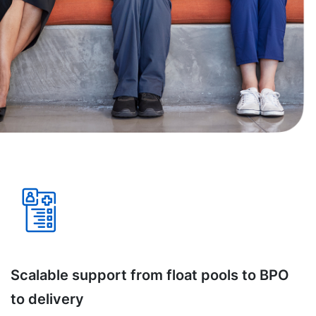
Scalable support from float pools to BPO
to delivery