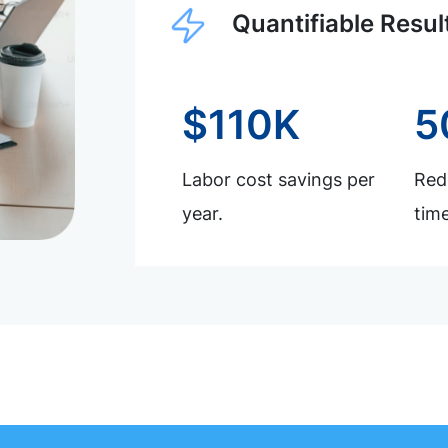
Quantifiable Resul
$110K
5
Labor cost savings per
Redu
year.
time