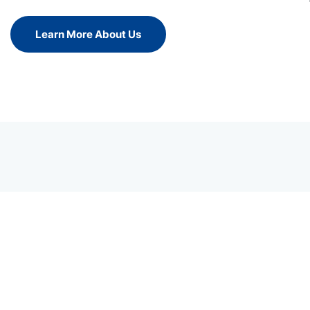
Learn More About Us