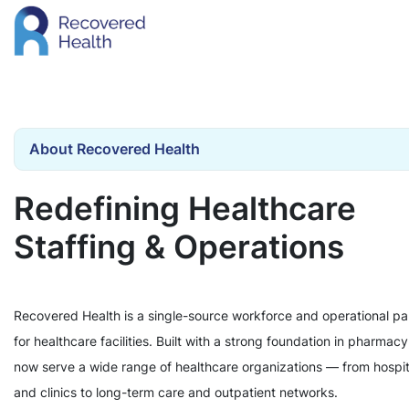
About Recovered Health
Redefining Healthcare
Staffing & Operations
Recovered Health is a single-source workforce and operational pa
for healthcare facilities. Built with a strong foundation in pharmac
now serve a wide range of healthcare organizations — from hospit
and clinics to long-term care and outpatient networks.