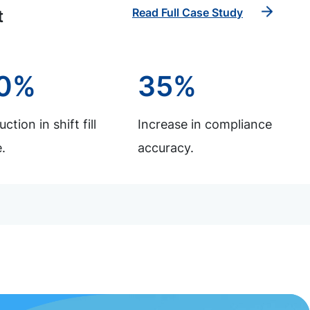
Read Full Case Study
t
0%
35%
ction in shift fill
Increase in compliance
.
accuracy.