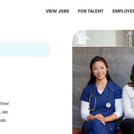
VIEW JOBS
FOR TALENT
EMPLOYE
rtner
y, we
als