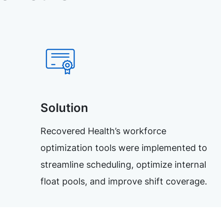
Solution
Recovered Health’s workforce
optimization tools were implemented to
streamline scheduling, optimize internal
float pools, and improve shift coverage.