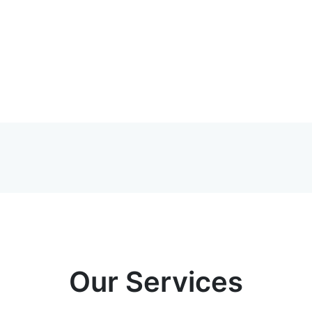
Our Services