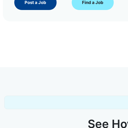
Post a Job
Find a Job
See How