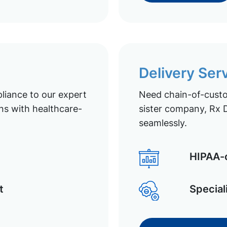
Delivery Ser
liance to our expert
Need chain-of-custod
ns with healthcare-
sister company, Rx D
seamlessly.
HIPAA-c
t
Special