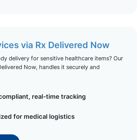
vices via Rx Delivered Now
y delivery for sensitive healthcare items? Our
elivered Now, handles it securely and
ompliant, real-time tracking
ized for medical logistics