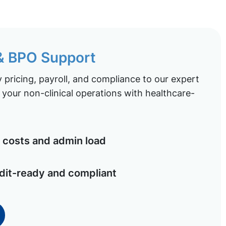
 & BPO Support
pricing, payroll, and compliance to our expert
your non-clinical operations with healthcare-
costs and admin load
dit-ready and compliant