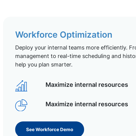
Workforce Optimization
Deploy your internal teams more efficiently. Fr
management to real-time scheduling and histor
help you plan smarter.
Maximize internal resources
Maximize internal resources
See Workforce Demo