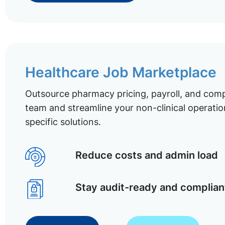
Healthcare Job Marketplace
Outsource pharmacy pricing, payroll, and comp
team and streamline your non-clinical operatio
specific solutions.
Reduce costs and admin load
Stay audit-ready and complian