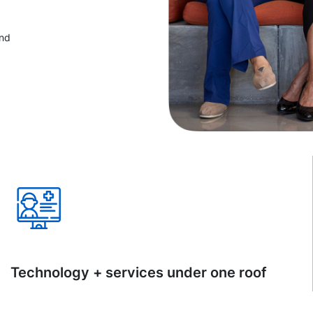
and
Technology + services under one roof