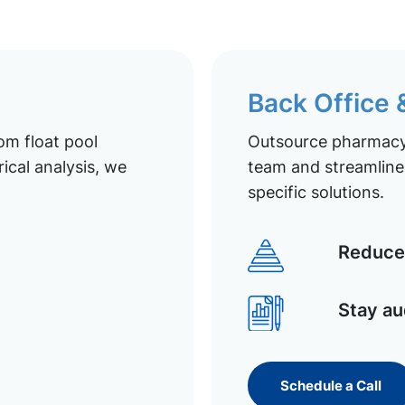
Back Office
om float pool
Outsource pharmacy 
ical analysis, we
team and streamline 
specific solutions.
Reduce 
Stay au
Schedule a Call