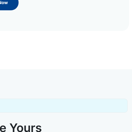
 Now
ke Yours