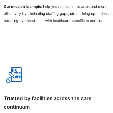
Our mission is simple
: help you run leaner, smarter, and more
effectively by eliminating staffing gaps, streamlining operations, 
reducing overhead — all with healthcare-specific expertise.
Trusted by facilities across the care
continuum