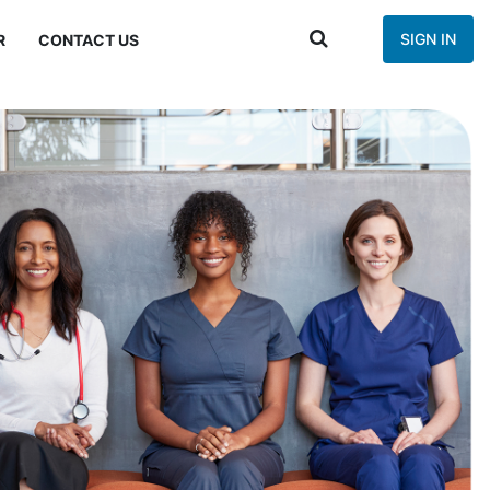
SIGN IN
R
CONTACT US