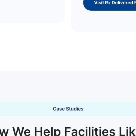
Visit Rx Delivered
Case Studies
 We Help Facilities Li