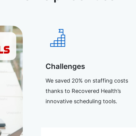
Challenges
We saved 20% on staffing costs
thanks to Recovered Health’s
innovative scheduling tools.