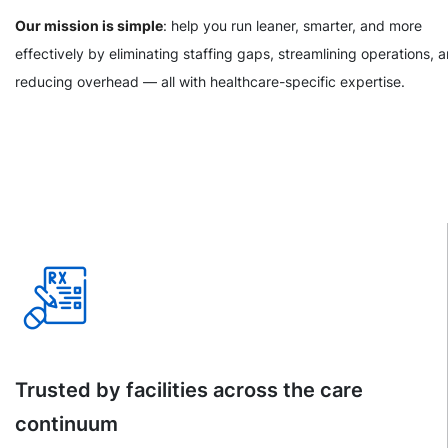
Our mission is simple
: help you run leaner, smarter, and more
effectively by eliminating staffing gaps, streamlining operations, 
reducing overhead — all with healthcare-specific expertise.
Trusted by facilities across the care
continuum