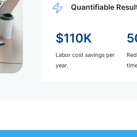
Quantifiable Resul
$110K
5
Labor cost savings per
Redu
year.
time