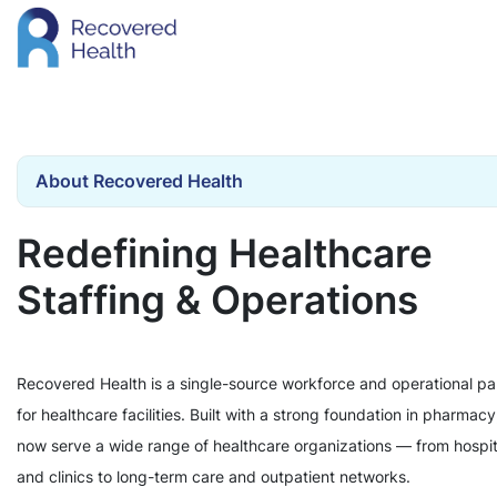
About Recovered Health
Redefining Healthcare
Staffing & Operations
Recovered Health is a single-source workforce and operational pa
for healthcare facilities. Built with a strong foundation in pharmac
now serve a wide range of healthcare organizations — from hospit
and clinics to long-term care and outpatient networks.