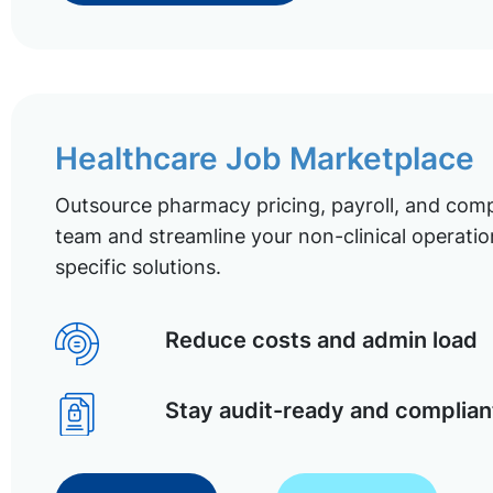
Healthcare Job Marketplace
Outsource pharmacy pricing, payroll, and comp
team and streamline your non-clinical operatio
specific solutions.
Reduce costs and admin load
Stay audit-ready and complian