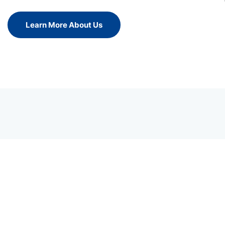
Learn More About Us