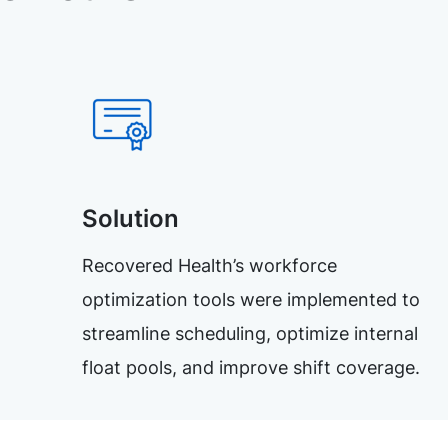
Solution
Recovered Health’s workforce
optimization tools were implemented to
streamline scheduling, optimize internal
float pools, and improve shift coverage.