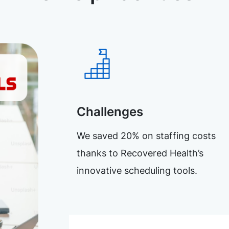
Challenges
We saved 20% on staffing costs
thanks to Recovered Health’s
innovative scheduling tools.