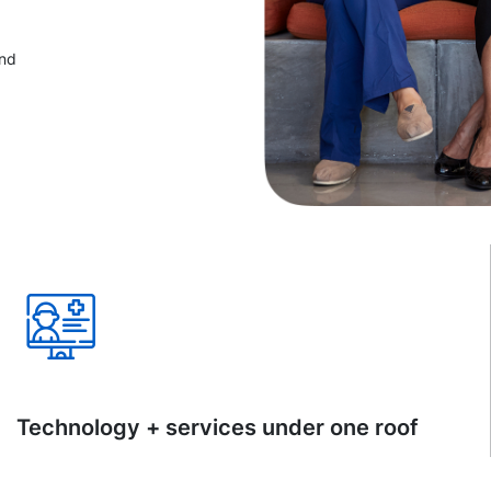
and
Technology + services under one roof