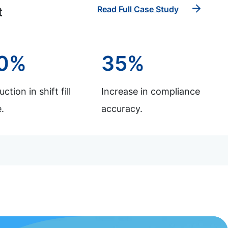
Read Full Case Study
t
0%
35%
ction in shift fill
Increase in compliance
.
accuracy.