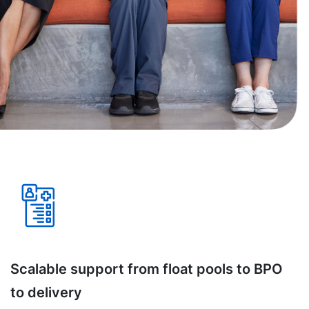
Scalable support from float pools to BPO
to delivery