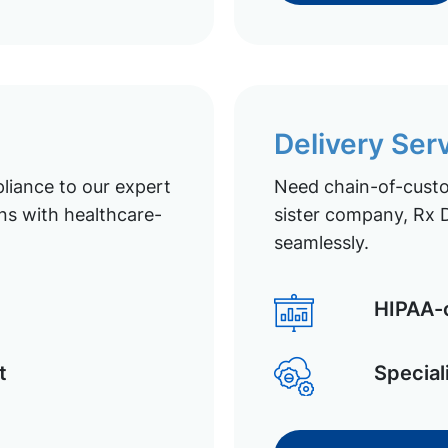
Delivery Ser
liance to our expert
Need chain-of-custod
ns with healthcare-
sister company, Rx D
seamlessly.
HIPAA-c
t
Special