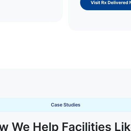
Visit Rx Delivered
Case Studies
 We Help Facilities Li