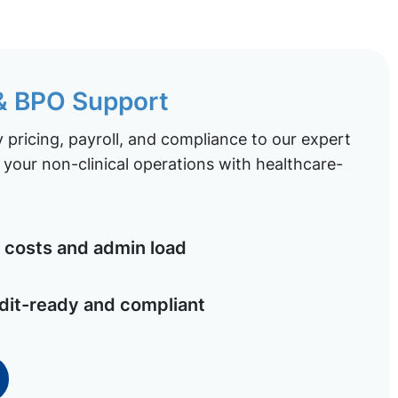
 & BPO Support
pricing, payroll, and compliance to our expert
your non-clinical operations with healthcare-
costs and admin load
dit-ready and compliant