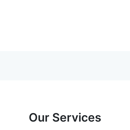
Our Services