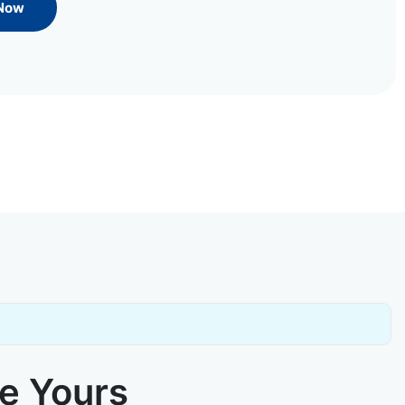
 Now
ke Yours