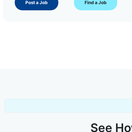
Post a Job
Find a Job
See How