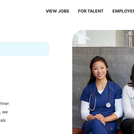
VIEW JOBS
FOR TALENT
EMPLOYE
rtner
y, we
als