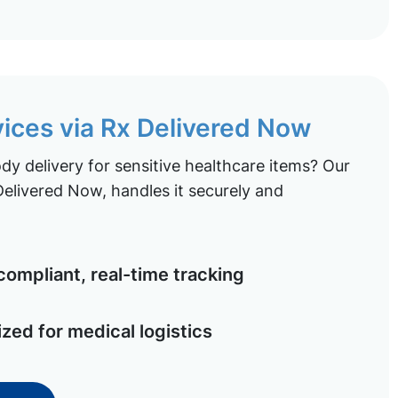
vices via Rx Delivered Now
y delivery for sensitive healthcare items? Our
elivered Now, handles it securely and
ompliant, real-time tracking
ized for medical logistics