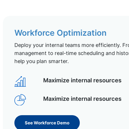
Workforce Optimization
Deploy your internal teams more efficiently. Fr
management to real-time scheduling and histor
help you plan smarter.
Maximize internal resources
Maximize internal resources
See Workforce Demo