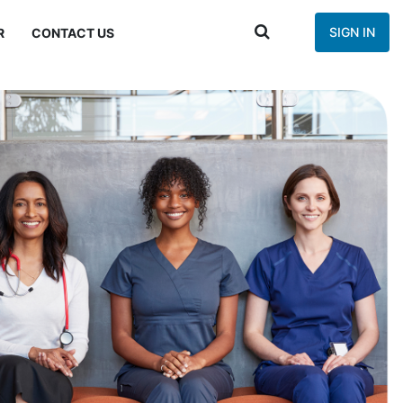
SIGN IN
R
CONTACT US