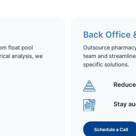
Back Office
om float pool
Outsource pharmacy 
ical analysis, we
team and streamline 
specific solutions.
Reduce 
Stay au
Schedule a Call