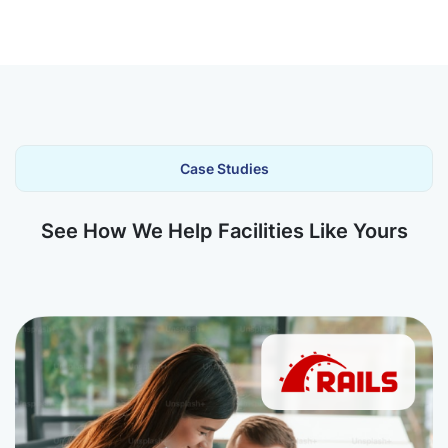
Case Studies
See How We Help Facilities Like Yours