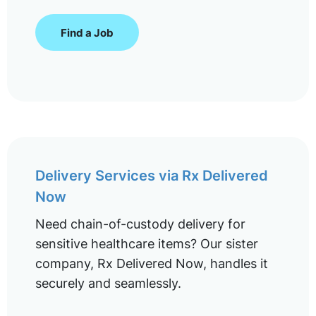
Find a Job
Delivery Services via Rx Delivered
Now
Need chain-of-custody delivery for
sensitive healthcare items? Our sister
company, Rx Delivered Now, handles it
securely and seamlessly.