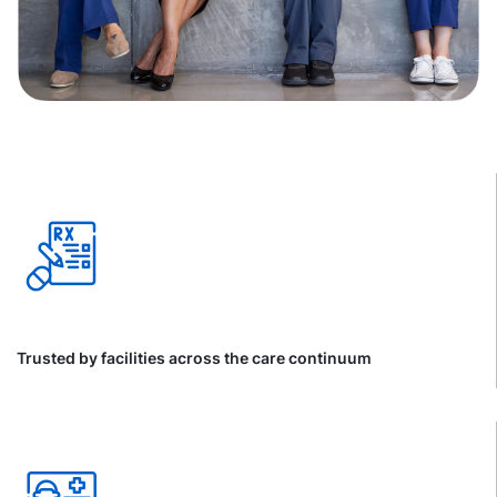
Trusted by facilities across the care continuum