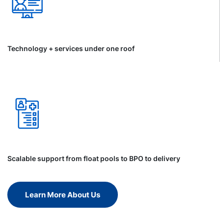
Technology + services under one roof
Scalable support from float pools to BPO to delivery
Learn More About Us