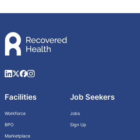
Facilities
Job Seekers
Workforce
Jobs
BPO
Sign Up
Marketplace