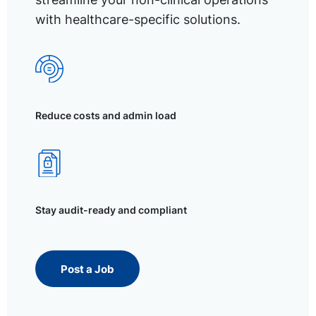
with healthcare-specific solutions.
Reduce costs and admin load
Stay audit-ready and compliant
Post a Job