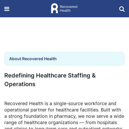
About Recovered Health
Redefining Healthcare Staffing &
Operations
Recovered Health is a single-source workforce and
operational partner for healthcare facilities. Built with
a strong foundation in pharmacy, we now serve a wide
range of healthcare organizations — from hospitals
and clinics to long-term care and outpatient networks.