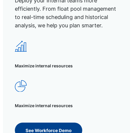
Deploy your internal teams more
efficiently. From float pool management
to real-time scheduling and historical
analysis, we help you plan smarter.
Maximize internal resources
Maximize internal resources
See Workforce Demo