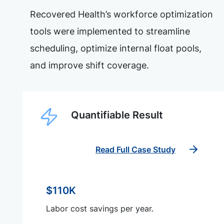
Recovered Health’s workforce optimization
tools were implemented to streamline
scheduling, optimize internal float pools,
and improve shift coverage.
Quantifiable Result
Read Full Case Study
$110K
Labor cost savings per year.