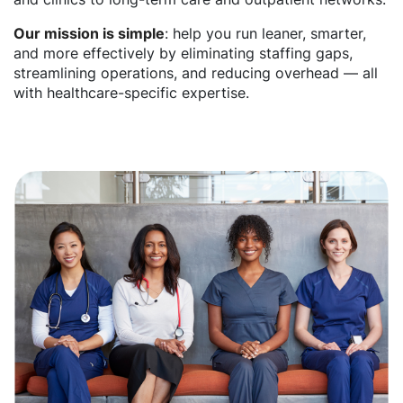
Our mission is simple
: help you run leaner, smarter,
and more effectively by eliminating staffing gaps,
streamlining operations, and reducing overhead — all
with healthcare-specific expertise.