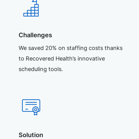
Challenges
We saved 20% on staffing costs thanks
to Recovered Health’s innovative
scheduling tools.
Solution