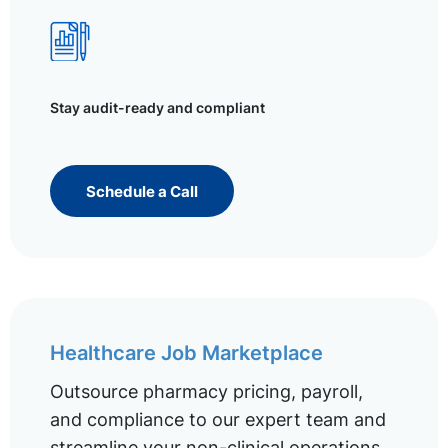
Stay audit-ready and compliant
Schedule a Call
Healthcare Job Marketplace
Outsource pharmacy pricing, payroll,
and compliance to our expert team and
streamline your non-clinical operations