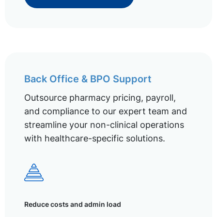
Back Office & BPO Support
Outsource pharmacy pricing, payroll,
and compliance to our expert team and
streamline your non-clinical operations
with healthcare-specific solutions.
Reduce costs and admin load