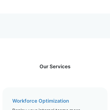
Our Services
Workforce Optimization