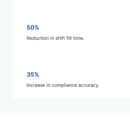
50%
Reduction in shift fill time.
35%
Increase in compliance accuracy.