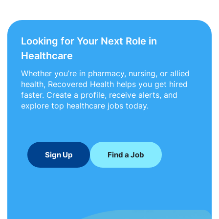
Looking for Your Next Role in
Healthcare
Whether you’re in pharmacy, nursing, or allied
health, Recovered Health helps you get hired
faster. Create a profile, receive alerts, and
explore top healthcare jobs today.
Sign Up
Find a Job