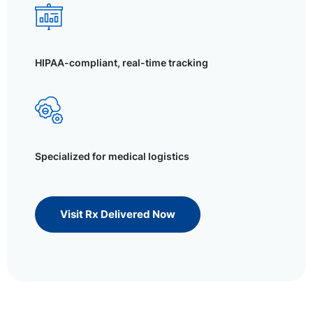
HIPAA-compliant, real-time tracking
Specialized for medical logistics
Visit Rx Delivered Now