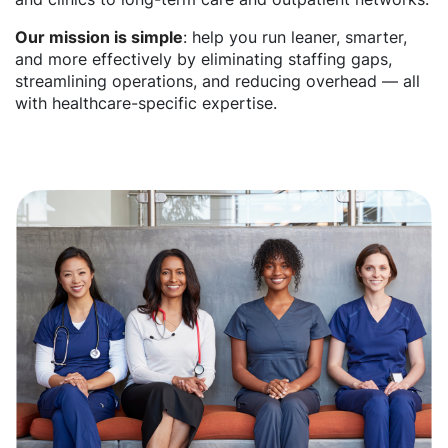
Our mission is simple
: help you run leaner, smarter,
and more effectively by eliminating staffing gaps,
streamlining operations, and reducing overhead — all
with healthcare-specific expertise.