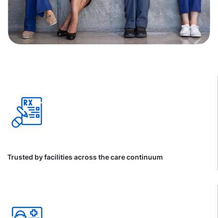
Trusted by facilities across the care continuum