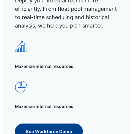
Deploy your internal teams more
efficiently. From float pool management
to real-time scheduling and historical
analysis, we help you plan smarter.
Maximize internal resources
Maximize internal resources
See Workforce Demo