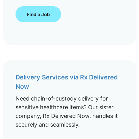
Find a Job
Delivery Services via Rx Delivered
Now
Need chain-of-custody delivery for
sensitive healthcare items? Our sister
company, Rx Delivered Now, handles it
securely and seamlessly.