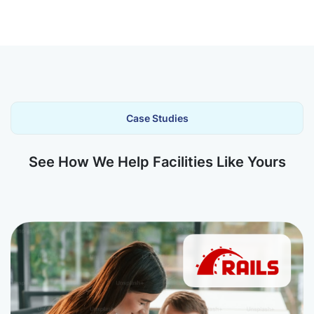
Case Studies
See How We Help Facilities Like Yours