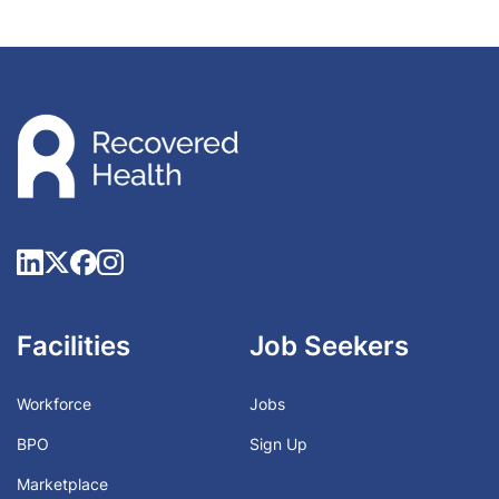
Facilities
Job Seekers
Workforce
Jobs
BPO
Sign Up
Marketplace