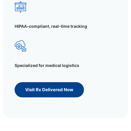
HIPAA-compliant, real-time tracking
Specialized for medical logistics
Visit Rx Delivered Now