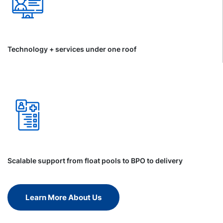
Technology + services under one roof
Scalable support from float pools to BPO to delivery
Learn More About Us