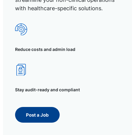
with healthcare-specific solutions.
Reduce costs and admin load
Stay audit-ready and compliant
Post a Job