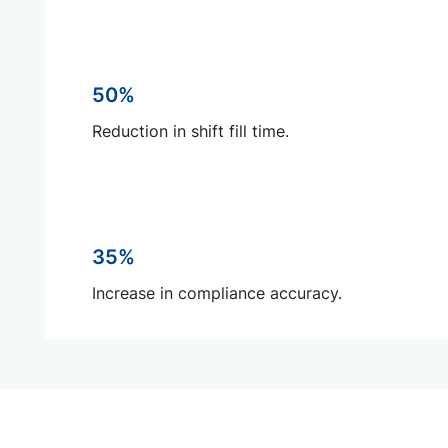
50%
Reduction in shift fill time.
35%
Increase in compliance accuracy.