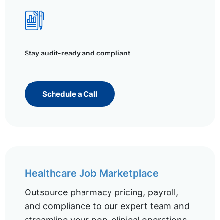
Stay audit-ready and compliant
Schedule a Call
Healthcare Job Marketplace
Outsource pharmacy pricing, payroll,
and compliance to our expert team and
streamline your non-clinical operations