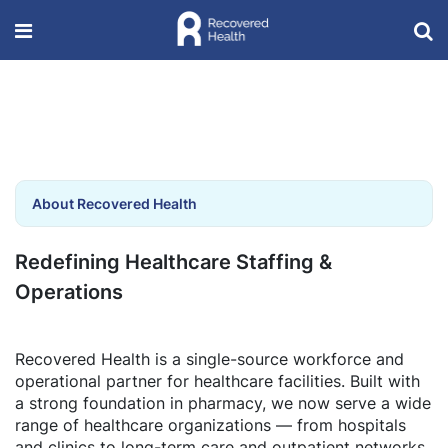
About Recovered Health
Redefining Healthcare Staffing &
Operations
Recovered Health is a single-source workforce and
operational partner for healthcare facilities. Built with
a strong foundation in pharmacy, we now serve a wide
range of healthcare organizations — from hospitals
and clinics to long-term care and outpatient networks.