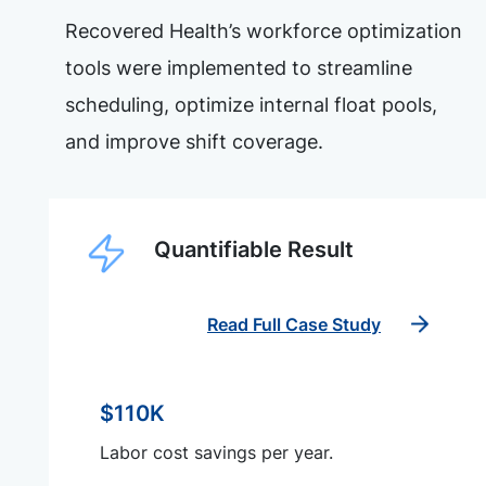
Recovered Health’s workforce optimization
tools were implemented to streamline
scheduling, optimize internal float pools,
and improve shift coverage.
Quantifiable Result
Read Full Case Study
$110K
Labor cost savings per year.