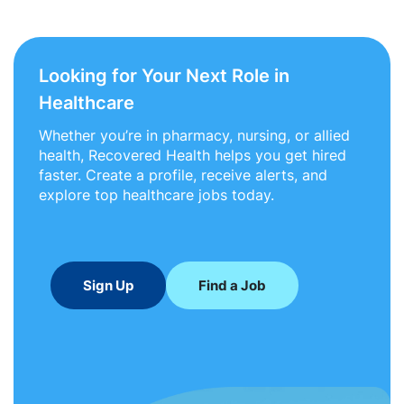
Looking for Your Next Role in
Healthcare
Whether you’re in pharmacy, nursing, or allied
health, Recovered Health helps you get hired
faster. Create a profile, receive alerts, and
explore top healthcare jobs today.
Sign Up
Find a Job