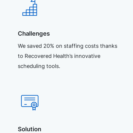
Challenges
We saved 20% on staffing costs thanks
to Recovered Health’s innovative
scheduling tools.
Solution