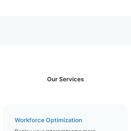
Our Services
Workforce Optimization