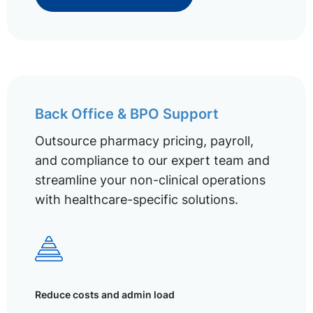
Back Office & BPO Support
Outsource pharmacy pricing, payroll,
and compliance to our expert team and
streamline your non-clinical operations
with healthcare-specific solutions.
Reduce costs and admin load