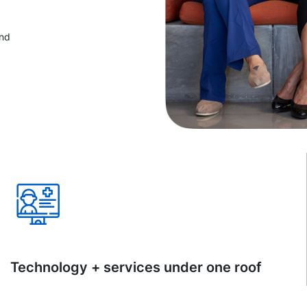
and
Technology + services under one roof