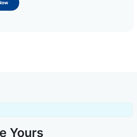
 Now
ke Yours