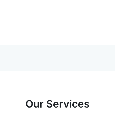
Our Services