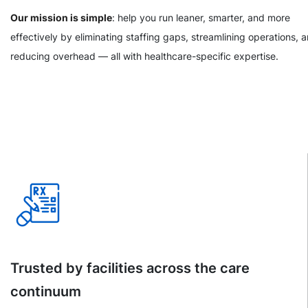
Our mission is simple
: help you run leaner, smarter, and more
effectively by eliminating staffing gaps, streamlining operations, 
reducing overhead — all with healthcare-specific expertise.
Trusted by facilities across the care
continuum