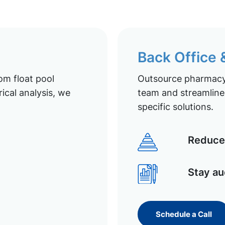
Back Office
om float pool
Outsource pharmacy 
ical analysis, we
team and streamline 
specific solutions.
Reduce 
Stay au
Schedule a Call