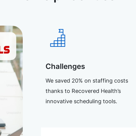
Challenges
We saved 20% on staffing costs
thanks to Recovered Health’s
innovative scheduling tools.