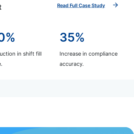
Read Full Case Study
t
0%
35%
ction in shift fill
Increase in compliance
.
accuracy.