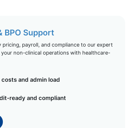
 & BPO Support
pricing, payroll, and compliance to our expert
your non-clinical operations with healthcare-
costs and admin load
dit-ready and compliant