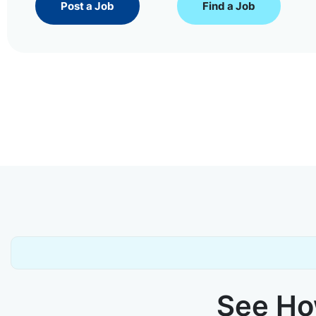
Post a Job
Find a Job
See How