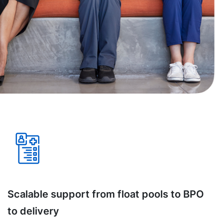
Scalable support from float pools to BPO
to delivery