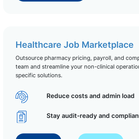
Healthcare Job Marketplace
Outsource pharmacy pricing, payroll, and comp
team and streamline your non-clinical operatio
specific solutions.
Reduce costs and admin load
Stay audit-ready and complian