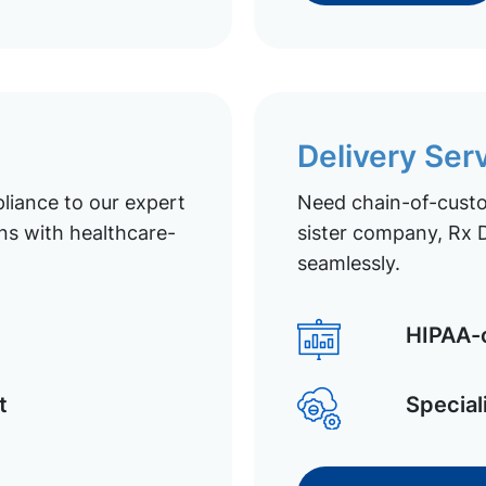
Delivery Ser
liance to our expert
Need chain-of-custod
ns with healthcare-
sister company, Rx D
seamlessly.
HIPAA-c
t
Special