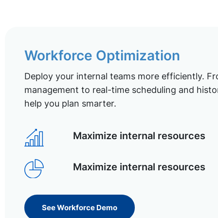
Workforce Optimization
Deploy your internal teams more efficiently. Fr
management to real-time scheduling and histor
help you plan smarter.
Maximize internal resources
Maximize internal resources
See Workforce Demo