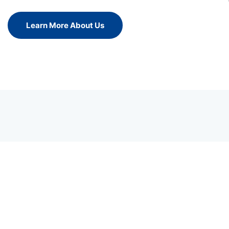
Learn More About Us