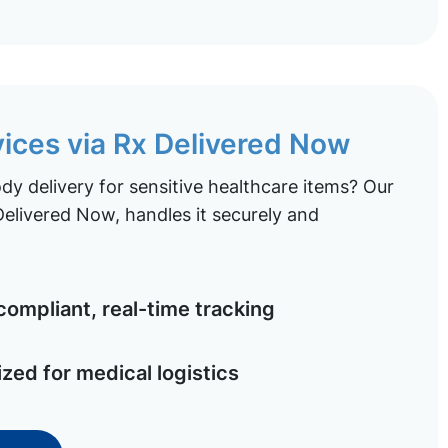
vices via Rx Delivered Now
y delivery for sensitive healthcare items? Our
elivered Now, handles it securely and
ompliant, real-time tracking
ized for medical logistics