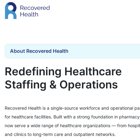
About Recovered Health
Redefining Healthcare
Staffing & Operations
Recovered Health is a single-source workforce and operational pa
for healthcare facilities. Built with a strong foundation in pharmac
now serve a wide range of healthcare organizations — from hospit
and clinics to long-term care and outpatient networks.