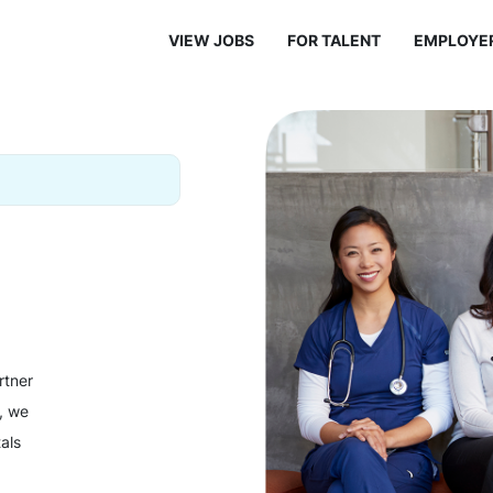
VIEW JOBS
FOR TALENT
EMPLOYE
rtner
y, we
als