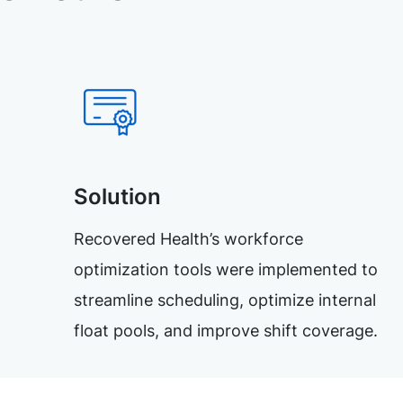
Solution
Recovered Health’s workforce
optimization tools were implemented to
streamline scheduling, optimize internal
float pools, and improve shift coverage.