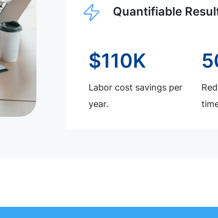
Quantifiable Resul
$110K
5
Labor cost savings per
Redu
year.
time