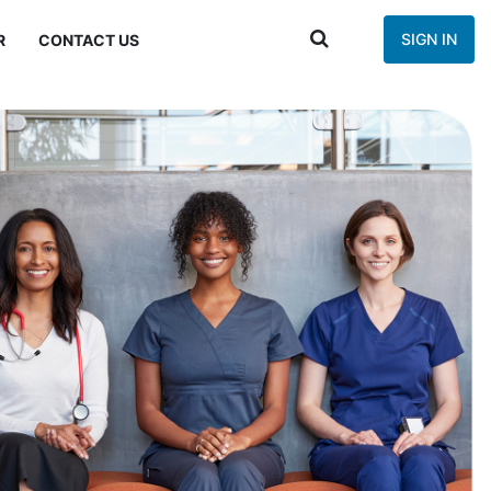
SIGN IN
R
CONTACT US