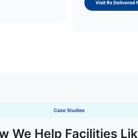
Visit Rx Delivered
Case Studies
 We Help Facilities Li