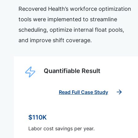
Recovered Health’s workforce optimization
tools were implemented to streamline
scheduling, optimize internal float pools,
and improve shift coverage.
Quantifiable Result
Read Full Case Study
$110K
Labor cost savings per year.