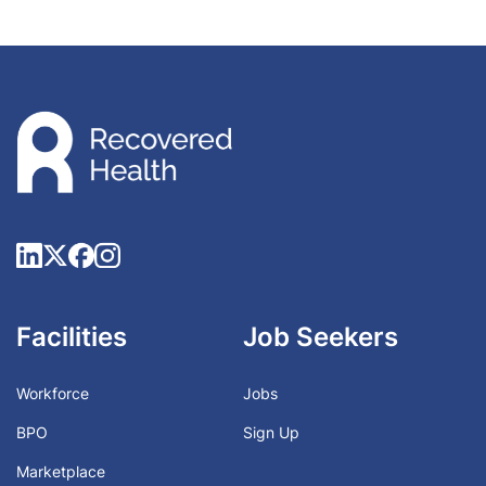
Facilities
Job Seekers
Workforce
Jobs
BPO
Sign Up
Marketplace