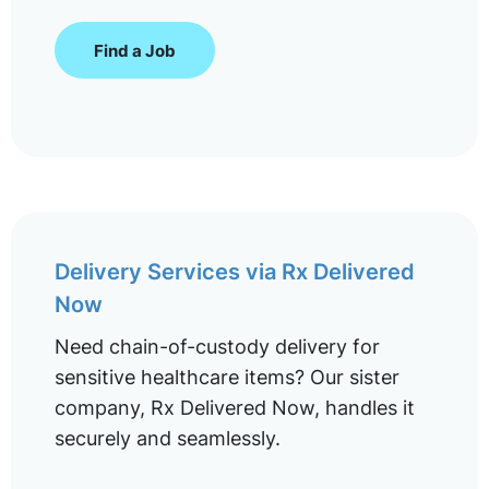
Find a Job
Delivery Services via Rx Delivered
Now
Need chain-of-custody delivery for
sensitive healthcare items? Our sister
company, Rx Delivered Now, handles it
securely and seamlessly.