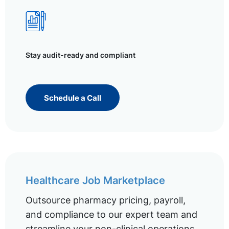
Stay audit-ready and compliant
Schedule a Call
Healthcare Job Marketplace
Outsource pharmacy pricing, payroll,
and compliance to our expert team and
streamline your non-clinical operations