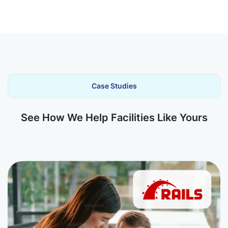
Case Studies
See How We Help Facilities Like Yours