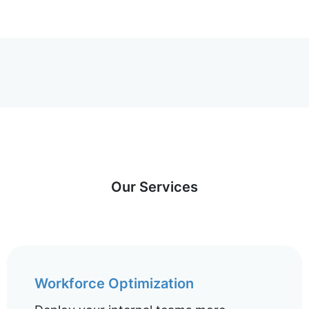
Our Services
Workforce Optimization