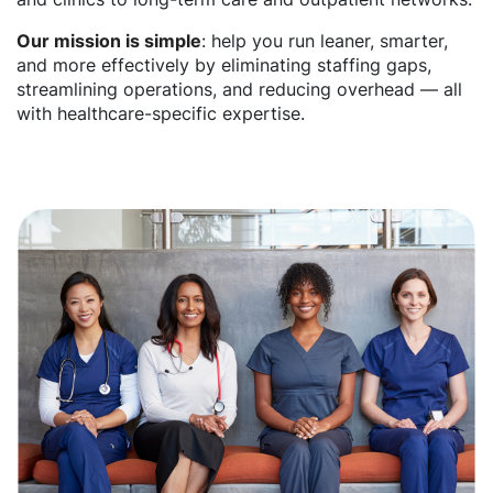
Our mission is simple
: help you run leaner, smarter,
and more effectively by eliminating staffing gaps,
streamlining operations, and reducing overhead — all
with healthcare-specific expertise.