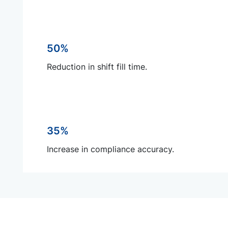
50%
Reduction in shift fill time.
35%
Increase in compliance accuracy.