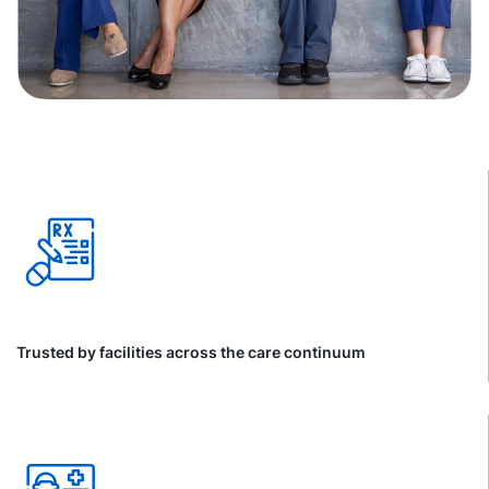
Trusted by facilities across the care continuum