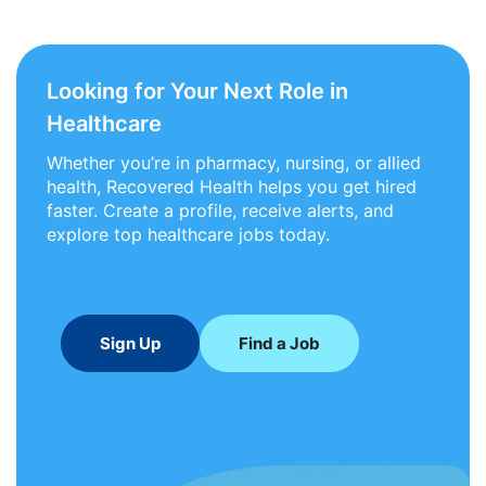
Looking for Your Next Role in
Healthcare
Whether you’re in pharmacy, nursing, or allied
health, Recovered Health helps you get hired
faster. Create a profile, receive alerts, and
explore top healthcare jobs today.
Sign Up
Find a Job