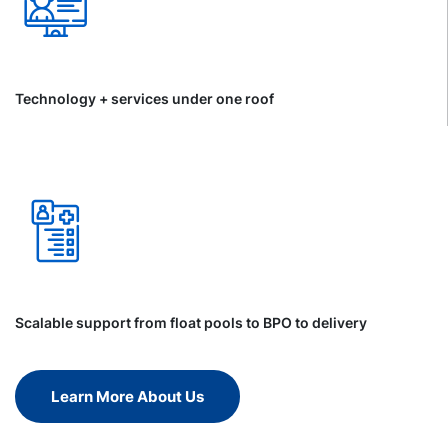
Technology + services under one roof
Scalable support from float pools to BPO to delivery
Learn More About Us