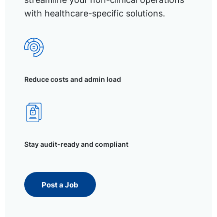
with healthcare-specific solutions.
Reduce costs and admin load
Stay audit-ready and compliant
Post a Job