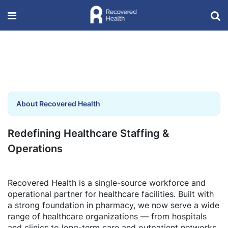
About Recovered Health
Redefining Healthcare Staffing &
Operations
Recovered Health is a single-source workforce and
operational partner for healthcare facilities. Built with
a strong foundation in pharmacy, we now serve a wide
range of healthcare organizations — from hospitals
and clinics to long-term care and outpatient networks.