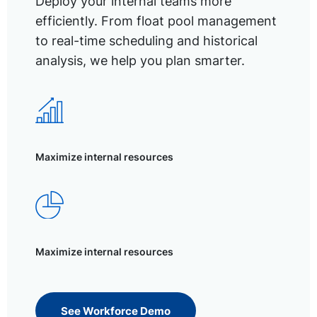
Deploy your internal teams more
efficiently. From float pool management
to real-time scheduling and historical
analysis, we help you plan smarter.
Maximize internal resources
Maximize internal resources
See Workforce Demo