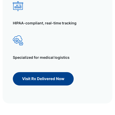
HIPAA-compliant, real-time tracking
Specialized for medical logistics
Visit Rx Delivered Now