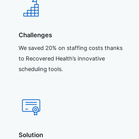
Challenges
We saved 20% on staffing costs thanks
to Recovered Health’s innovative
scheduling tools.
Solution