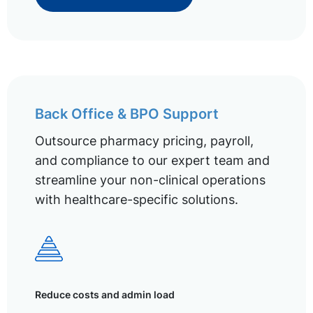
Back Office & BPO Support
Outsource pharmacy pricing, payroll,
and compliance to our expert team and
streamline your non-clinical operations
with healthcare-specific solutions.
Reduce costs and admin load