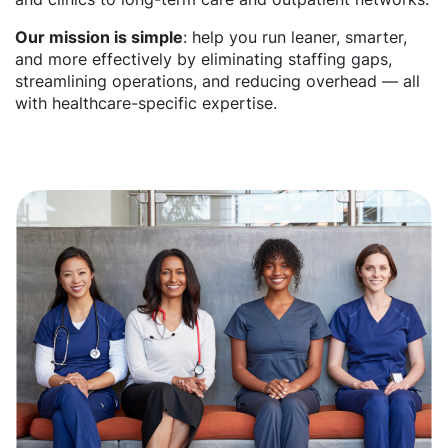
Our mission is simple
: help you run leaner, smarter,
and more effectively by eliminating staffing gaps,
streamlining operations, and reducing overhead — all
with healthcare-specific expertise.