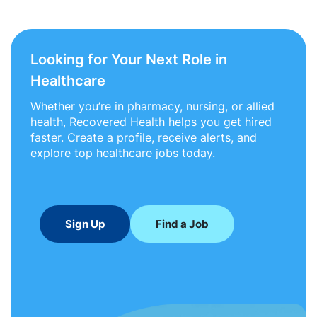
Looking for Your Next Role in
Healthcare
Whether you’re in pharmacy, nursing, or allied
health, Recovered Health helps you get hired
faster. Create a profile, receive alerts, and
explore top healthcare jobs today.
Sign Up
Find a Job