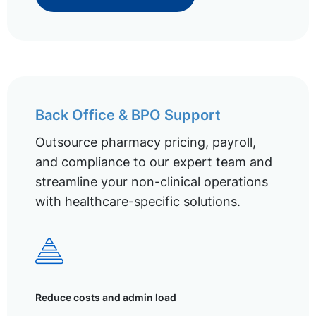
Back Office & BPO Support
Outsource pharmacy pricing, payroll,
and compliance to our expert team and
streamline your non-clinical operations
with healthcare-specific solutions.
Reduce costs and admin load