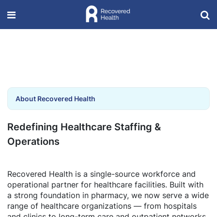
About Recovered Health
Redefining Healthcare Staffing &
Operations
Recovered Health is a single-source workforce and
operational partner for healthcare facilities. Built with
a strong foundation in pharmacy, we now serve a wide
range of healthcare organizations — from hospitals
and clinics to long-term care and outpatient networks.