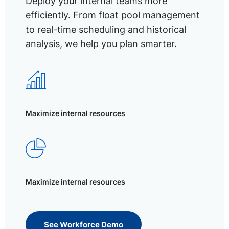
Deploy your internal teams more
efficiently. From float pool management
to real-time scheduling and historical
analysis, we help you plan smarter.
Maximize internal resources
Maximize internal resources
See Workforce Demo