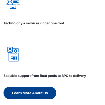
Technology + services under one roof
Scalable support from float pools to BPO to delivery
Learn More About Us