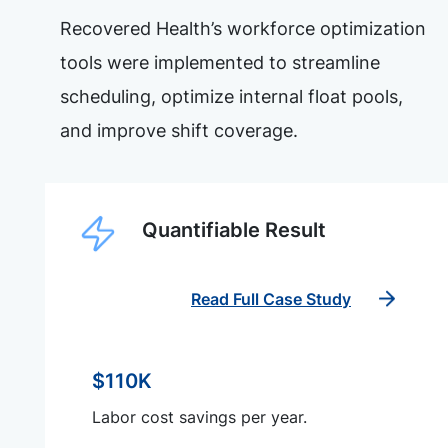
Recovered Health’s workforce optimization
tools were implemented to streamline
scheduling, optimize internal float pools,
and improve shift coverage.
Quantifiable Result
Read Full Case Study
$110K
Labor cost savings per year.