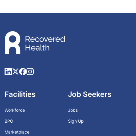
Facilities
Job Seekers
Workforce
Jobs
BPO
Sign Up
Marketplace