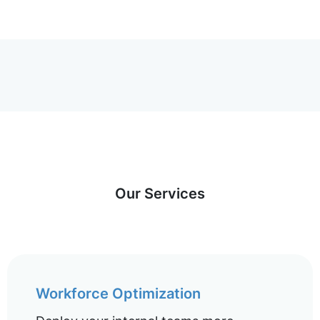
Our Services
Workforce Optimization