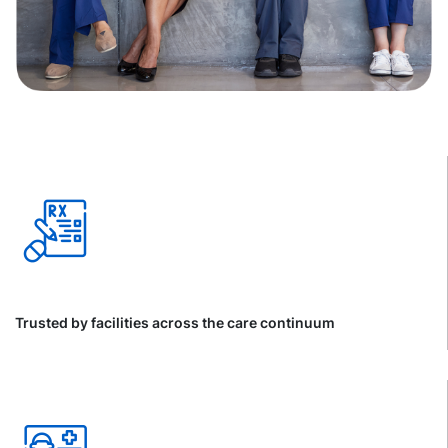
Trusted by facilities across the care continuum