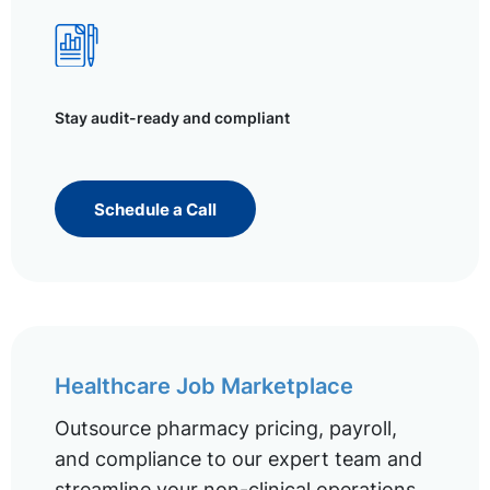
Stay audit-ready and compliant
Schedule a Call
Healthcare Job Marketplace
Outsource pharmacy pricing, payroll,
and compliance to our expert team and
streamline your non-clinical operations