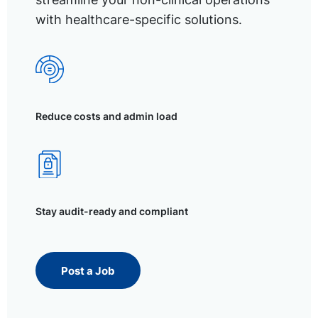
with healthcare-specific solutions.
Reduce costs and admin load
Stay audit-ready and compliant
Post a Job