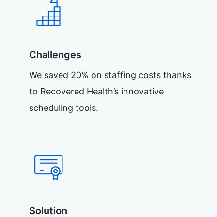
Challenges
We saved 20% on staffing costs thanks
to Recovered Health’s innovative
scheduling tools.
Solution