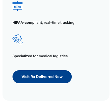
HIPAA-compliant, real-time tracking
Specialized for medical logistics
Visit Rx Delivered Now