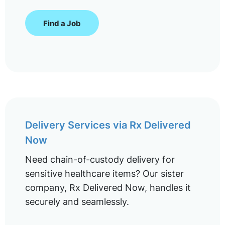
Find a Job
Delivery Services via Rx Delivered
Now
Need chain-of-custody delivery for
sensitive healthcare items? Our sister
company, Rx Delivered Now, handles it
securely and seamlessly.