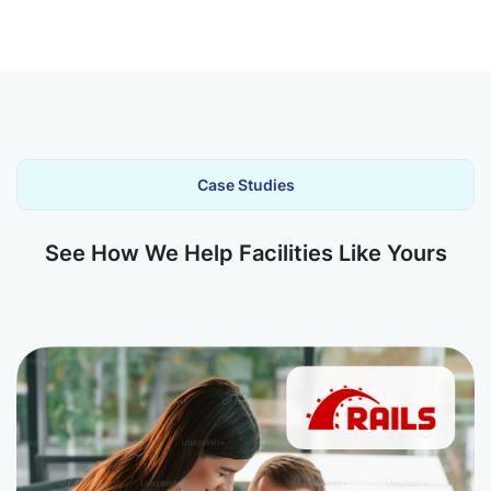
Case Studies
See How We Help Facilities Like Yours