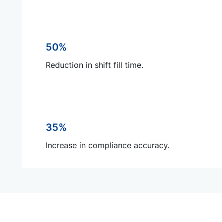
50%
Reduction in shift fill time.
35%
Increase in compliance accuracy.