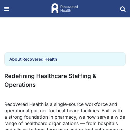
About Recovered Health
Redefining Healthcare Staffing &
Operations
Recovered Health is a single-source workforce and
operational partner for healthcare facilities. Built with
a strong foundation in pharmacy, we now serve a wide
range of healthcare organizations — from hospitals
and clinics to long-term care and outpatient networks.