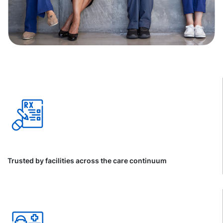
Trusted by facilities across the care continuum