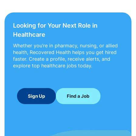
Looking for Your Next Role in
Healthcare
Whether you’re in pharmacy, nursing, or allied
health, Recovered Health helps you get hired
faster. Create a profile, receive alerts, and
explore top healthcare jobs today.
Sign Up
Find a Job