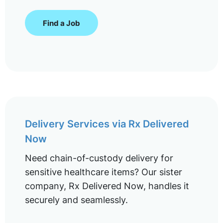
Find a Job
Delivery Services via Rx Delivered
Now
Need chain-of-custody delivery for
sensitive healthcare items? Our sister
company, Rx Delivered Now, handles it
securely and seamlessly.