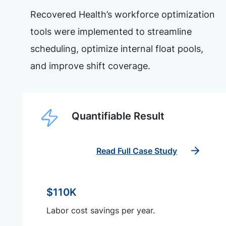
Recovered Health’s workforce optimization
tools were implemented to streamline
scheduling, optimize internal float pools,
and improve shift coverage.
Quantifiable Result
Read Full Case Study
$110K
Labor cost savings per year.