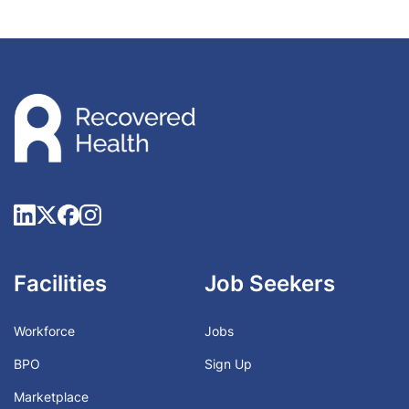
Facilities
Job Seekers
Workforce
Jobs
BPO
Sign Up
Marketplace