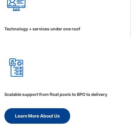
Technology + services under one roof
Scalable support from float pools to BPO to delivery
Learn More About Us