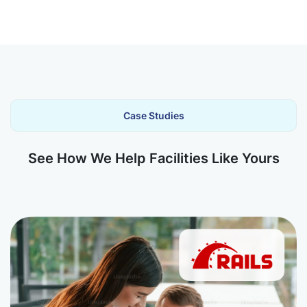
Case Studies
See How We Help Facilities Like Yours