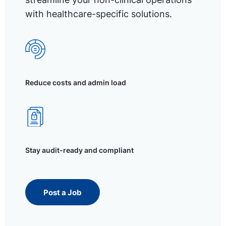
with healthcare-specific solutions.
Reduce costs and admin load
Stay audit-ready and compliant
Post a Job