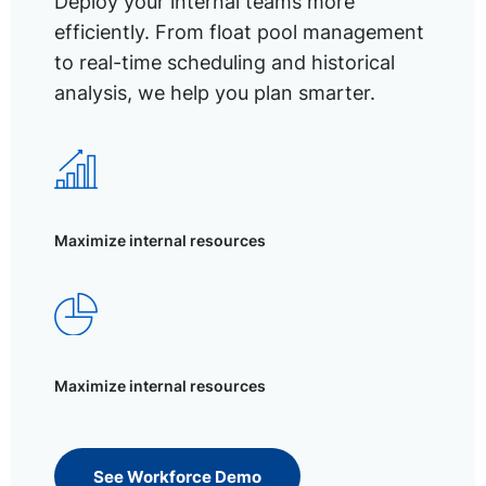
Deploy your internal teams more
efficiently. From float pool management
to real-time scheduling and historical
analysis, we help you plan smarter.
Maximize internal resources
Maximize internal resources
See Workforce Demo