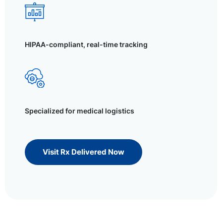
HIPAA-compliant, real-time tracking
Specialized for medical logistics
Visit Rx Delivered Now