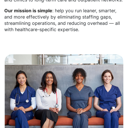
Our mission is simple
: help you run leaner, smarter,
and more effectively by eliminating staffing gaps,
streamlining operations, and reducing overhead — all
with healthcare-specific expertise.