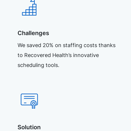
Challenges
We saved 20% on staffing costs thanks
to Recovered Health’s innovative
scheduling tools.
Solution