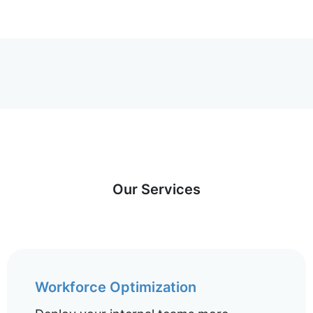
Our Services
Workforce Optimization