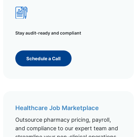
Stay audit-ready and compliant
Schedule a Call
Healthcare Job Marketplace
Outsource pharmacy pricing, payroll,
and compliance to our expert team and
streamline your non-clinical operations