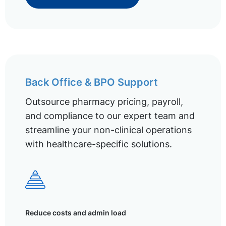
Back Office & BPO Support
Outsource pharmacy pricing, payroll,
and compliance to our expert team and
streamline your non-clinical operations
with healthcare-specific solutions.
Reduce costs and admin load