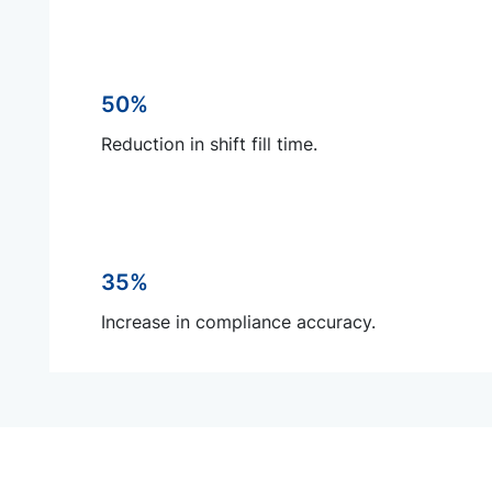
50%
Reduction in shift fill time.
35%
Increase in compliance accuracy.