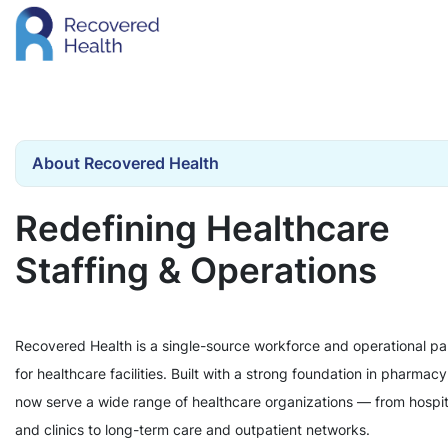
About Recovered Health
Redefining Healthcare
Staffing & Operations
Recovered Health is a single-source workforce and operational pa
for healthcare facilities. Built with a strong foundation in pharmac
now serve a wide range of healthcare organizations — from hospit
and clinics to long-term care and outpatient networks.