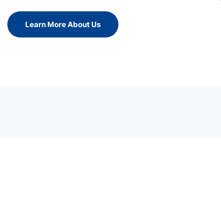
Learn More About Us