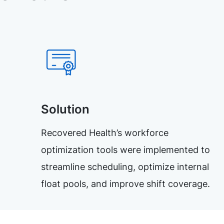
Solution
Recovered Health’s workforce
optimization tools were implemented to
streamline scheduling, optimize internal
float pools, and improve shift coverage.