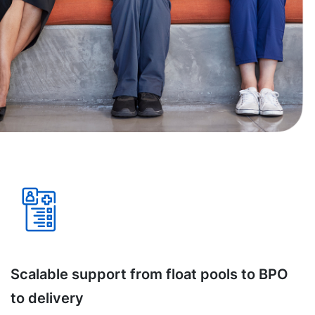
Scalable support from float pools to BPO
to delivery