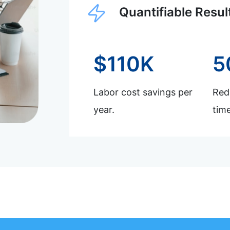
Quantifiable Resul
$110K
5
Labor cost savings per
Redu
year.
time