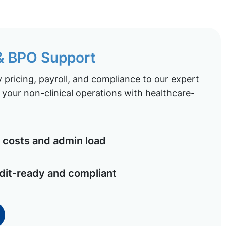
 & BPO Support
pricing, payroll, and compliance to our expert
your non-clinical operations with healthcare-
costs and admin load
dit-ready and compliant