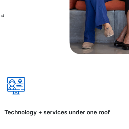
and
Technology + services under one roof