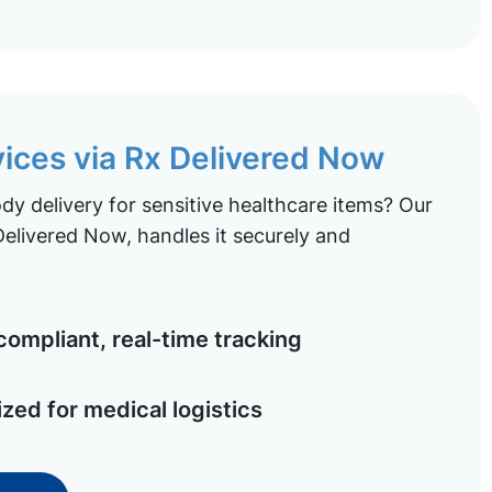
vices via Rx Delivered Now
y delivery for sensitive healthcare items? Our
elivered Now, handles it securely and
ompliant, real-time tracking
ized for medical logistics