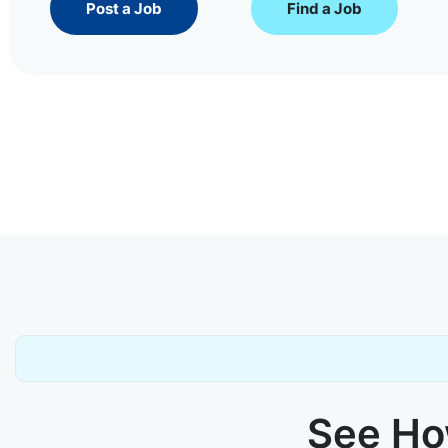
Post a Job
Find a Job
See How