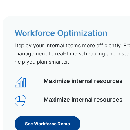
Workforce Optimization
Deploy your internal teams more efficiently. Fr
management to real-time scheduling and histor
help you plan smarter.
Maximize internal resources
Maximize internal resources
See Workforce Demo