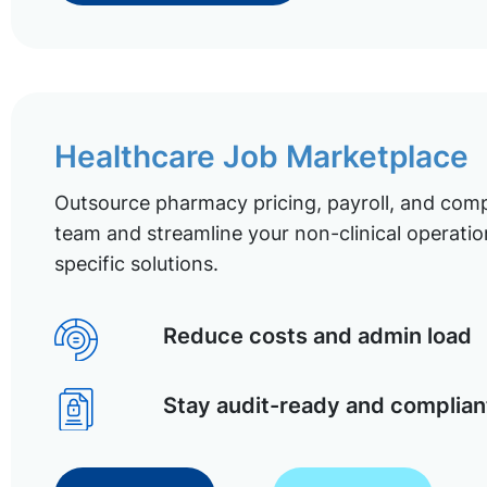
Healthcare Job Marketplace
Outsource pharmacy pricing, payroll, and comp
team and streamline your non-clinical operatio
specific solutions.
Reduce costs and admin load
Stay audit-ready and complian