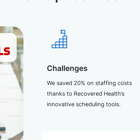
Challenges
We saved 20% on staffing costs
thanks to Recovered Health’s
innovative scheduling tools.