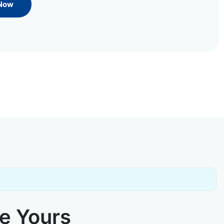
 Now
ke Yours