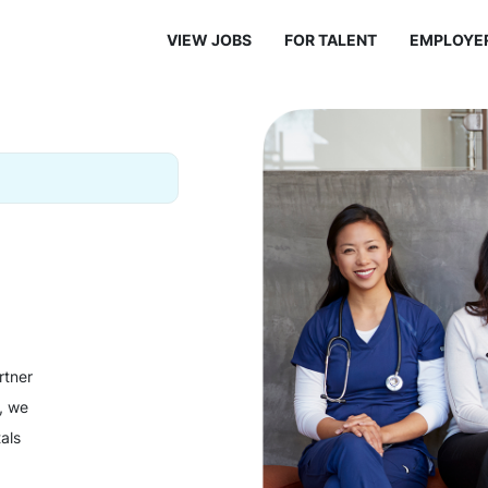
VIEW JOBS
FOR TALENT
EMPLOYE
rtner
y, we
als