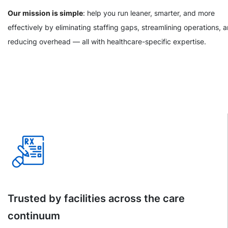
Our mission is simple
: help you run leaner, smarter, and more
effectively by eliminating staffing gaps, streamlining operations, 
reducing overhead — all with healthcare-specific expertise.
Trusted by facilities across the care
continuum