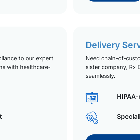
Delivery Ser
liance to our expert
Need chain-of-custod
ns with healthcare-
sister company, Rx D
seamlessly.
HIPAA-c
t
Special