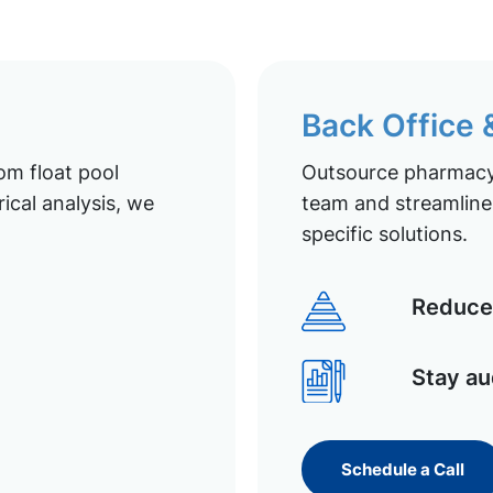
Back Office
om float pool
Outsource pharmacy 
ical analysis, we
team and streamline 
specific solutions.
Reduce 
Stay au
Schedule a Call