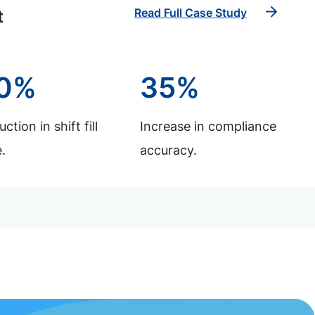
Read Full Case Study
t
0%
35%
ction in shift fill
Increase in compliance
.
accuracy.