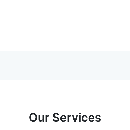
Our Services