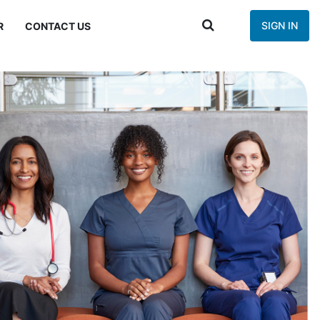
SIGN IN
R
CONTACT US