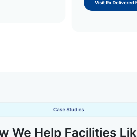
Visit Rx Delivered
Case Studies
 We Help Facilities Li