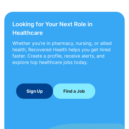
Looking for Your Next Role in
Healthcare
Whether you’re in pharmacy, nursing, or allied
health, Recovered Health helps you get hired
faster. Create a profile, receive alerts, and
explore top healthcare jobs today.
Sign Up
Find a Job