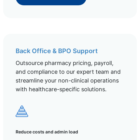
Back Office & BPO Support
Outsource pharmacy pricing, payroll,
and compliance to our expert team and
streamline your non-clinical operations
with healthcare-specific solutions.
Reduce costs and admin load