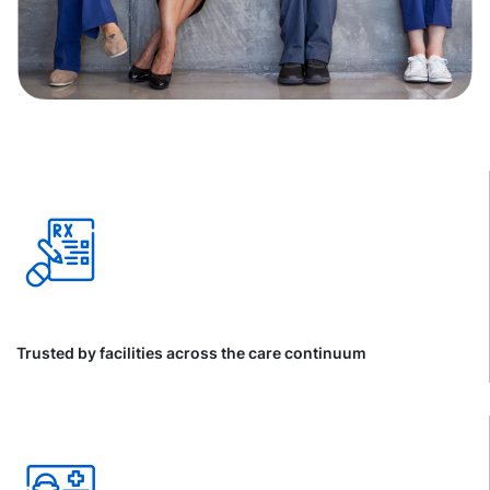
Trusted by facilities across the care continuum