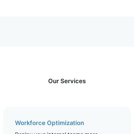
Our Services
Workforce Optimization