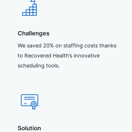
Challenges
We saved 20% on staffing costs thanks
to Recovered Health’s innovative
scheduling tools.
Solution