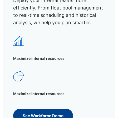
Deploy your internal teams more
efficiently. From float pool management
to real-time scheduling and historical
analysis, we help you plan smarter.
Maximize internal resources
Maximize internal resources
See Workforce Demo