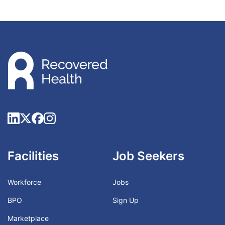
Facilities
Job Seekers
Workforce
Jobs
BPO
Sign Up
Marketplace