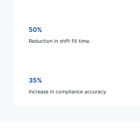
50%
Reduction in shift fill time.
35%
Increase in compliance accuracy.