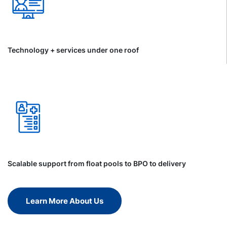
Technology + services under one roof
Scalable support from float pools to BPO to delivery
Learn More About Us