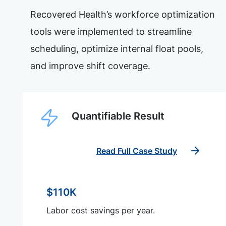
Recovered Health’s workforce optimization
tools were implemented to streamline
scheduling, optimize internal float pools,
and improve shift coverage.
Quantifiable Result
Read Full Case Study
$110K
Labor cost savings per year.