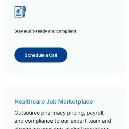
Stay audit-ready and compliant
Schedule a Call
Healthcare Job Marketplace
Outsource pharmacy pricing, payroll,
and compliance to our expert team and
streamline your non-clinical operations