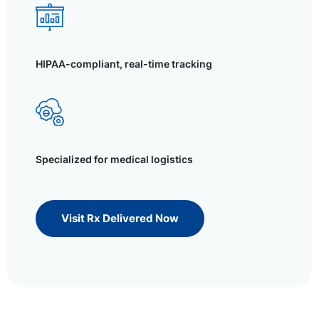
HIPAA-compliant, real-time tracking
Specialized for medical logistics
Visit Rx Delivered Now