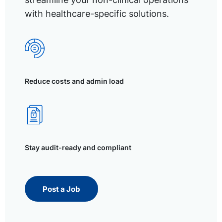
with healthcare-specific solutions.
Reduce costs and admin load
Stay audit-ready and compliant
Post a Job