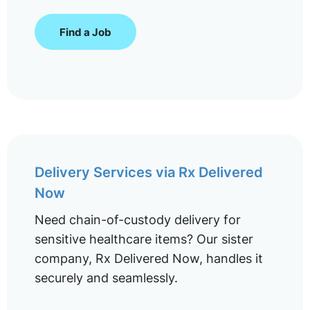
Find a Job
Delivery Services via Rx Delivered
Now
Need chain-of-custody delivery for
sensitive healthcare items? Our sister
company, Rx Delivered Now, handles it
securely and seamlessly.