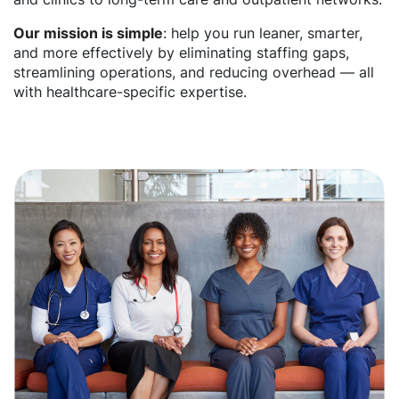
Our mission is simple
: help you run leaner, smarter,
and more effectively by eliminating staffing gaps,
streamlining operations, and reducing overhead — all
with healthcare-specific expertise.