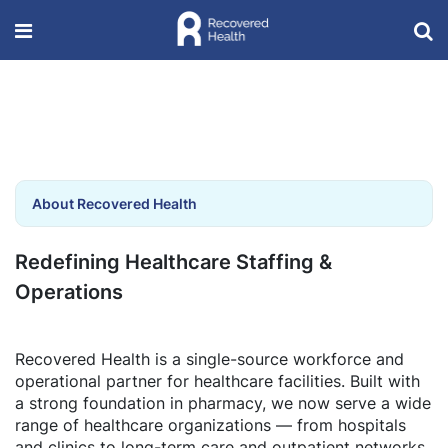
About Recovered Health
Redefining Healthcare Staffing &
Operations
Recovered Health is a single-source workforce and
operational partner for healthcare facilities. Built with
a strong foundation in pharmacy, we now serve a wide
range of healthcare organizations — from hospitals
and clinics to long-term care and outpatient networks.