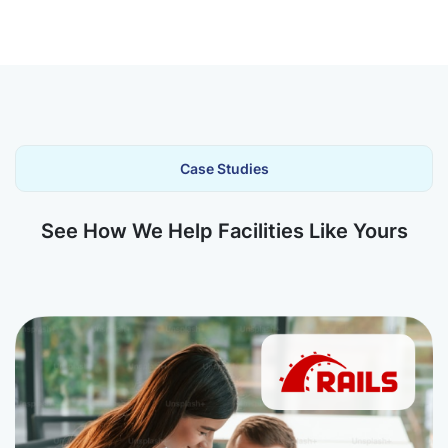
Case Studies
See How We Help Facilities Like Yours