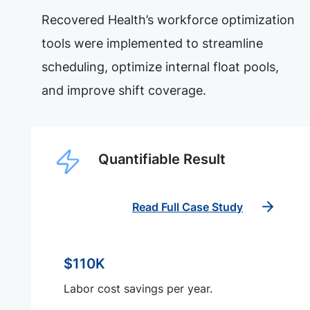
Recovered Health’s workforce optimization
tools were implemented to streamline
scheduling, optimize internal float pools,
and improve shift coverage.
Quantifiable Result
Read Full Case Study
$110K
Labor cost savings per year.