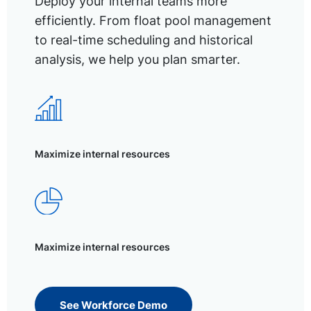
Deploy your internal teams more
efficiently. From float pool management
to real-time scheduling and historical
analysis, we help you plan smarter.
Maximize internal resources
Maximize internal resources
See Workforce Demo