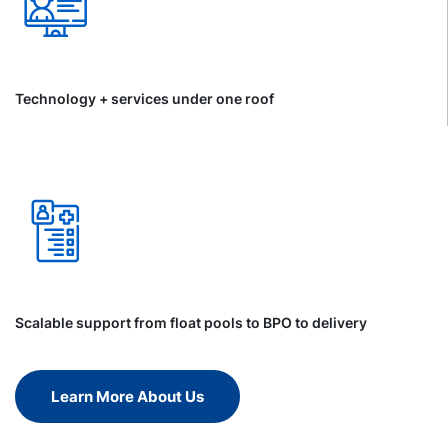
Technology + services under one roof
Scalable support from float pools to BPO to delivery
Learn More About Us