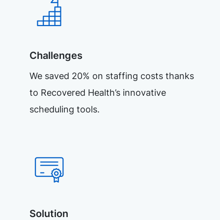
Challenges
We saved 20% on staffing costs thanks
to Recovered Health’s innovative
scheduling tools.
Solution