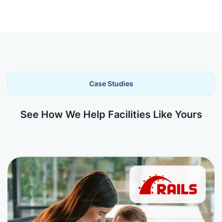
Case Studies
See How We Help Facilities Like Yours