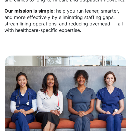
Our mission is simple
: help you run leaner, smarter,
and more effectively by eliminating staffing gaps,
streamlining operations, and reducing overhead — all
with healthcare-specific expertise.