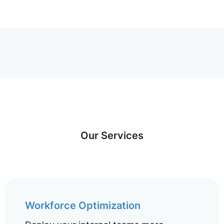
Our Services
Workforce Optimization