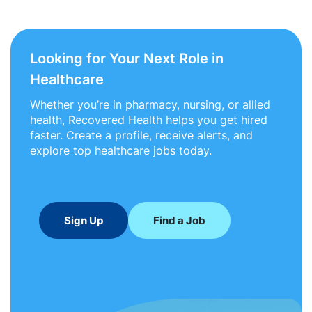
Looking for Your Next Role in
Healthcare
Whether you’re in pharmacy, nursing, or allied
health, Recovered Health helps you get hired
faster. Create a profile, receive alerts, and
explore top healthcare jobs today.
Sign Up
Find a Job