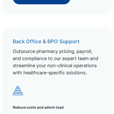
Back Office & BPO Support
Outsource pharmacy pricing, payroll,
and compliance to our expert team and
streamline your non-clinical operations
with healthcare-specific solutions.
Reduce costs and admin load