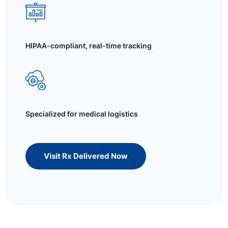
HIPAA-compliant, real-time tracking
Specialized for medical logistics
Visit Rx Delivered Now