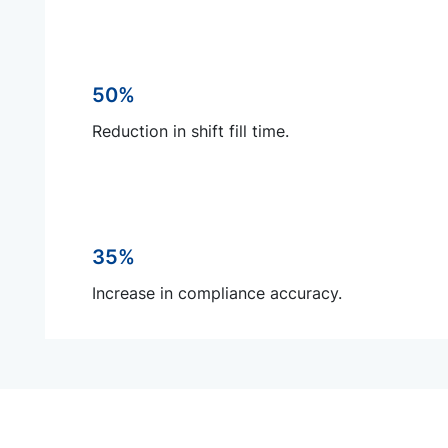
50%
Reduction in shift fill time.
35%
Increase in compliance accuracy.