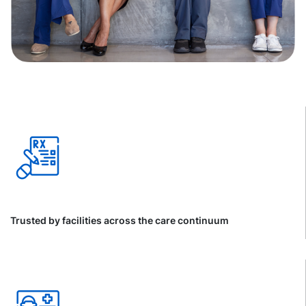
Trusted by facilities across the care continuum