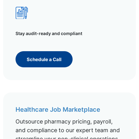
Stay audit-ready and compliant
Schedule a Call
Healthcare Job Marketplace
Outsource pharmacy pricing, payroll,
and compliance to our expert team and
streamline your non-clinical operations