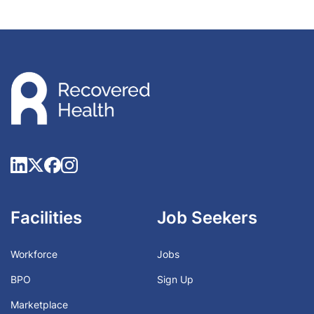
Facilities
Job Seekers
Workforce
Jobs
BPO
Sign Up
Marketplace