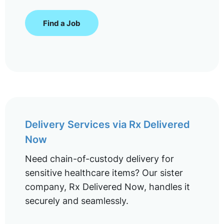
Find a Job
Delivery Services via Rx Delivered
Now
Need chain-of-custody delivery for
sensitive healthcare items? Our sister
company, Rx Delivered Now, handles it
securely and seamlessly.