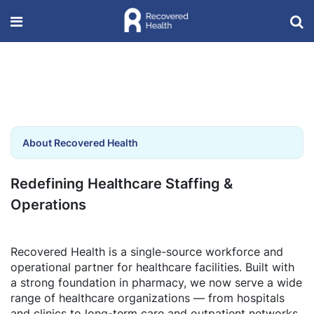
About Recovered Health
Redefining Healthcare Staffing &
Operations
Recovered Health is a single-source workforce and
operational partner for healthcare facilities. Built with
a strong foundation in pharmacy, we now serve a wide
range of healthcare organizations — from hospitals
and clinics to long-term care and outpatient networks.