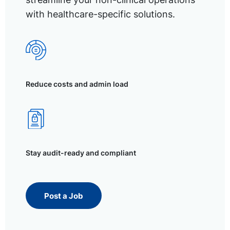
with healthcare-specific solutions.
Reduce costs and admin load
Stay audit-ready and compliant
Post a Job