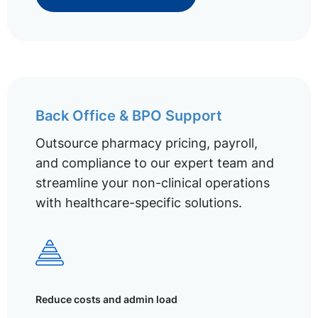
Back Office & BPO Support
Outsource pharmacy pricing, payroll,
and compliance to our expert team and
streamline your non-clinical operations
with healthcare-specific solutions.
Reduce costs and admin load