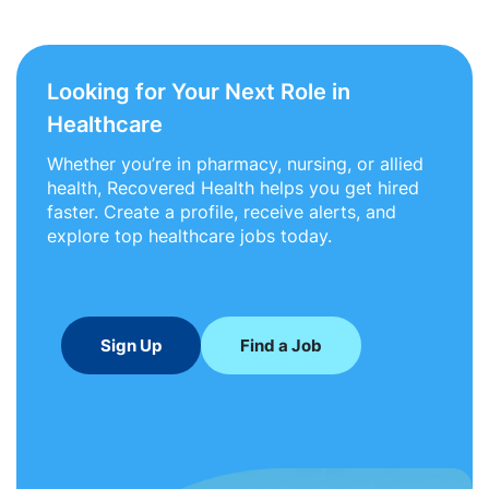
Looking for Your Next Role in
Healthcare
Whether you’re in pharmacy, nursing, or allied
health, Recovered Health helps you get hired
faster. Create a profile, receive alerts, and
explore top healthcare jobs today.
Sign Up
Find a Job