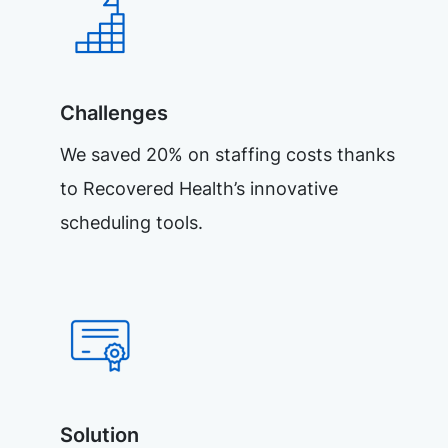
Challenges
We saved 20% on staffing costs thanks
to Recovered Health’s innovative
scheduling tools.
Solution