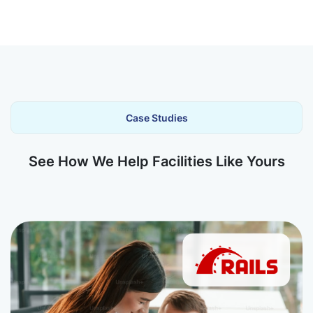
Case Studies
See How We Help Facilities Like Yours