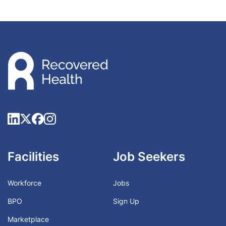
Facilities
Job Seekers
Workforce
Jobs
BPO
Sign Up
Marketplace