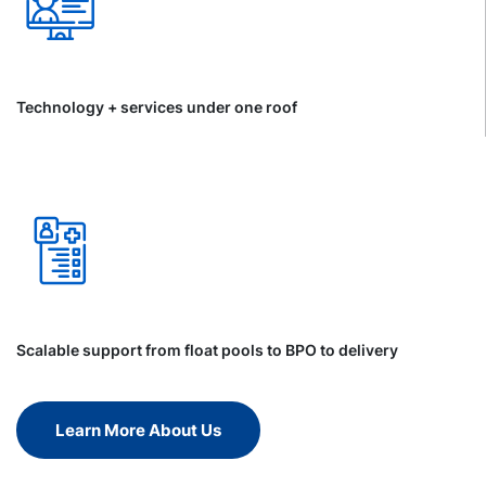
Technology + services under one roof
Scalable support from float pools to BPO to delivery
Learn More About Us