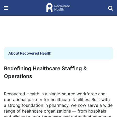
About Recovered Health
Redefining Healthcare Staffing &
Operations
Recovered Health is a single-source workforce and
operational partner for healthcare facilities. Built with
a strong foundation in pharmacy, we now serve a wide
range of healthcare organizations — from hospitals
and clinics to long-term care and outpatient networks.