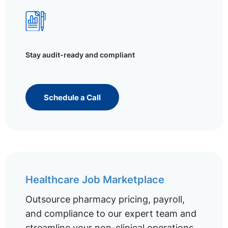
Stay audit-ready and compliant
Schedule a Call
Healthcare Job Marketplace
Outsource pharmacy pricing, payroll,
and compliance to our expert team and
streamline your non-clinical operations