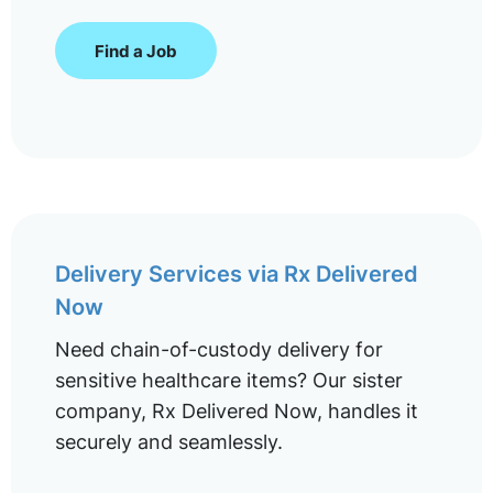
Find a Job
Delivery Services via Rx Delivered
Now
Need chain-of-custody delivery for
sensitive healthcare items? Our sister
company, Rx Delivered Now, handles it
securely and seamlessly.