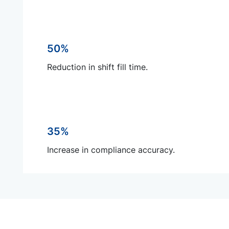
50%
Reduction in shift fill time.
35%
Increase in compliance accuracy.