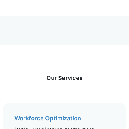
Our Services
Workforce Optimization