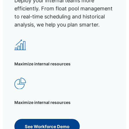
Deploy your internal teams more
efficiently. From float pool management
to real-time scheduling and historical
analysis, we help you plan smarter.
Maximize internal resources
Maximize internal resources
See Workforce Demo