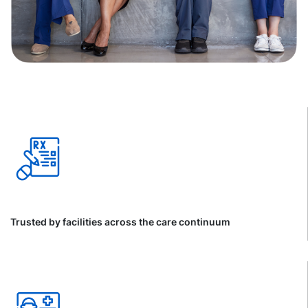
Trusted by facilities across the care continuum