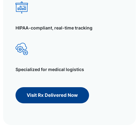
HIPAA-compliant, real-time tracking
Specialized for medical logistics
Visit Rx Delivered Now