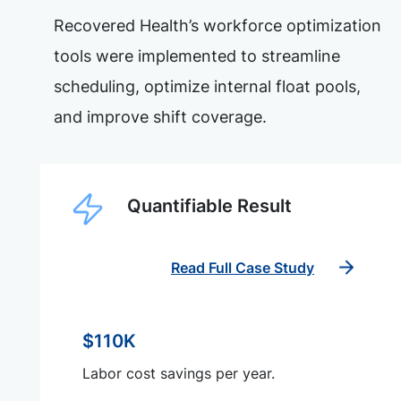
Recovered Health’s workforce optimization
tools were implemented to streamline
scheduling, optimize internal float pools,
and improve shift coverage.
Quantifiable Result
Read Full Case Study
$110K
Labor cost savings per year.