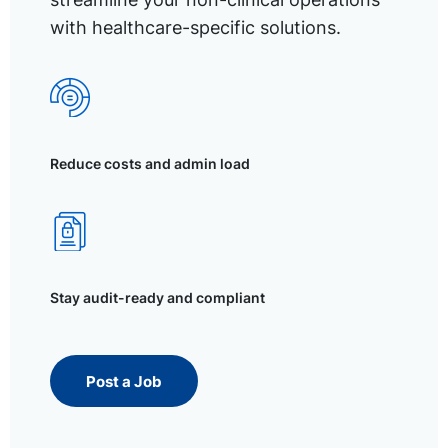
with healthcare-specific solutions.
Reduce costs and admin load
Stay audit-ready and compliant
Post a Job