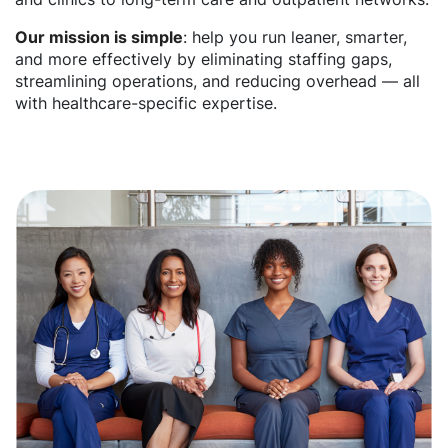
Our mission is simple
: help you run leaner, smarter,
and more effectively by eliminating staffing gaps,
streamlining operations, and reducing overhead — all
with healthcare-specific expertise.