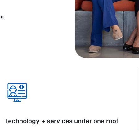
and
Technology + services under one roof