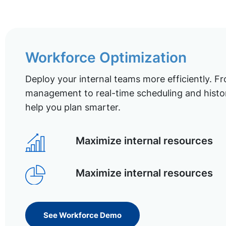
Workforce Optimization
Deploy your internal teams more efficiently. Fr
management to real-time scheduling and histor
help you plan smarter.
Maximize internal resources
Maximize internal resources
See Workforce Demo