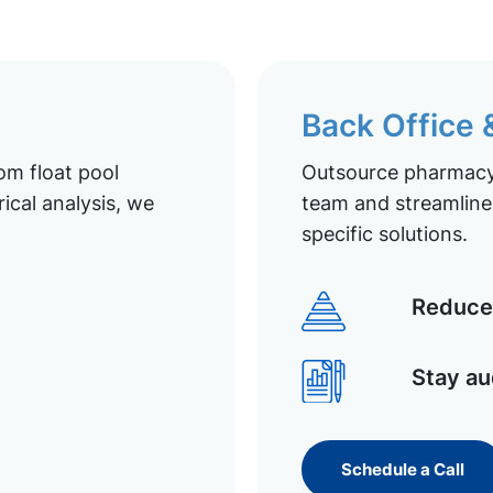
Back Office
om float pool
Outsource pharmacy 
ical analysis, we
team and streamline 
specific solutions.
Reduce 
Stay au
Schedule a Call