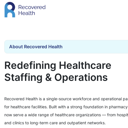
About Recovered Health
Redefining Healthcare
Staffing & Operations
Recovered Health is a single-source workforce and operational pa
for healthcare facilities. Built with a strong foundation in pharmac
now serve a wide range of healthcare organizations — from hospit
and clinics to long-term care and outpatient networks.