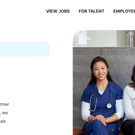
VIEW JOBS
FOR TALENT
EMPLOYE
rtner
y, we
als