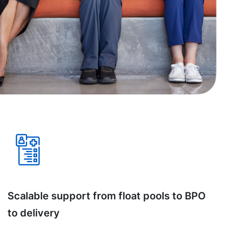
Scalable support from float pools to BPO
to delivery