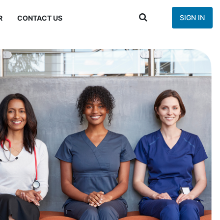
SIGN IN
R
CONTACT US