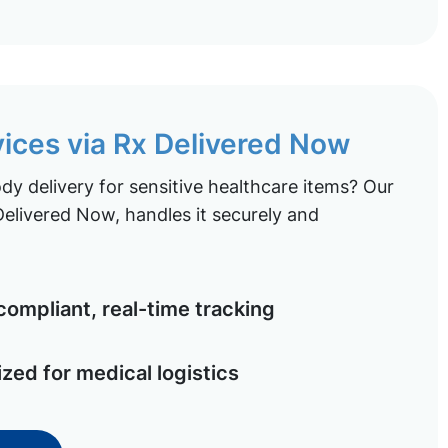
vices via Rx Delivered Now
y delivery for sensitive healthcare items? Our
elivered Now, handles it securely and
ompliant, real-time tracking
ized for medical logistics