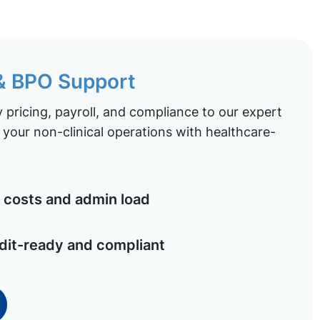
 & BPO Support
pricing, payroll, and compliance to our expert
your non-clinical operations with healthcare-
costs and admin load
dit-ready and compliant