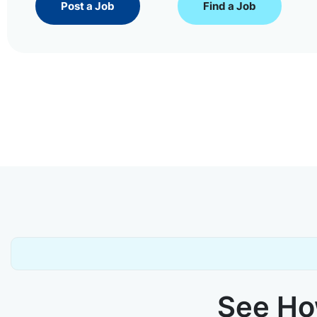
Post a Job
Find a Job
See How