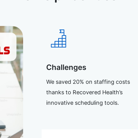
Challenges
We saved 20% on staffing costs
thanks to Recovered Health’s
innovative scheduling tools.