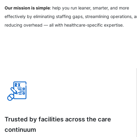
Our mission is simple
: help you run leaner, smarter, and more
effectively by eliminating staffing gaps, streamlining operations, 
reducing overhead — all with healthcare-specific expertise.
Trusted by facilities across the care
continuum