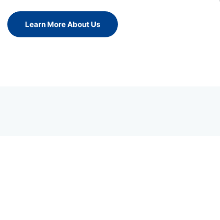
Learn More About Us