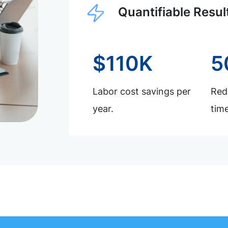
Quantifiable Resul
$110K
5
Labor cost savings per
Redu
year.
time