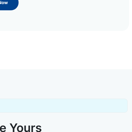
 Now
ke Yours