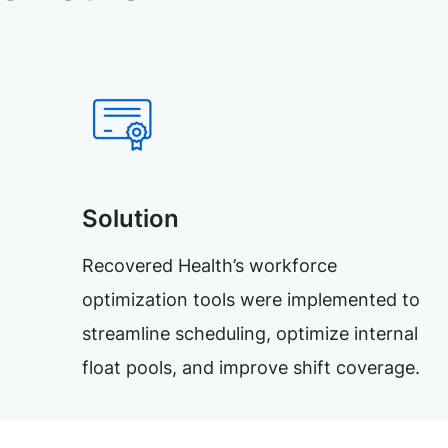
Solution
Recovered Health’s workforce
optimization tools were implemented to
streamline scheduling, optimize internal
float pools, and improve shift coverage.