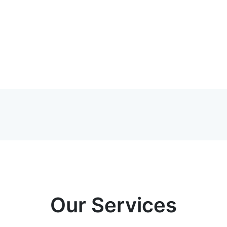
Our Services