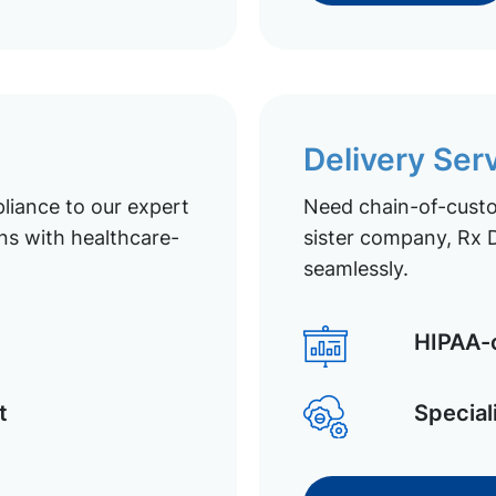
Delivery Ser
liance to our expert
Need chain-of-custod
ns with healthcare-
sister company, Rx D
seamlessly.
HIPAA-c
t
Special