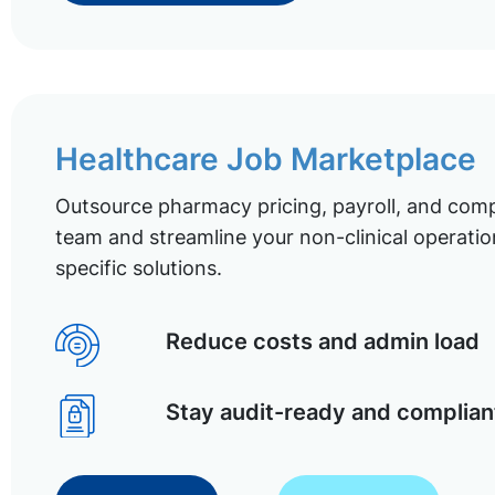
Healthcare Job Marketplace
Outsource pharmacy pricing, payroll, and comp
team and streamline your non-clinical operatio
specific solutions.
Reduce costs and admin load
Stay audit-ready and complian