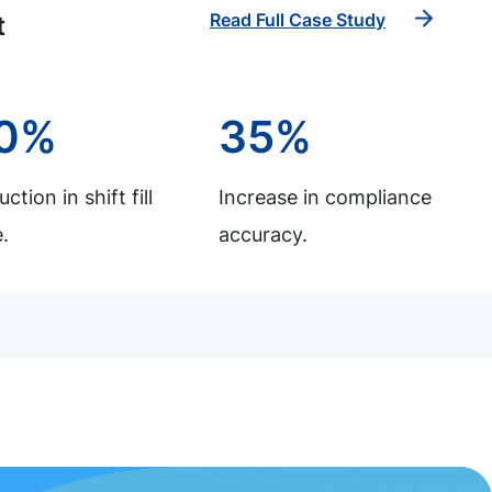
Read Full Case Study
t
0%
35%
ction in shift fill
Increase in compliance
.
accuracy.