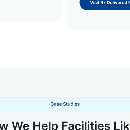
Visit Rx Delivered
Case Studies
 We Help Facilities Li