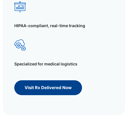
HIPAA-compliant, real-time tracking
Specialized for medical logistics
Visit Rx Delivered Now