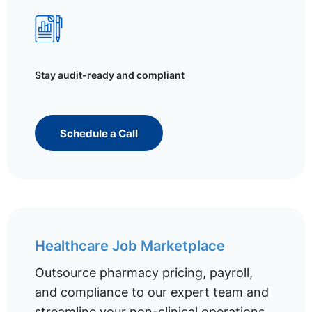
Stay audit-ready and compliant
Schedule a Call
Healthcare Job Marketplace
Outsource pharmacy pricing, payroll,
and compliance to our expert team and
streamline your non-clinical operations