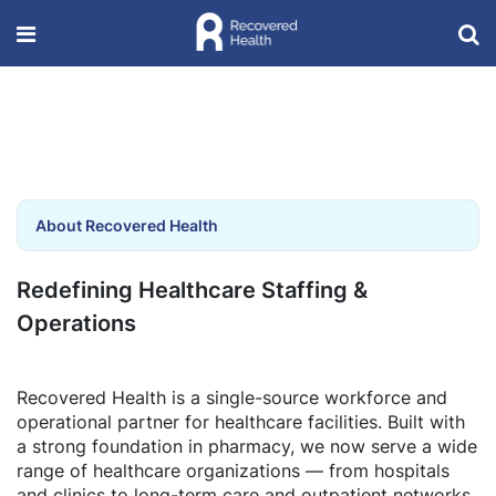
About Recovered Health
Redefining Healthcare Staffing &
Operations
Recovered Health is a single-source workforce and
operational partner for healthcare facilities. Built with
a strong foundation in pharmacy, we now serve a wide
range of healthcare organizations — from hospitals
and clinics to long-term care and outpatient networks.