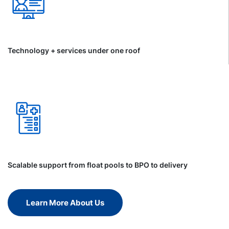
Technology + services under one roof
Scalable support from float pools to BPO to delivery
Learn More About Us