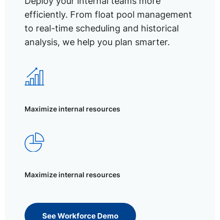
Deploy your internal teams more
efficiently. From float pool management
to real-time scheduling and historical
analysis, we help you plan smarter.
Maximize internal resources
Maximize internal resources
See Workforce Demo