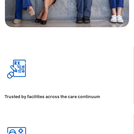
Trusted by facilities across the care continuum