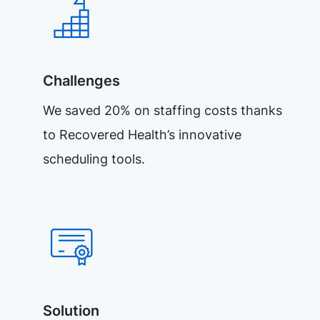
Challenges
We saved 20% on staffing costs thanks
to Recovered Health’s innovative
scheduling tools.
Solution