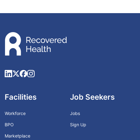
Facilities
Job Seekers
Workforce
Jobs
BPO
Sign Up
Marketplace