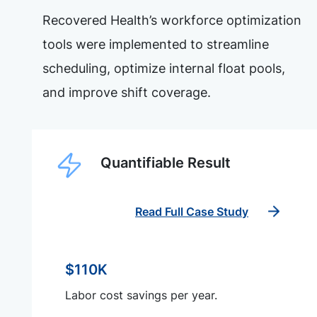
Recovered Health’s workforce optimization
tools were implemented to streamline
scheduling, optimize internal float pools,
and improve shift coverage.
Quantifiable Result
Read Full Case Study
$110K
Labor cost savings per year.