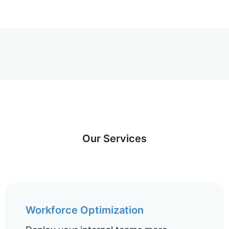
Our Services
Workforce Optimization