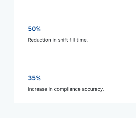
50%
Reduction in shift fill time.
35%
Increase in compliance accuracy.