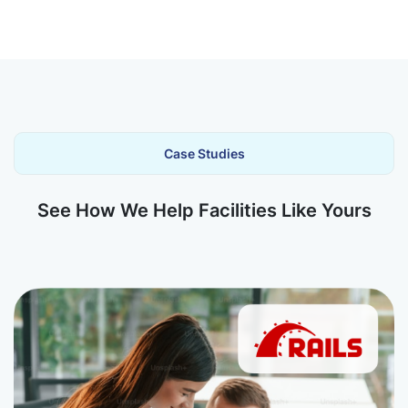
Case Studies
See How We Help Facilities Like Yours