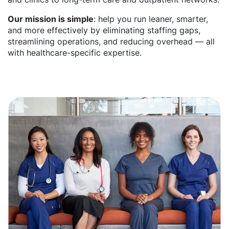
Our mission is simple
: help you run leaner, smarter,
and more effectively by eliminating staffing gaps,
streamlining operations, and reducing overhead — all
with healthcare-specific expertise.