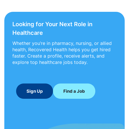
Looking for Your Next Role in
Healthcare
Whether you’re in pharmacy, nursing, or allied
health, Recovered Health helps you get hired
faster. Create a profile, receive alerts, and
explore top healthcare jobs today.
Sign Up
Find a Job