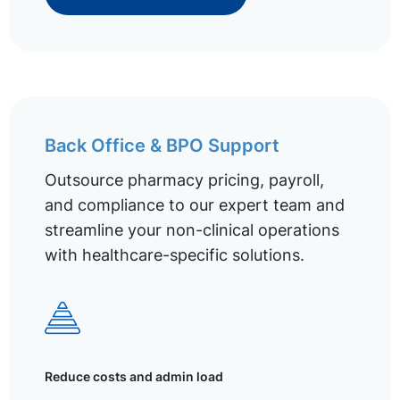
Back Office & BPO Support
Outsource pharmacy pricing, payroll,
and compliance to our expert team and
streamline your non-clinical operations
with healthcare-specific solutions.
Reduce costs and admin load