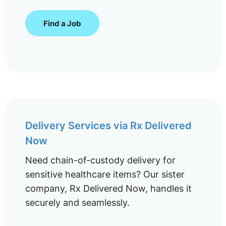
Find a Job
Delivery Services via Rx Delivered
Now
Need chain-of-custody delivery for
sensitive healthcare items? Our sister
company, Rx Delivered Now, handles it
securely and seamlessly.