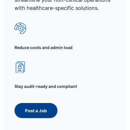
with healthcare-specific solutions.
Reduce costs and admin load
Stay audit-ready and compliant
Post a Job