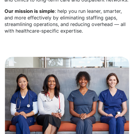
Our mission is simple
: help you run leaner, smarter,
and more effectively by eliminating staffing gaps,
streamlining operations, and reducing overhead — all
with healthcare-specific expertise.