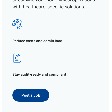
with healthcare-specific solutions.
Reduce costs and admin load
Stay audit-ready and compliant
Post a Job