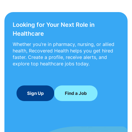
Looking for Your Next Role in
Healthcare
Whether you’re in pharmacy, nursing, or allied
health, Recovered Health helps you get hired
faster. Create a profile, receive alerts, and
explore top healthcare jobs today.
Sign Up
Find a Job