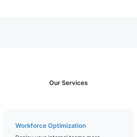
Our Services
Workforce Optimization