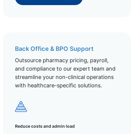
Back Office & BPO Support
Outsource pharmacy pricing, payroll,
and compliance to our expert team and
streamline your non-clinical operations
with healthcare-specific solutions.
Reduce costs and admin load