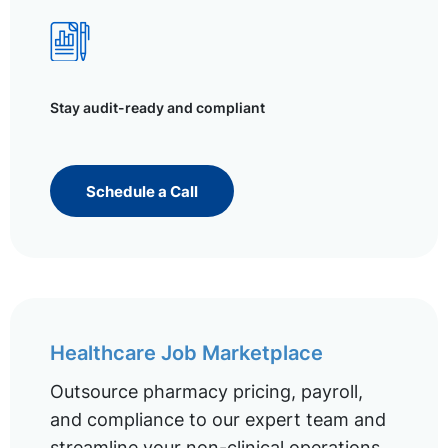
Stay audit-ready and compliant
Schedule a Call
Healthcare Job Marketplace
Outsource pharmacy pricing, payroll,
and compliance to our expert team and
streamline your non-clinical operations