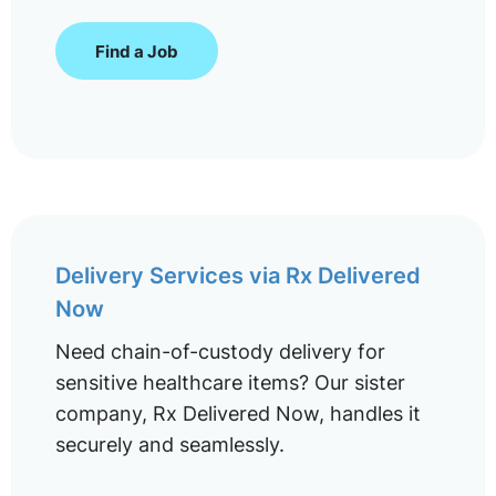
Find a Job
Delivery Services via Rx Delivered
Now
Need chain-of-custody delivery for
sensitive healthcare items? Our sister
company, Rx Delivered Now, handles it
securely and seamlessly.