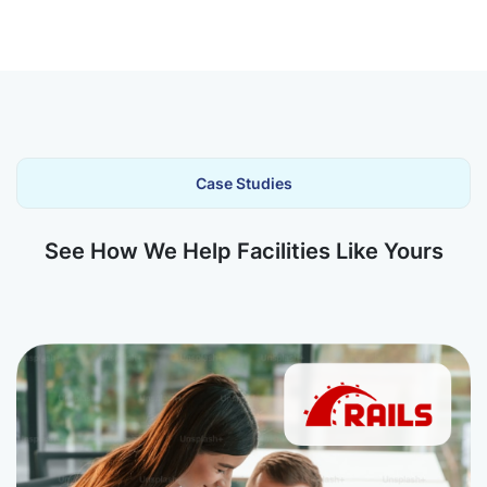
Case Studies
See How We Help Facilities Like Yours