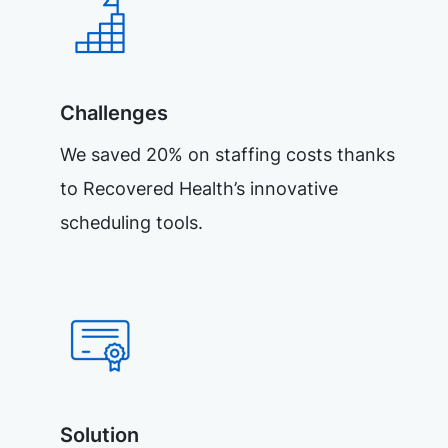
Challenges
We saved 20% on staffing costs thanks
to Recovered Health’s innovative
scheduling tools.
Solution