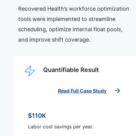
Recovered Health’s workforce optimization
tools were implemented to streamline
scheduling, optimize internal float pools,
and improve shift coverage.
Quantifiable Result
Read Full Case Study
$110K
Labor cost savings per year.