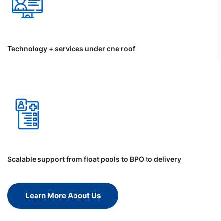
Technology + services under one roof
Scalable support from float pools to BPO to delivery
Learn More About Us