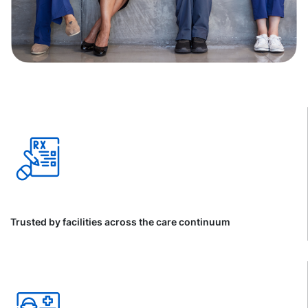
Trusted by facilities across the care continuum