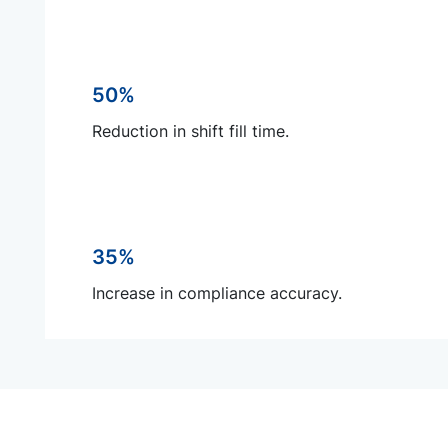
50%
Reduction in shift fill time.
35%
Increase in compliance accuracy.