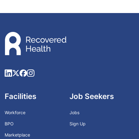
Facilities
Job Seekers
Workforce
Jobs
BPO
Sign Up
Marketplace