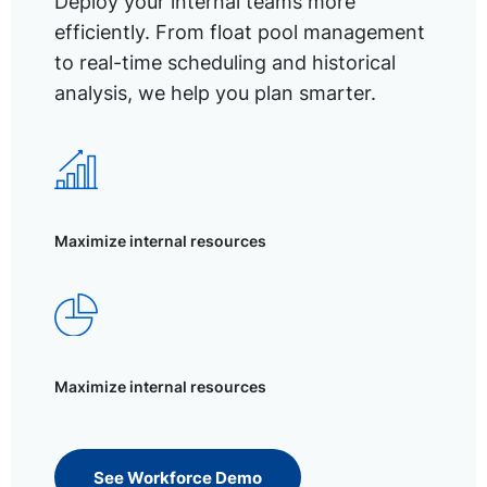
Deploy your internal teams more
efficiently. From float pool management
to real-time scheduling and historical
analysis, we help you plan smarter.
Maximize internal resources
Maximize internal resources
See Workforce Demo