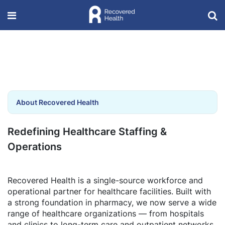
About Recovered Health
Redefining Healthcare Staffing &
Operations
Recovered Health is a single-source workforce and
operational partner for healthcare facilities. Built with
a strong foundation in pharmacy, we now serve a wide
range of healthcare organizations — from hospitals
and clinics to long-term care and outpatient networks.