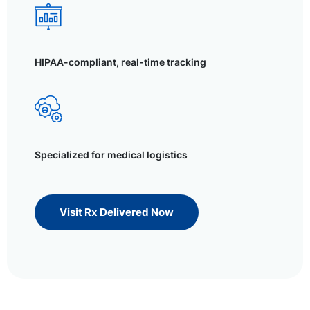
HIPAA-compliant, real-time tracking
Specialized for medical logistics
Visit Rx Delivered Now