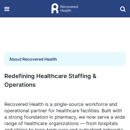
About Recovered Health
Redefining Healthcare Staffing &
Operations
Recovered Health is a single-source workforce and
operational partner for healthcare facilities. Built with
a strong foundation in pharmacy, we now serve a wide
range of healthcare organizations — from hospitals
and clinics to long-term care and outpatient networks.