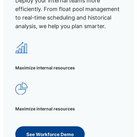
Deploy your internal teams more
efficiently. From float pool management
to real-time scheduling and historical
analysis, we help you plan smarter.
Maximize internal resources
Maximize internal resources
See Workforce Demo