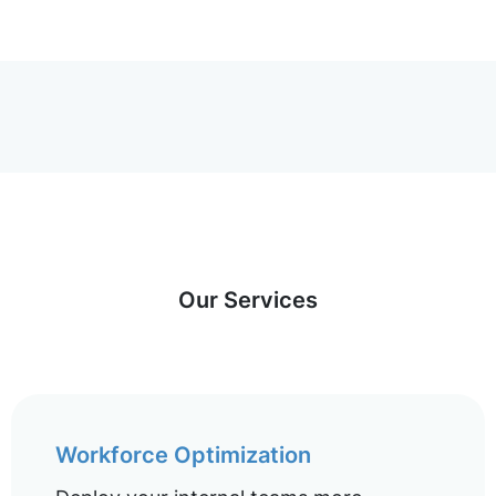
Our Services
Workforce Optimization