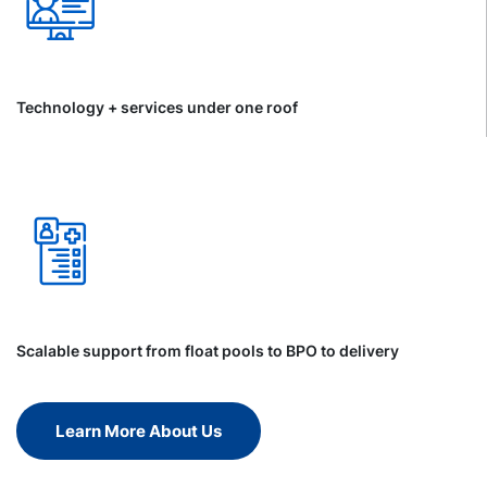
Technology + services under one roof
Scalable support from float pools to BPO to delivery
Learn More About Us