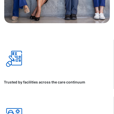
Trusted by facilities across the care continuum