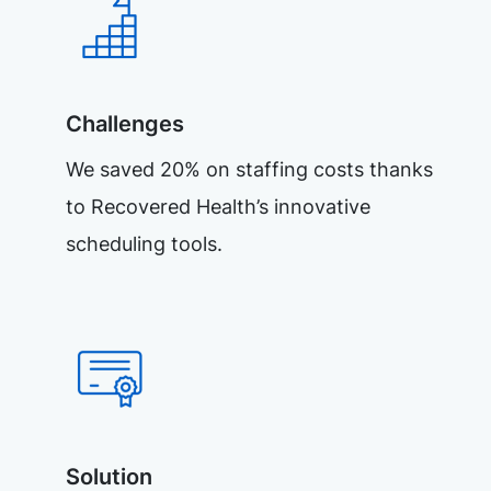
Challenges
We saved 20% on staffing costs thanks
to Recovered Health’s innovative
scheduling tools.
Solution