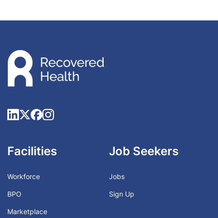
Facilities
Job Seekers
Workforce
Jobs
BPO
Sign Up
Marketplace