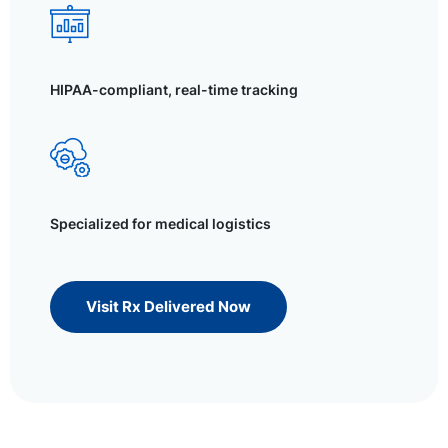
HIPAA-compliant, real-time tracking
Specialized for medical logistics
Visit Rx Delivered Now