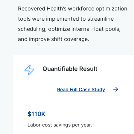
Recovered Health’s workforce optimization
tools were implemented to streamline
scheduling, optimize internal float pools,
and improve shift coverage.
Quantifiable Result
Read Full Case Study
$110K
Labor cost savings per year.