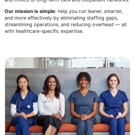
Our mission is simple
: help you run leaner, smarter,
and more effectively by eliminating staffing gaps,
streamlining operations, and reducing overhead — all
with healthcare-specific expertise.