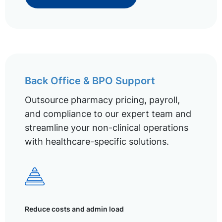
Back Office & BPO Support
Outsource pharmacy pricing, payroll,
and compliance to our expert team and
streamline your non-clinical operations
with healthcare-specific solutions.
Reduce costs and admin load