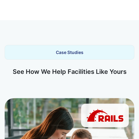
Case Studies
See How We Help Facilities Like Yours