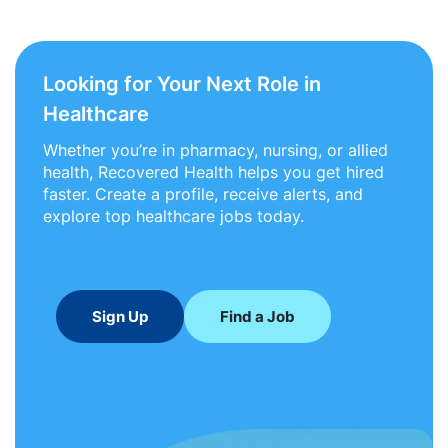
Looking for Your Next Role in
Healthcare
Whether you’re in pharmacy, nursing, or allied
health, Recovered Health helps you get hired
faster. Create a profile, receive alerts, and
explore top healthcare jobs today.
Sign Up
Find a Job