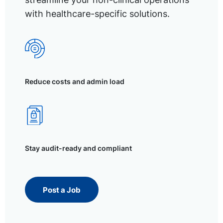
with healthcare-specific solutions.
Reduce costs and admin load
Stay audit-ready and compliant
Post a Job