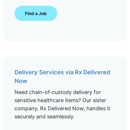
Find a Job
Delivery Services via Rx Delivered
Now
Need chain-of-custody delivery for
sensitive healthcare items? Our sister
company, Rx Delivered Now, handles it
securely and seamlessly.