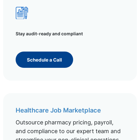
Stay audit-ready and compliant
Schedule a Call
Healthcare Job Marketplace
Outsource pharmacy pricing, payroll,
and compliance to our expert team and
streamline your non-clinical operations