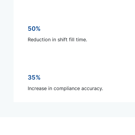
50%
Reduction in shift fill time.
35%
Increase in compliance accuracy.