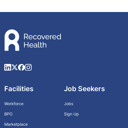
Facilities
Job Seekers
Workforce
Jobs
BPO
Sign Up
Marketplace