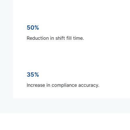
50%
Reduction in shift fill time.
35%
Increase in compliance accuracy.