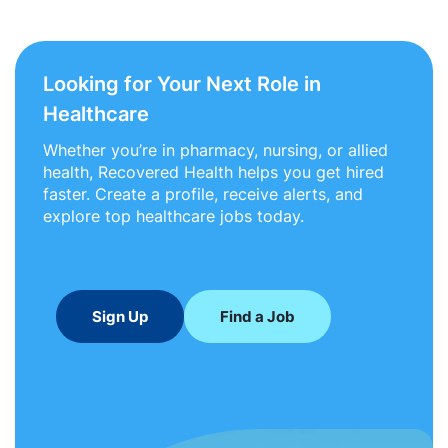
Looking for Your Next Role in
Healthcare
Whether you’re in pharmacy, nursing, or allied
health, Recovered Health helps you get hired
faster. Create a profile, receive alerts, and
explore top healthcare jobs today.
Sign Up
Find a Job