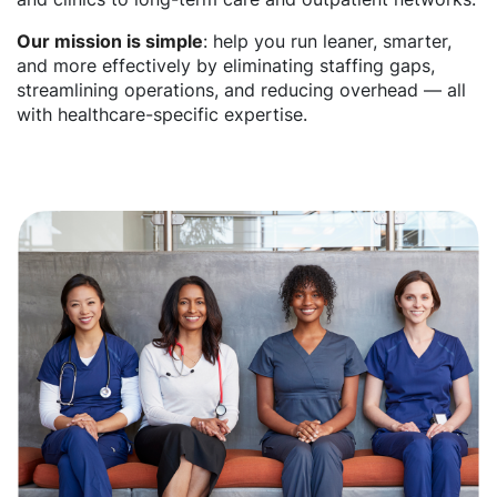
Our mission is simple
: help you run leaner, smarter,
and more effectively by eliminating staffing gaps,
streamlining operations, and reducing overhead — all
with healthcare-specific expertise.