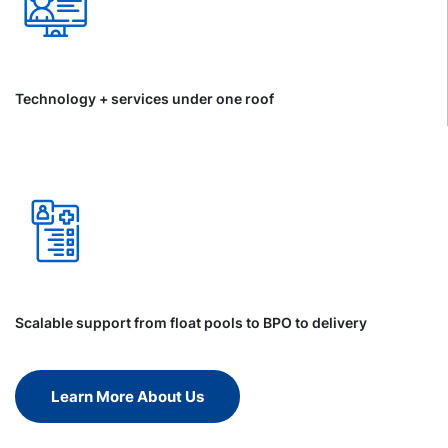
Technology + services under one roof
Scalable support from float pools to BPO to delivery
Learn More About Us