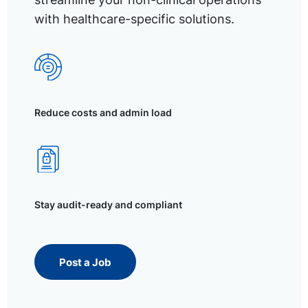
with healthcare-specific solutions.
Reduce costs and admin load
Stay audit-ready and compliant
Post a Job