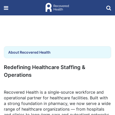
About Recovered Health
Redefining Healthcare Staffing &
Operations
Recovered Health is a single-source workforce and
operational partner for healthcare facilities. Built with
a strong foundation in pharmacy, we now serve a wide
range of healthcare organizations — from hospitals
and clinics to long-term care and outpatient networks.