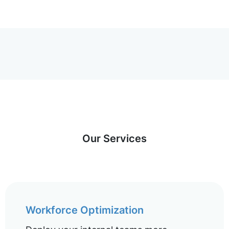
Our Services
Workforce Optimization