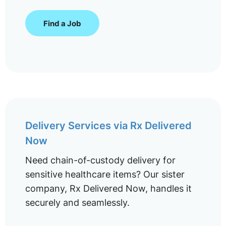
Find a Job
Delivery Services via Rx Delivered
Now
Need chain-of-custody delivery for
sensitive healthcare items? Our sister
company, Rx Delivered Now, handles it
securely and seamlessly.