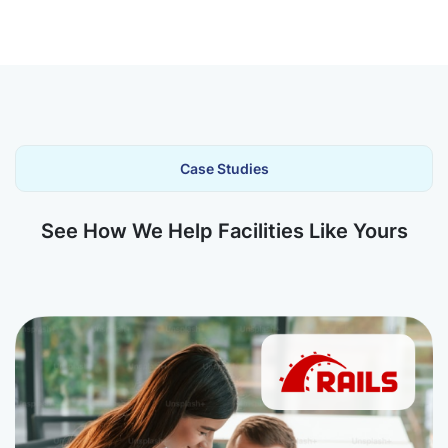
Case Studies
See How We Help Facilities Like Yours