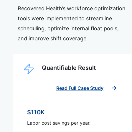
Recovered Health’s workforce optimization
tools were implemented to streamline
scheduling, optimize internal float pools,
and improve shift coverage.
Quantifiable Result
Read Full Case Study
$110K
Labor cost savings per year.