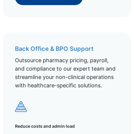
Back Office & BPO Support
Outsource pharmacy pricing, payroll,
and compliance to our expert team and
streamline your non-clinical operations
with healthcare-specific solutions.
Reduce costs and admin load