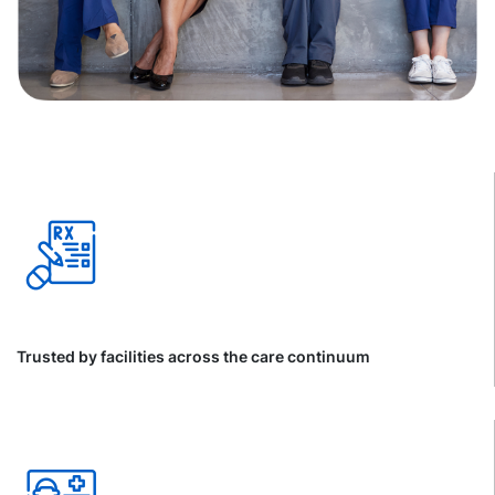
Trusted by facilities across the care continuum