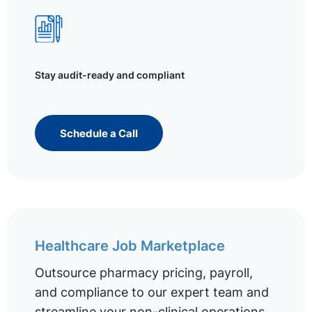
Stay audit-ready and compliant
Schedule a Call
Healthcare Job Marketplace
Outsource pharmacy pricing, payroll,
and compliance to our expert team and
streamline your non-clinical operations