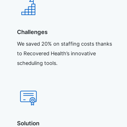
Challenges
We saved 20% on staffing costs thanks
to Recovered Health’s innovative
scheduling tools.
Solution