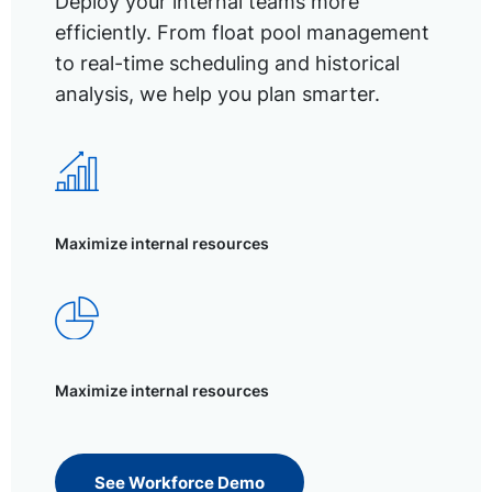
Deploy your internal teams more
efficiently. From float pool management
to real-time scheduling and historical
analysis, we help you plan smarter.
Maximize internal resources
Maximize internal resources
See Workforce Demo