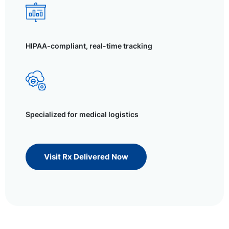
HIPAA-compliant, real-time tracking
Specialized for medical logistics
Visit Rx Delivered Now