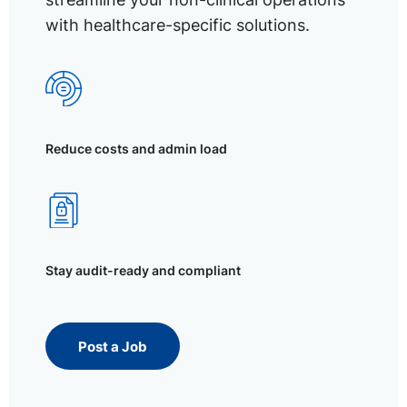
with healthcare-specific solutions.
Reduce costs and admin load
Stay audit-ready and compliant
Post a Job