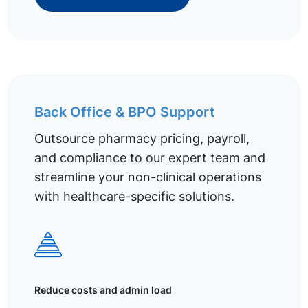
Back Office & BPO Support
Outsource pharmacy pricing, payroll,
and compliance to our expert team and
streamline your non-clinical operations
with healthcare-specific solutions.
Reduce costs and admin load