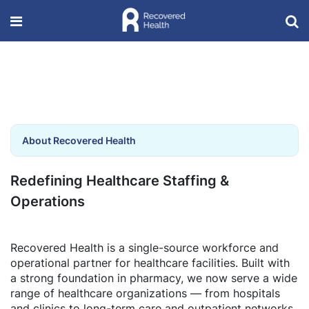
About Recovered Health
Redefining Healthcare Staffing &
Operations
Recovered Health is a single-source workforce and
operational partner for healthcare facilities. Built with
a strong foundation in pharmacy, we now serve a wide
range of healthcare organizations — from hospitals
and clinics to long-term care and outpatient networks.