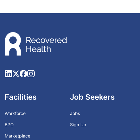
Facilities
Job Seekers
Workforce
Jobs
BPO
Sign Up
Marketplace