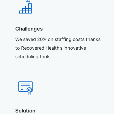
Challenges
We saved 20% on staffing costs thanks
to Recovered Health’s innovative
scheduling tools.
Solution