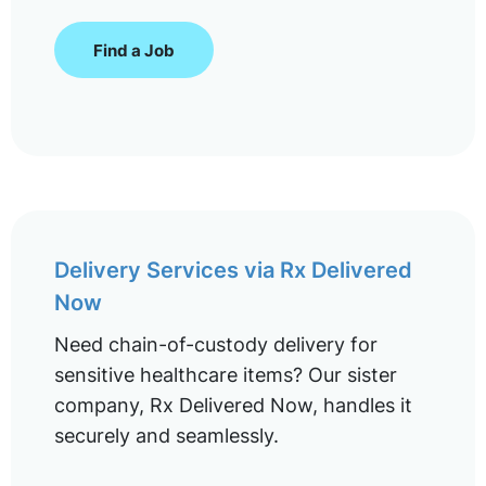
Find a Job
Delivery Services via Rx Delivered
Now
Need chain-of-custody delivery for
sensitive healthcare items? Our sister
company, Rx Delivered Now, handles it
securely and seamlessly.