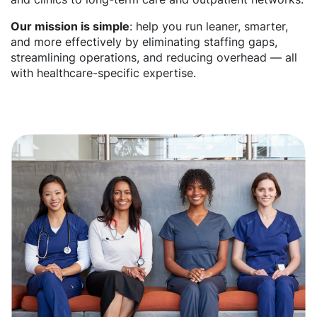
Our mission is simple
: help you run leaner, smarter,
and more effectively by eliminating staffing gaps,
streamlining operations, and reducing overhead — all
with healthcare-specific expertise.