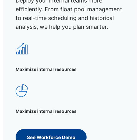
Deploy your internal teams more
efficiently. From float pool management
to real-time scheduling and historical
analysis, we help you plan smarter.
Maximize internal resources
Maximize internal resources
See Workforce Demo