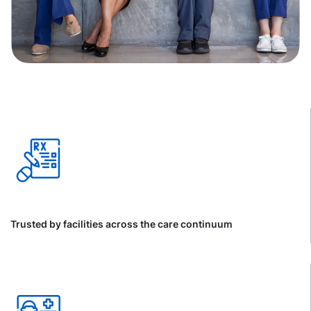
Trusted by facilities across the care continuum