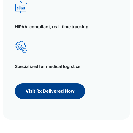
HIPAA-compliant, real-time tracking
Specialized for medical logistics
Visit Rx Delivered Now