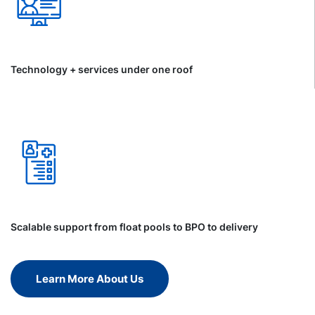
Technology + services under one roof
Scalable support from float pools to BPO to delivery
Learn More About Us