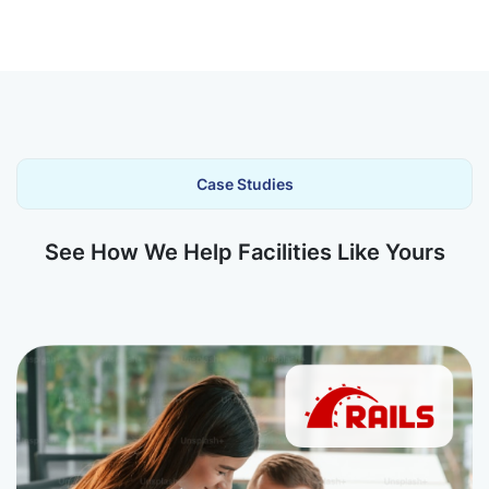
Case Studies
See How We Help Facilities Like Yours