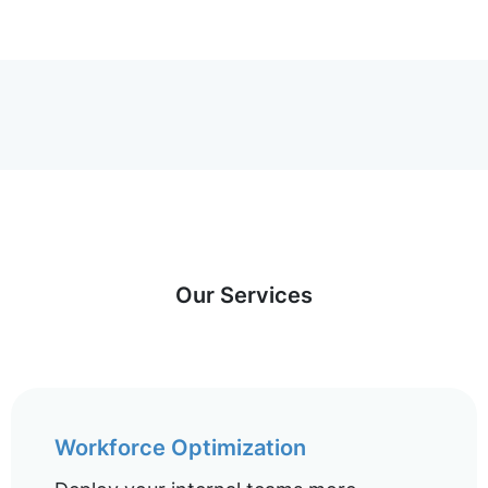
Our Services
Workforce Optimization