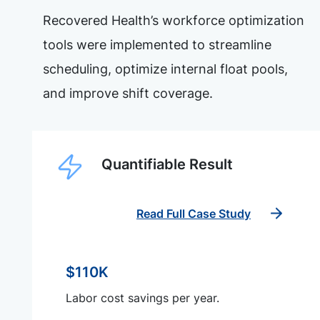
Recovered Health’s workforce optimization
tools were implemented to streamline
scheduling, optimize internal float pools,
and improve shift coverage.
Quantifiable Result
Read Full Case Study
$110K
Labor cost savings per year.