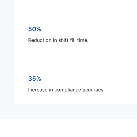
50%
Reduction in shift fill time.
35%
Increase in compliance accuracy.