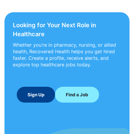
Looking for Your Next Role in
Healthcare
Whether you’re in pharmacy, nursing, or allied
health, Recovered Health helps you get hired
faster. Create a profile, receive alerts, and
explore top healthcare jobs today.
Sign Up
Find a Job