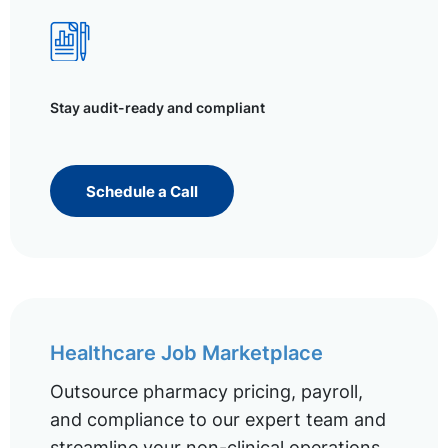
Stay audit-ready and compliant
Schedule a Call
Healthcare Job Marketplace
Outsource pharmacy pricing, payroll,
and compliance to our expert team and
streamline your non-clinical operations