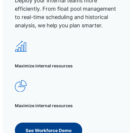
Deploy your internal teams more
efficiently. From float pool management
to real-time scheduling and historical
analysis, we help you plan smarter.
Maximize internal resources
Maximize internal resources
See Workforce Demo