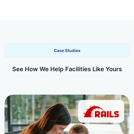
Case Studies
See How We Help Facilities Like Yours