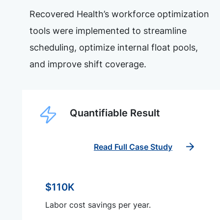
Recovered Health’s workforce optimization
tools were implemented to streamline
scheduling, optimize internal float pools,
and improve shift coverage.
Quantifiable Result
Read Full Case Study
$110K
Labor cost savings per year.