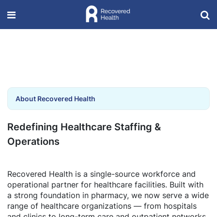
About Recovered Health
Redefining Healthcare Staffing &
Operations
Recovered Health is a single-source workforce and
operational partner for healthcare facilities. Built with
a strong foundation in pharmacy, we now serve a wide
range of healthcare organizations — from hospitals
and clinics to long-term care and outpatient networks.