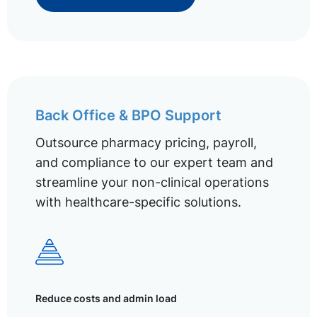
Back Office & BPO Support
Outsource pharmacy pricing, payroll,
and compliance to our expert team and
streamline your non-clinical operations
with healthcare-specific solutions.
Reduce costs and admin load