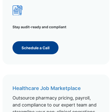
Stay audit-ready and compliant
Schedule a Call
Healthcare Job Marketplace
Outsource pharmacy pricing, payroll,
and compliance to our expert team and
streamline your non-clinical operations