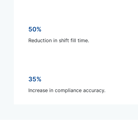
50%
Reduction in shift fill time.
35%
Increase in compliance accuracy.