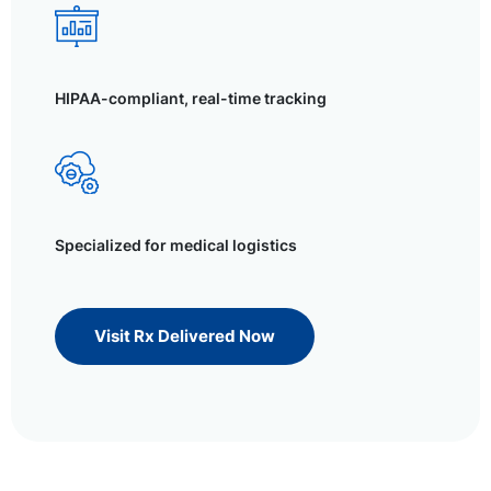
HIPAA-compliant, real-time tracking
Specialized for medical logistics
Visit Rx Delivered Now