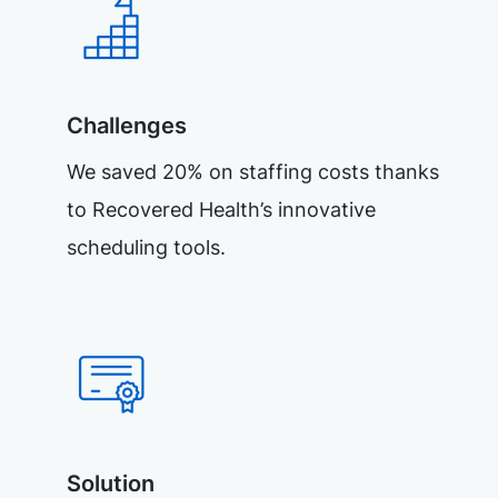
Challenges
We saved 20% on staffing costs thanks
to Recovered Health’s innovative
scheduling tools.
Solution