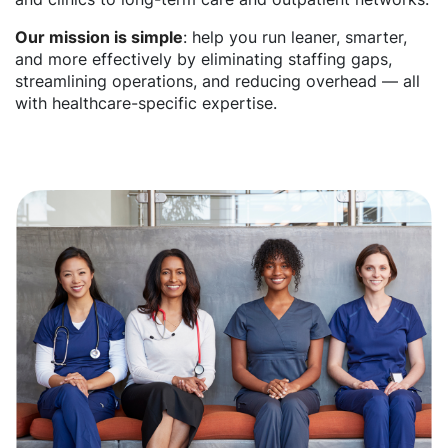
Our mission is simple
: help you run leaner, smarter,
and more effectively by eliminating staffing gaps,
streamlining operations, and reducing overhead — all
with healthcare-specific expertise.