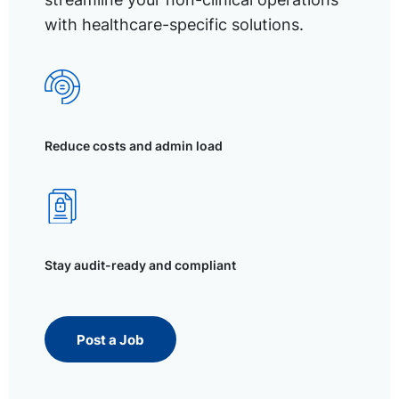
with healthcare-specific solutions.
Reduce costs and admin load
Stay audit-ready and compliant
Post a Job