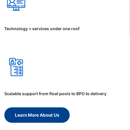
Technology + services under one roof
Scalable support from float pools to BPO to delivery
Learn More About Us