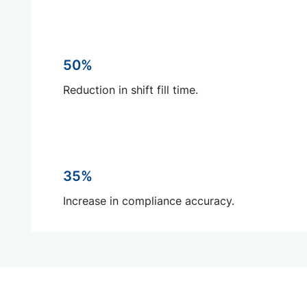
50%
Reduction in shift fill time.
35%
Increase in compliance accuracy.