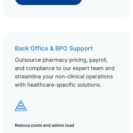
Back Office & BPO Support
Outsource pharmacy pricing, payroll,
and compliance to our expert team and
streamline your non-clinical operations
with healthcare-specific solutions.
Reduce costs and admin load