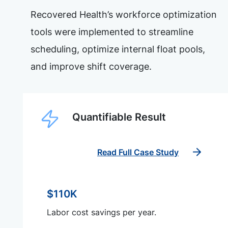
Recovered Health’s workforce optimization
tools were implemented to streamline
scheduling, optimize internal float pools,
and improve shift coverage.
Quantifiable Result
Read Full Case Study
$110K
Labor cost savings per year.