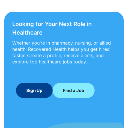
Looking for Your Next Role in
Healthcare
Whether you’re in pharmacy, nursing, or allied
health, Recovered Health helps you get hired
faster. Create a profile, receive alerts, and
explore top healthcare jobs today.
Sign Up
Find a Job