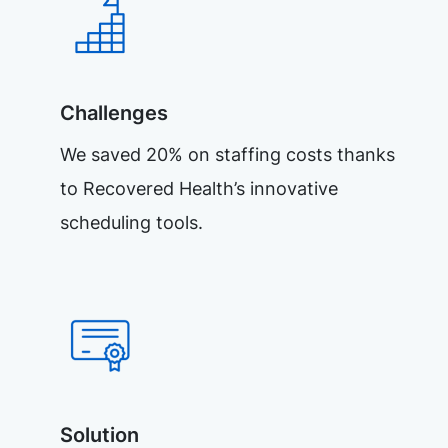
Challenges
We saved 20% on staffing costs thanks
to Recovered Health’s innovative
scheduling tools.
Solution