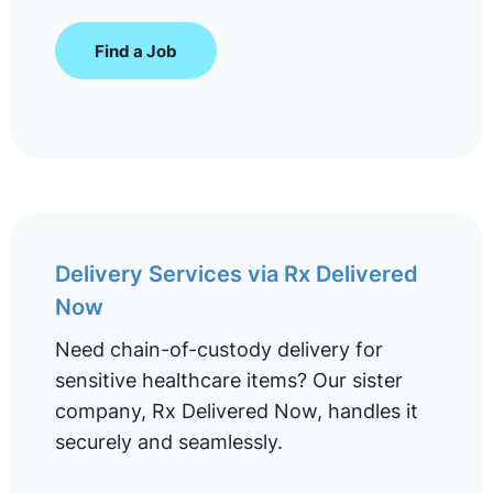
Find a Job
Delivery Services via Rx Delivered
Now
Need chain-of-custody delivery for
sensitive healthcare items? Our sister
company, Rx Delivered Now, handles it
securely and seamlessly.