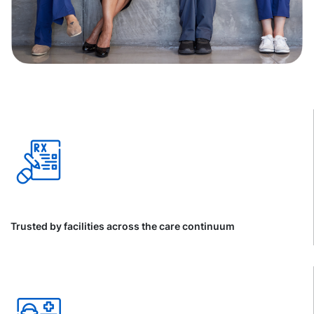
Trusted by facilities across the care continuum