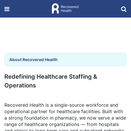
About Recovered Health
Redefining Healthcare Staffing &
Operations
Recovered Health is a single-source workforce and
operational partner for healthcare facilities. Built with
a strong foundation in pharmacy, we now serve a wide
range of healthcare organizations — from hospitals
and clinics to long-term care and outpatient networks.