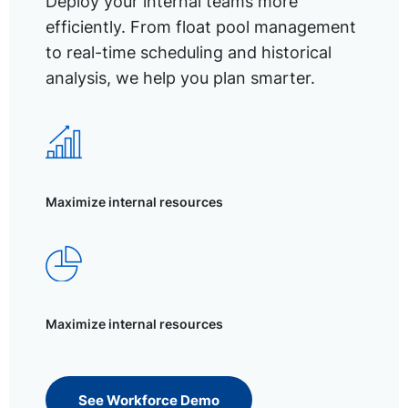
Deploy your internal teams more
efficiently. From float pool management
to real-time scheduling and historical
analysis, we help you plan smarter.
Maximize internal resources
Maximize internal resources
See Workforce Demo