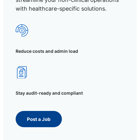
with healthcare-specific solutions.
Reduce costs and admin load
Stay audit-ready and compliant
Post a Job