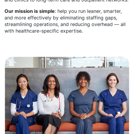
Our mission is simple
: help you run leaner, smarter,
and more effectively by eliminating staffing gaps,
streamlining operations, and reducing overhead — all
with healthcare-specific expertise.