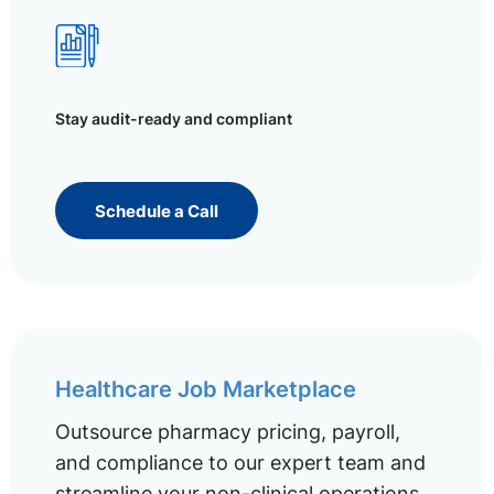
Stay audit-ready and compliant
Schedule a Call
Healthcare Job Marketplace
Outsource pharmacy pricing, payroll,
and compliance to our expert team and
streamline your non-clinical operations