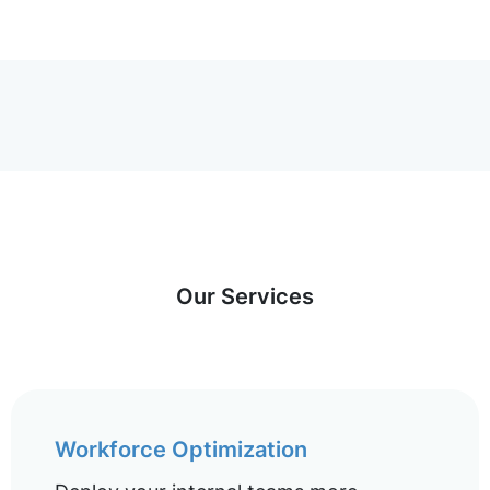
Our Services
Workforce Optimization