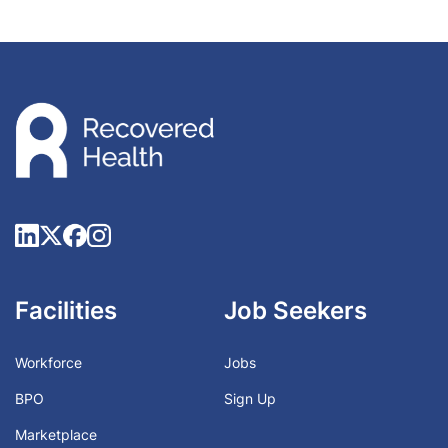
Facilities
Job Seekers
Workforce
Jobs
BPO
Sign Up
Marketplace