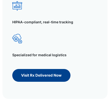
HIPAA-compliant, real-time tracking
Specialized for medical logistics
Visit Rx Delivered Now