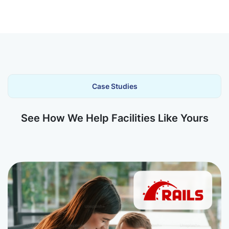
Case Studies
See How We Help Facilities Like Yours