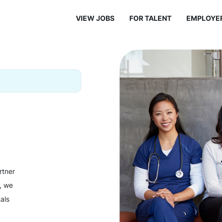
VIEW JOBS
FOR TALENT
EMPLOYE
rtner
y, we
als