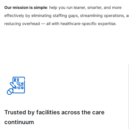
Our mission is simple
: help you run leaner, smarter, and more
effectively by eliminating staffing gaps, streamlining operations, 
reducing overhead — all with healthcare-specific expertise.
Trusted by facilities across the care
continuum