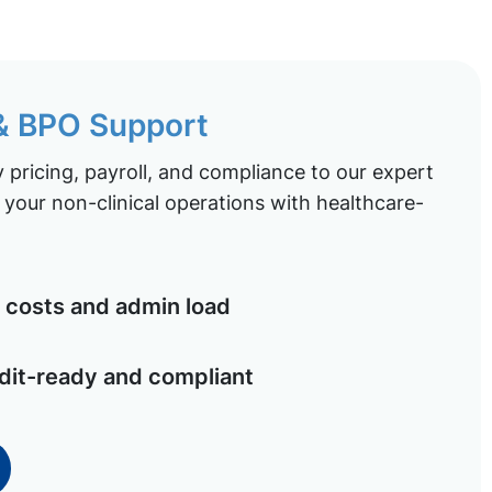
 & BPO Support
pricing, payroll, and compliance to our expert
your non-clinical operations with healthcare-
costs and admin load
dit-ready and compliant