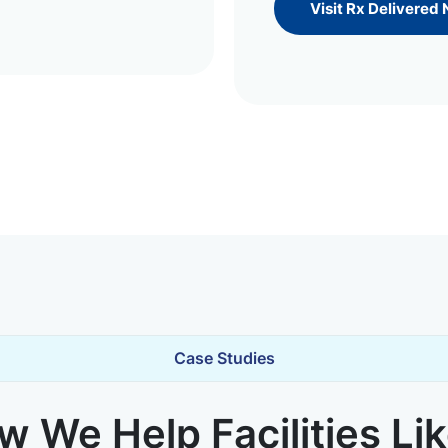
Visit Rx Delivered
Case Studies
 We Help Facilities Li