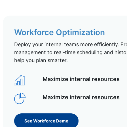
Workforce Optimization
Deploy your internal teams more efficiently. Fr
management to real-time scheduling and histor
help you plan smarter.
Maximize internal resources
Maximize internal resources
See Workforce Demo