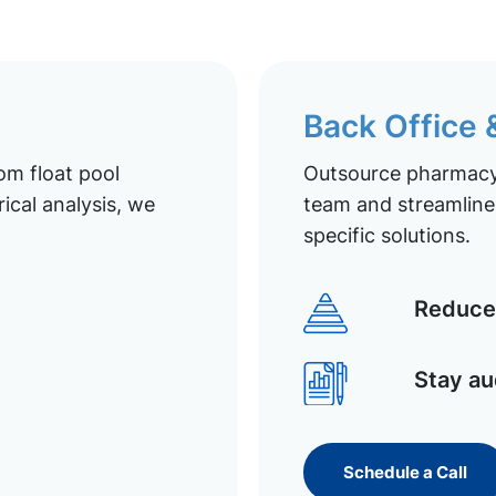
Back Office
om float pool
Outsource pharmacy 
ical analysis, we
team and streamline 
specific solutions.
Reduce 
Stay au
Schedule a Call