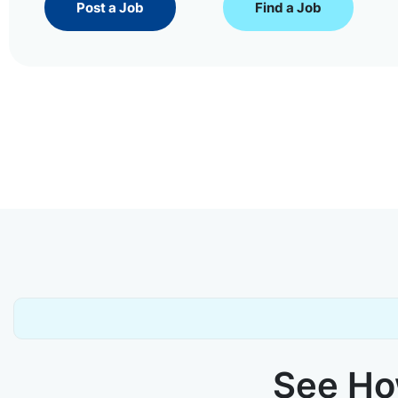
Post a Job
Find a Job
See How