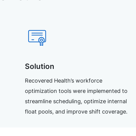
Solution
Recovered Health’s workforce
optimization tools were implemented to
streamline scheduling, optimize internal
float pools, and improve shift coverage.