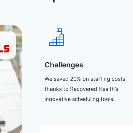
Challenges
We saved 20% on staffing costs
thanks to Recovered Health’s
innovative scheduling tools.