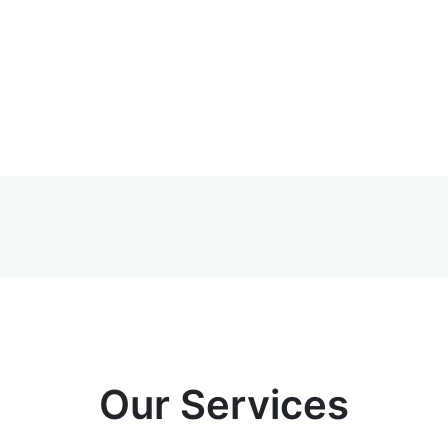
Our Services