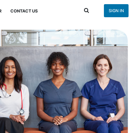
SIGN IN
R
CONTACT US