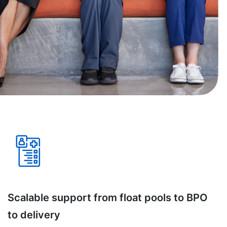
Scalable support from float pools to BPO
to delivery