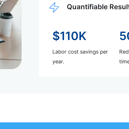
Quantifiable Resul
$110K
5
Labor cost savings per
Redu
year.
time