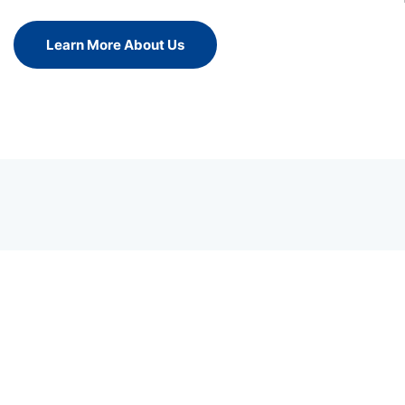
Learn More About Us