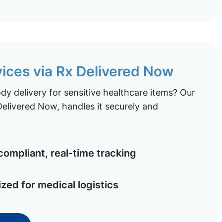
vices via Rx Delivered Now
y delivery for sensitive healthcare items? Our
elivered Now, handles it securely and
ompliant, real-time tracking
ized for medical logistics