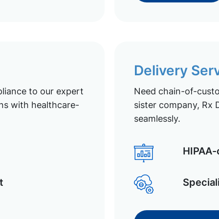
Delivery Ser
liance to our expert
Need chain-of-custod
ns with healthcare-
sister company, Rx D
seamlessly.
HIPAA-c
t
Special