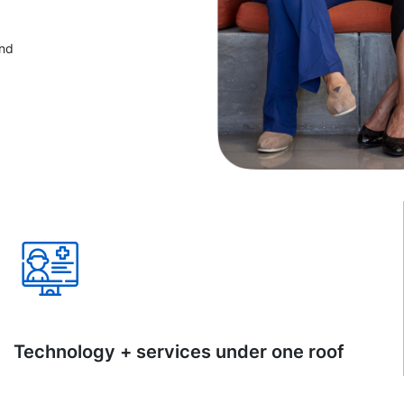
and
Technology + services under one roof