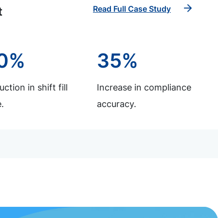
Read Full Case Study
t
0%
35%
ction in shift fill
Increase in compliance
.
accuracy.