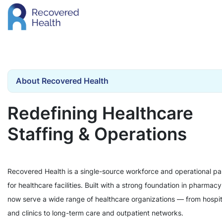
About Recovered Health
Redefining Healthcare
Staffing & Operations
Recovered Health is a single-source workforce and operational pa
for healthcare facilities. Built with a strong foundation in pharmac
now serve a wide range of healthcare organizations — from hospit
and clinics to long-term care and outpatient networks.