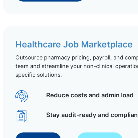
Healthcare Job Marketplace
Outsource pharmacy pricing, payroll, and comp
team and streamline your non-clinical operatio
specific solutions.
Reduce costs and admin load
Stay audit-ready and complian