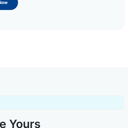
 Now
ke Yours