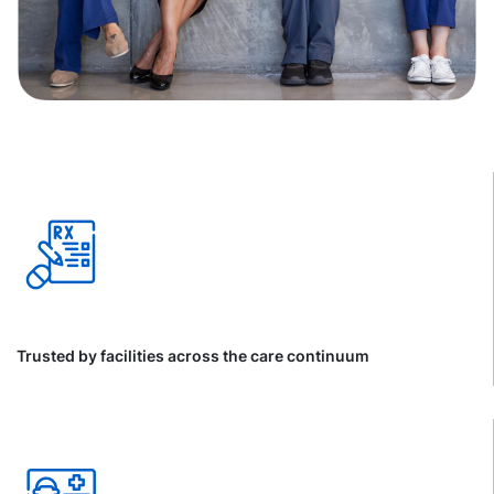
Trusted by facilities across the care continuum