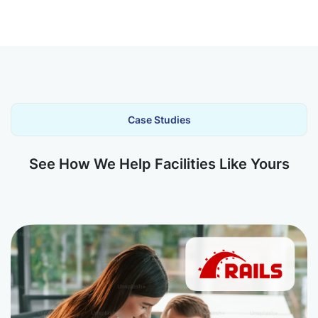
Case Studies
See How We Help Facilities Like Yours