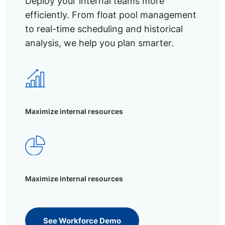
Deploy your internal teams more
efficiently. From float pool management
to real-time scheduling and historical
analysis, we help you plan smarter.
Maximize internal resources
Maximize internal resources
See Workforce Demo