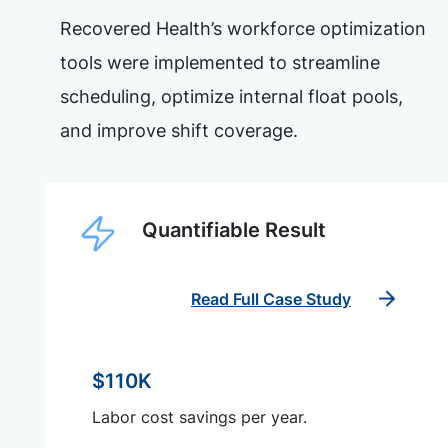
Recovered Health’s workforce optimization
tools were implemented to streamline
scheduling, optimize internal float pools,
and improve shift coverage.
Quantifiable Result
Read Full Case Study
$110K
Labor cost savings per year.