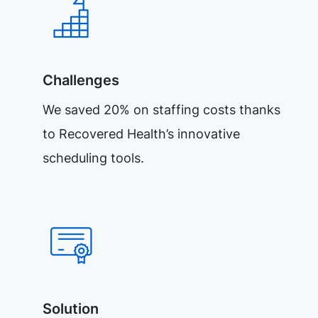
Challenges
We saved 20% on staffing costs thanks
to Recovered Health’s innovative
scheduling tools.
Solution