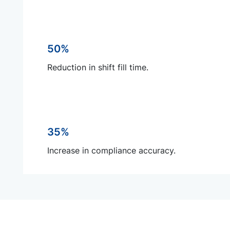
50%
Reduction in shift fill time.
35%
Increase in compliance accuracy.