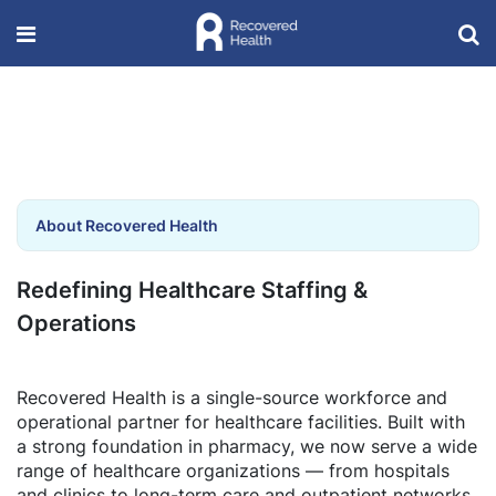
About Recovered Health
Redefining Healthcare Staffing &
Operations
Recovered Health is a single-source workforce and
operational partner for healthcare facilities. Built with
a strong foundation in pharmacy, we now serve a wide
range of healthcare organizations — from hospitals
and clinics to long-term care and outpatient networks.