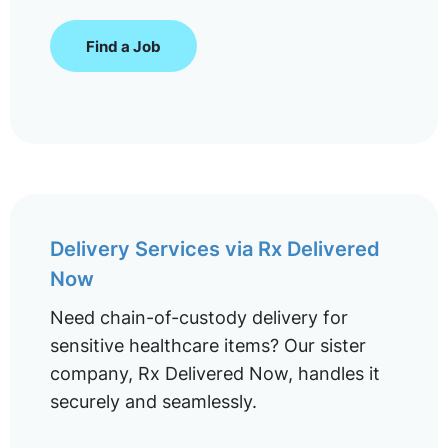
Find a Job
Delivery Services via Rx Delivered
Now
Need chain-of-custody delivery for
sensitive healthcare items? Our sister
company, Rx Delivered Now, handles it
securely and seamlessly.