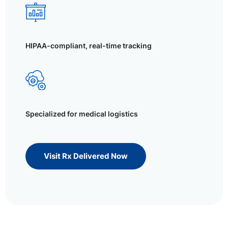
HIPAA-compliant, real-time tracking
Specialized for medical logistics
Visit Rx Delivered Now