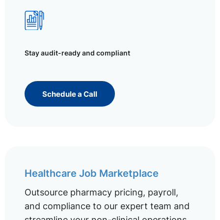
Stay audit-ready and compliant
Schedule a Call
Healthcare Job Marketplace
Outsource pharmacy pricing, payroll,
and compliance to our expert team and
streamline your non-clinical operations