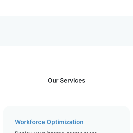
Our Services
Workforce Optimization