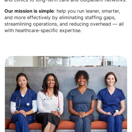
Our mission is simple
: help you run leaner, smarter,
and more effectively by eliminating staffing gaps,
streamlining operations, and reducing overhead — all
with healthcare-specific expertise.