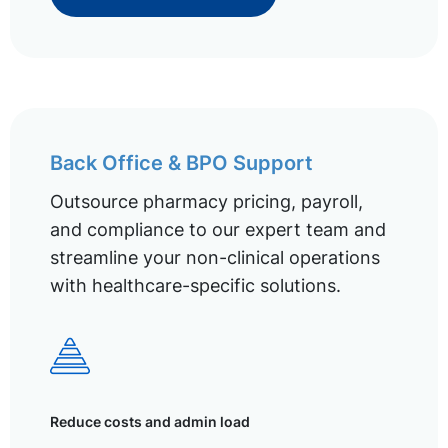
Back Office & BPO Support
Outsource pharmacy pricing, payroll,
and compliance to our expert team and
streamline your non-clinical operations
with healthcare-specific solutions.
Reduce costs and admin load