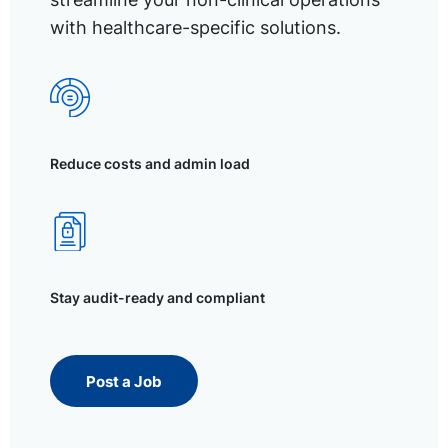
with healthcare-specific solutions.
Reduce costs and admin load
Stay audit-ready and compliant
Post a Job