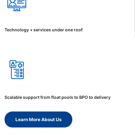
Technology + services under one roof
Scalable support from float pools to BPO to delivery
Learn More About Us