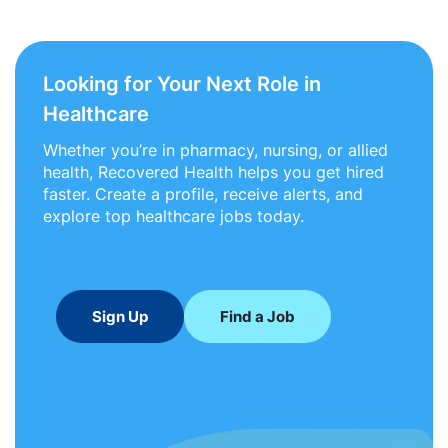
Looking for Your Next Role in
Healthcare
Whether you’re in pharmacy, nursing, or allied
health, Recovered Health helps you get hired
faster. Create a profile, receive alerts, and
explore top healthcare jobs today.
Sign Up
Find a Job