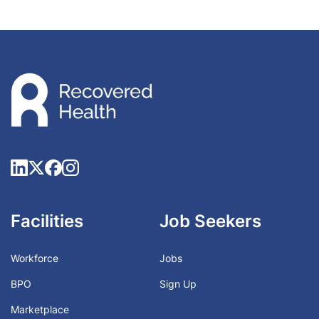
Facilities
Job Seekers
Workforce
Jobs
BPO
Sign Up
Marketplace