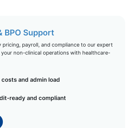
 & BPO Support
pricing, payroll, and compliance to our expert
your non-clinical operations with healthcare-
costs and admin load
dit-ready and compliant