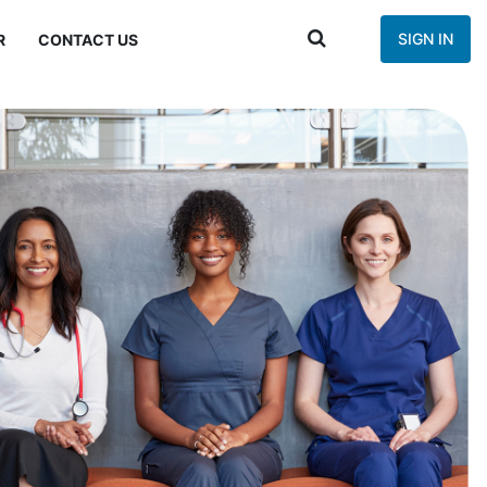
SIGN IN
R
CONTACT US