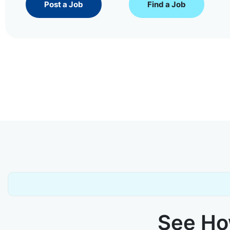
Post a Job
Find a Job
See How