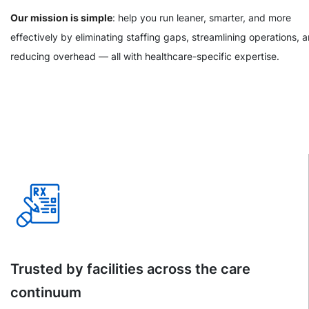
Our mission is simple
: help you run leaner, smarter, and more
effectively by eliminating staffing gaps, streamlining operations, 
reducing overhead — all with healthcare-specific expertise.
Trusted by facilities across the care
continuum