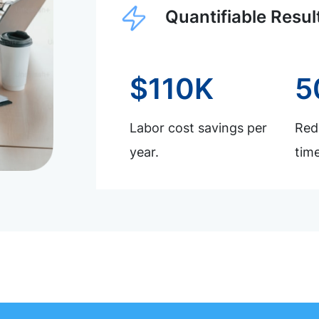
Quantifiable Resul
$110K
5
Labor cost savings per
Redu
year.
time