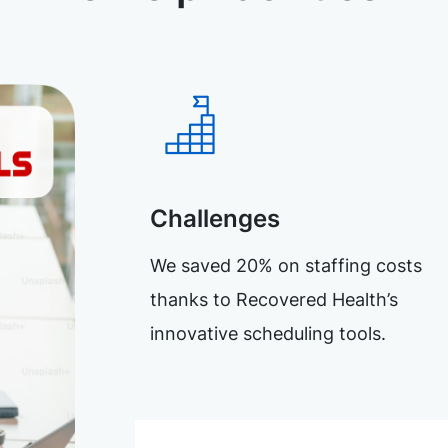
Challenges
We saved 20% on staffing costs
thanks to Recovered Health’s
innovative scheduling tools.