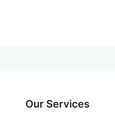
Our Services