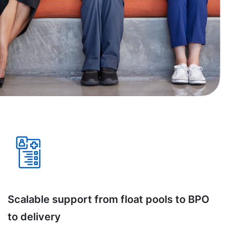
Scalable support from float pools to BPO
to delivery