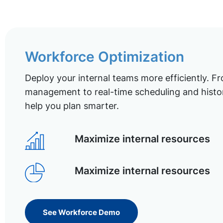
Workforce Optimization
Deploy your internal teams more efficiently. Fr
management to real-time scheduling and histor
help you plan smarter.
Maximize internal resources
Maximize internal resources
See Workforce Demo