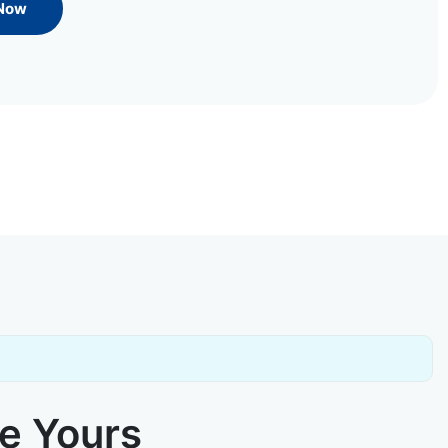
 Now
ke Yours