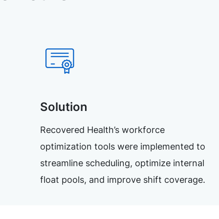
Solution
Recovered Health’s workforce
optimization tools were implemented to
streamline scheduling, optimize internal
float pools, and improve shift coverage.