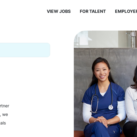
VIEW JOBS
FOR TALENT
EMPLOYE
rtner
y, we
als