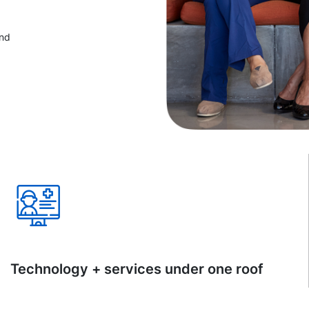
and
Technology + services under one roof