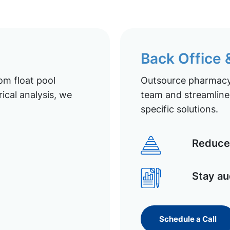
Back Office
om float pool
Outsource pharmacy 
ical analysis, we
team and streamline 
specific solutions.
Reduce 
Stay au
Schedule a Call