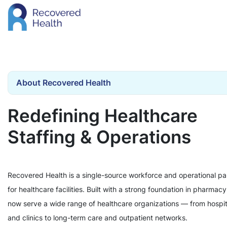
About Recovered Health
Redefining Healthcare
Staffing & Operations
Recovered Health is a single-source workforce and operational pa
for healthcare facilities. Built with a strong foundation in pharmac
now serve a wide range of healthcare organizations — from hospit
and clinics to long-term care and outpatient networks.