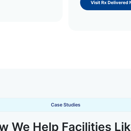
Visit Rx Delivered
Case Studies
 We Help Facilities Li