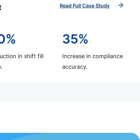
Read Full Case Study
t
0%
35%
ction in shift fill
Increase in compliance
.
accuracy.