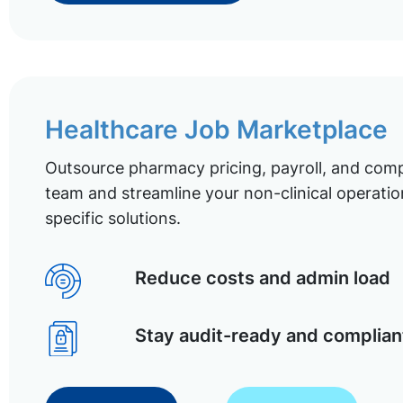
Healthcare Job Marketplace
Outsource pharmacy pricing, payroll, and comp
team and streamline your non-clinical operatio
specific solutions.
Reduce costs and admin load
Stay audit-ready and complian