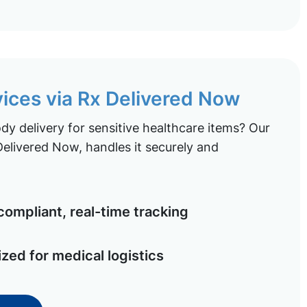
vices via Rx Delivered Now
y delivery for sensitive healthcare items? Our
elivered Now, handles it securely and
ompliant, real-time tracking
ized for medical logistics