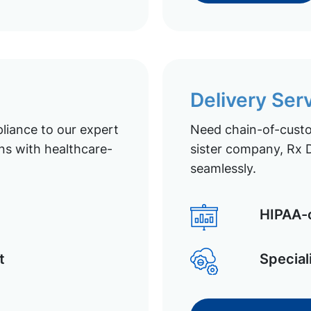
Delivery Ser
liance to our expert
Need chain-of-custod
ns with healthcare-
sister company, Rx D
seamlessly.
HIPAA-c
t
Special