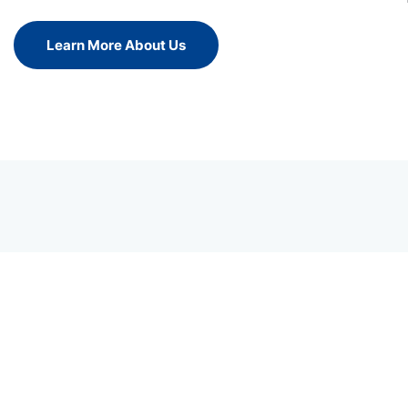
Learn More About Us