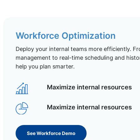
Workforce Optimization
Deploy your internal teams more efficiently. Fr
management to real-time scheduling and histor
help you plan smarter.
Maximize internal resources
Maximize internal resources
See Workforce Demo