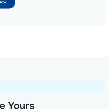
 Now
ke Yours