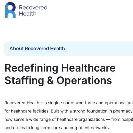
About Recovered Health
Redefining Healthcare
Staffing & Operations
Recovered Health is a single-source workforce and operational pa
for healthcare facilities. Built with a strong foundation in pharmac
now serve a wide range of healthcare organizations — from hospit
and clinics to long-term care and outpatient networks.