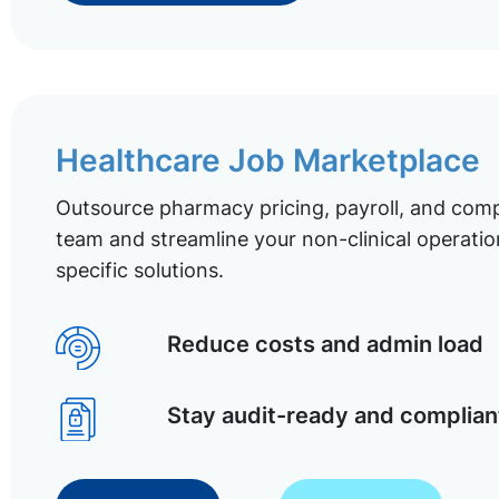
Healthcare Job Marketplace
Outsource pharmacy pricing, payroll, and comp
team and streamline your non-clinical operatio
specific solutions.
Reduce costs and admin load
Stay audit-ready and complian