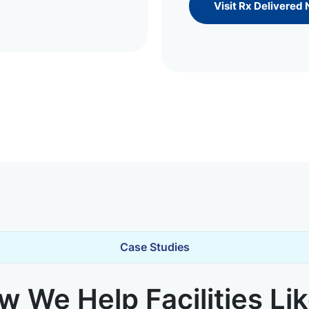
Visit Rx Delivered
Case Studies
 We Help Facilities Li