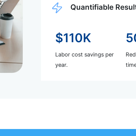
Quantifiable Resul
$110K
5
Labor cost savings per
Redu
year.
time