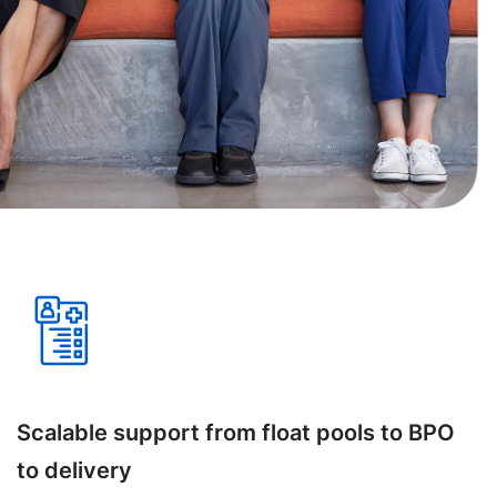
Scalable support from float pools to BPO
to delivery