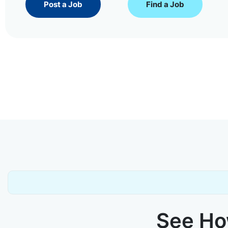
Post a Job
Find a Job
See How