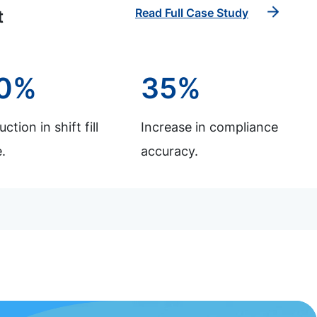
Read Full Case Study
t
0%
35%
ction in shift fill
Increase in compliance
.
accuracy.