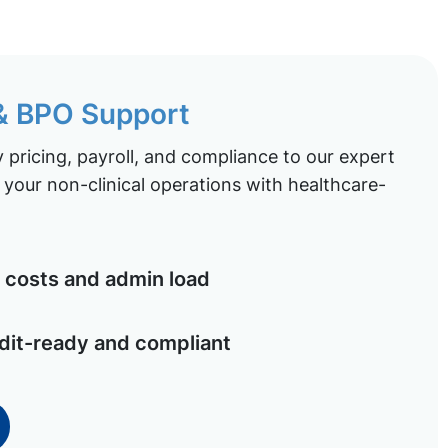
 & BPO Support
pricing, payroll, and compliance to our expert
your non-clinical operations with healthcare-
costs and admin load
dit-ready and compliant