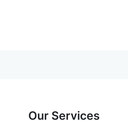
Our Services