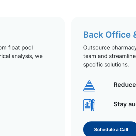
Back Office
om float pool
Outsource pharmacy 
ical analysis, we
team and streamline 
specific solutions.
Reduce 
Stay au
Schedule a Call