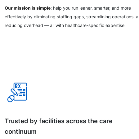
Our mission is simple
: help you run leaner, smarter, and more
effectively by eliminating staffing gaps, streamlining operations, 
reducing overhead — all with healthcare-specific expertise.
Trusted by facilities across the care
continuum