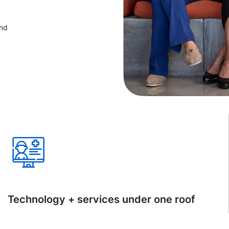
and
Technology + services under one roof