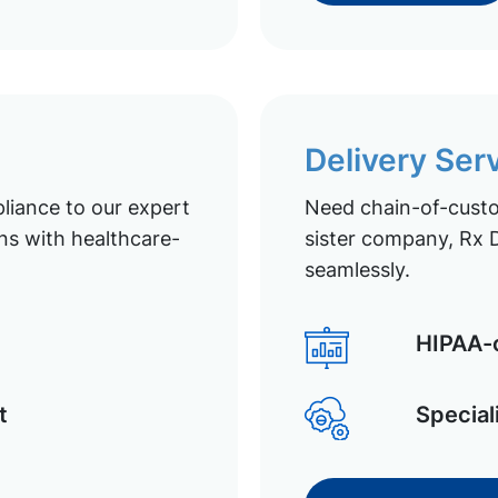
Delivery Ser
liance to our expert
Need chain-of-custod
ns with healthcare-
sister company, Rx D
seamlessly.
HIPAA-c
t
Special