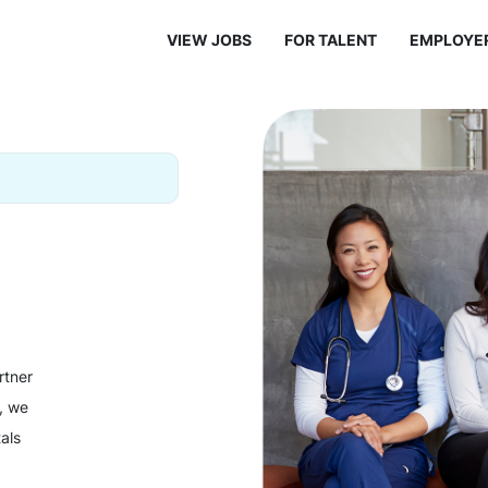
VIEW JOBS
FOR TALENT
EMPLOYE
rtner
y, we
als