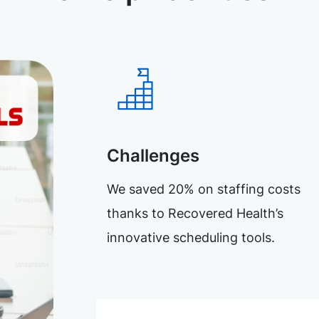
Challenges
We saved 20% on staffing costs
thanks to Recovered Health’s
innovative scheduling tools.