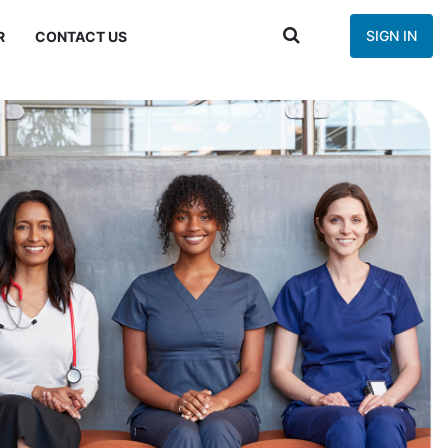
SIGN IN
R
CONTACT US