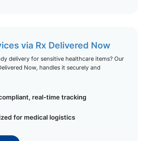
vices via Rx Delivered Now
y delivery for sensitive healthcare items? Our
elivered Now, handles it securely and
ompliant, real-time tracking
ized for medical logistics