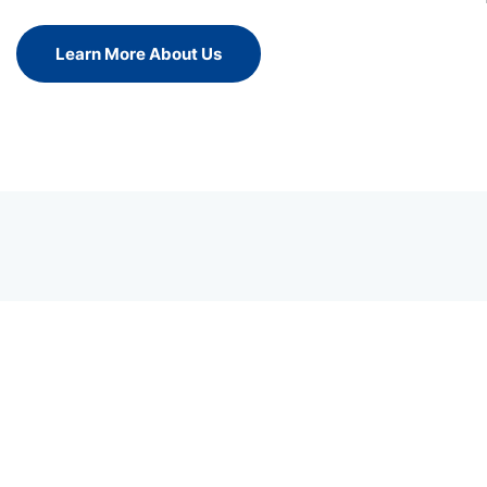
Learn More About Us