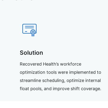
Solution
Recovered Health’s workforce
optimization tools were implemented to
streamline scheduling, optimize internal
float pools, and improve shift coverage.