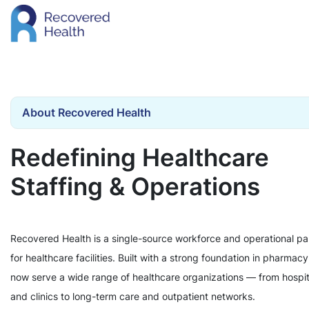
About Recovered Health
Redefining Healthcare
Staffing & Operations
Recovered Health is a single-source workforce and operational pa
for healthcare facilities. Built with a strong foundation in pharmac
now serve a wide range of healthcare organizations — from hospit
and clinics to long-term care and outpatient networks.