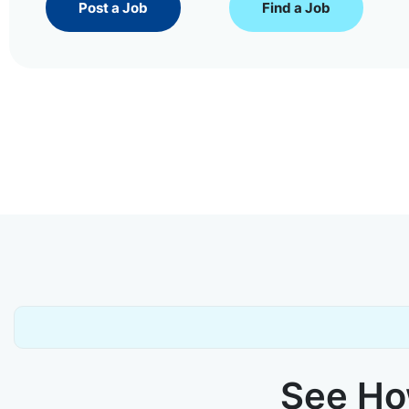
Post a Job
Find a Job
See How