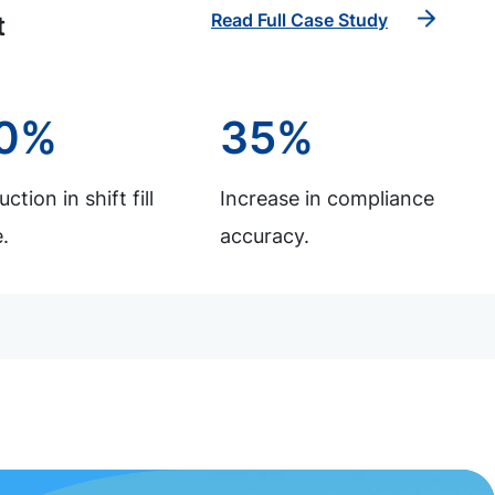
Read Full Case Study
t
0%
35%
ction in shift fill
Increase in compliance
.
accuracy.