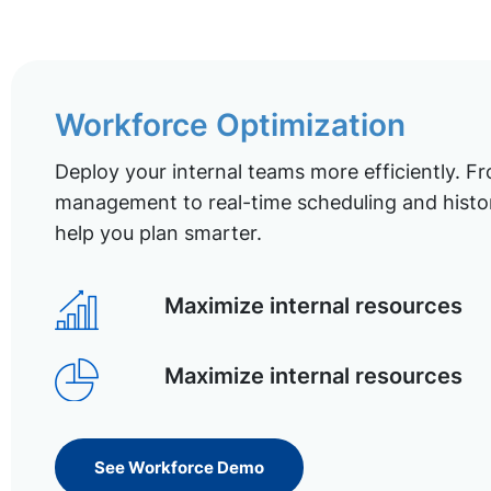
Workforce Optimization
Deploy your internal teams more efficiently. Fr
management to real-time scheduling and histor
help you plan smarter.
Maximize internal resources
Maximize internal resources
See Workforce Demo