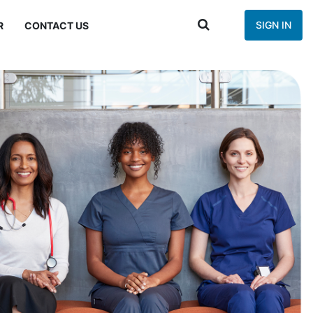
SIGN IN
R
CONTACT US