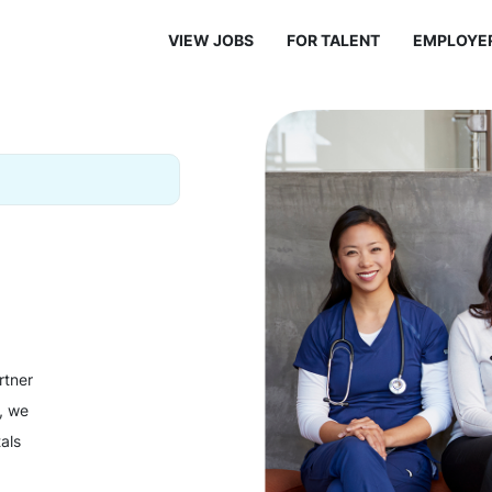
VIEW JOBS
FOR TALENT
EMPLOYE
rtner
y, we
als