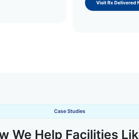
Visit Rx Delivered
Case Studies
 We Help Facilities Li