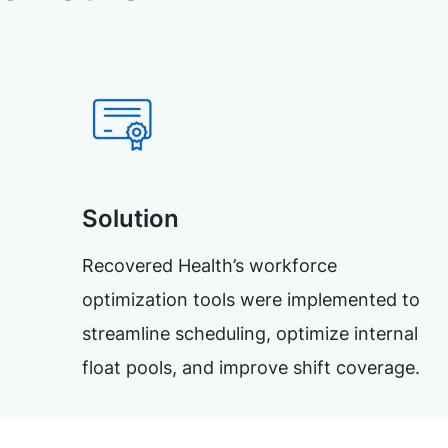
Solution
Recovered Health’s workforce
optimization tools were implemented to
streamline scheduling, optimize internal
float pools, and improve shift coverage.