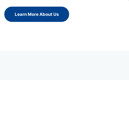
Learn More About Us