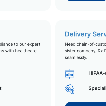
Delivery Ser
liance to our expert
Need chain-of-custod
ns with healthcare-
sister company, Rx D
seamlessly.
HIPAA-c
t
Special