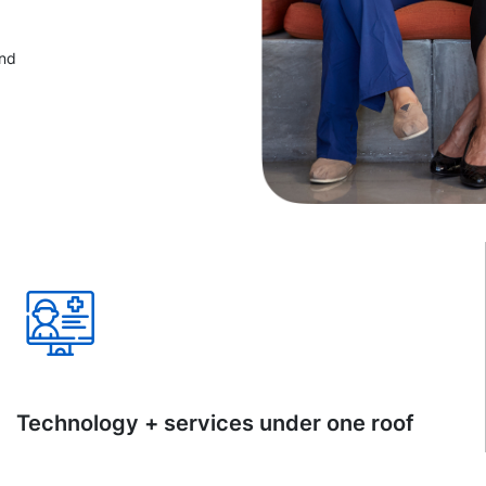
and
Technology + services under one roof