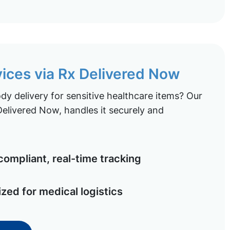
vices via Rx Delivered Now
y delivery for sensitive healthcare items? Our
elivered Now, handles it securely and
ompliant, real-time tracking
ized for medical logistics