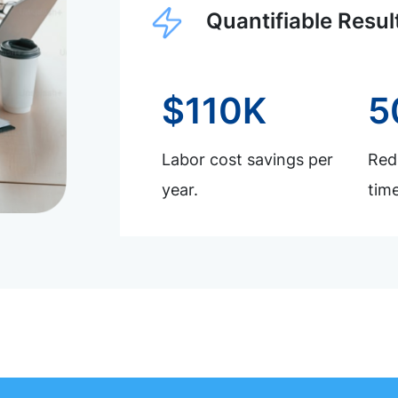
Quantifiable Resul
$110K
5
Labor cost savings per
Redu
year.
time