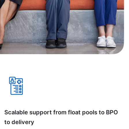
Scalable support from float pools to BPO
to delivery