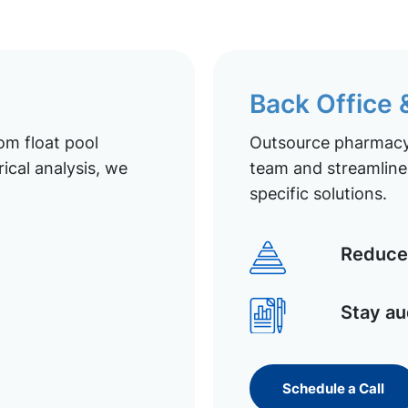
Back Office
om float pool
Outsource pharmacy 
ical analysis, we
team and streamline 
specific solutions.
Reduce 
Stay au
Schedule a Call