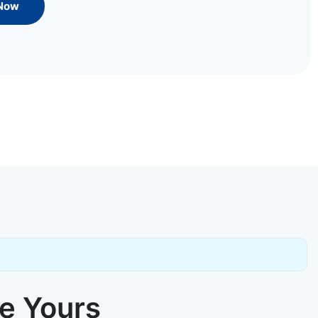
 Now
ke Yours