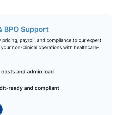
 & BPO Support
pricing, payroll, and compliance to our expert
your non-clinical operations with healthcare-
costs and admin load
dit-ready and compliant