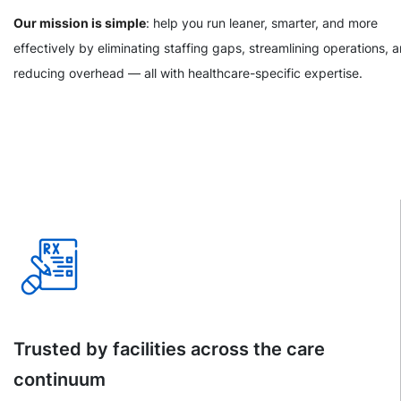
Our mission is simple
: help you run leaner, smarter, and more
effectively by eliminating staffing gaps, streamlining operations, 
reducing overhead — all with healthcare-specific expertise.
Trusted by facilities across the care
continuum