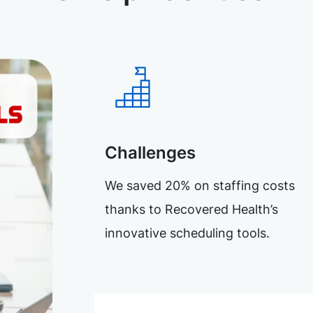
Challenges
We saved 20% on staffing costs
thanks to Recovered Health’s
innovative scheduling tools.