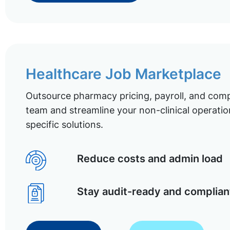
Healthcare Job Marketplace
Outsource pharmacy pricing, payroll, and comp
team and streamline your non-clinical operatio
specific solutions.
Reduce costs and admin load
Stay audit-ready and complian