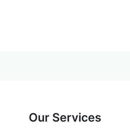
Our Services