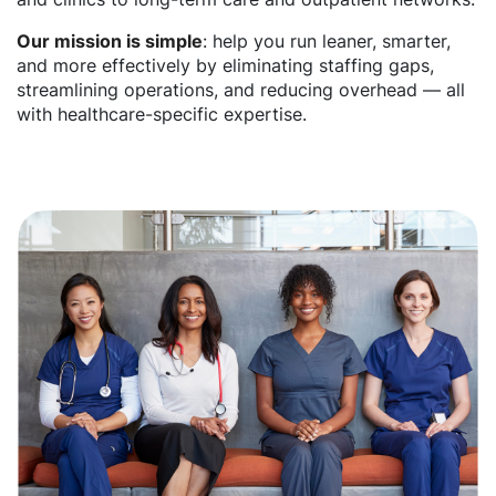
Our mission is simple
: help you run leaner, smarter,
and more effectively by eliminating staffing gaps,
streamlining operations, and reducing overhead — all
with healthcare-specific expertise.