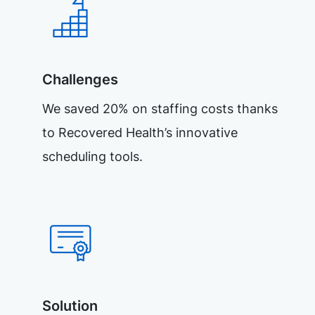
Challenges
We saved 20% on staffing costs thanks
to Recovered Health’s innovative
scheduling tools.
Solution