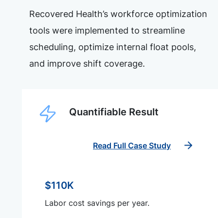
Recovered Health’s workforce optimization
tools were implemented to streamline
scheduling, optimize internal float pools,
and improve shift coverage.
Quantifiable Result
Read Full Case Study
$110K
Labor cost savings per year.