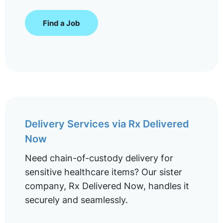
Find a Job
Delivery Services via Rx Delivered
Now
Need chain-of-custody delivery for
sensitive healthcare items? Our sister
company, Rx Delivered Now, handles it
securely and seamlessly.