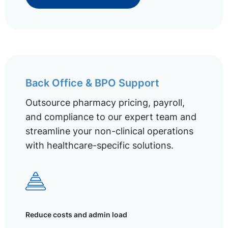
Back Office & BPO Support
Outsource pharmacy pricing, payroll,
and compliance to our expert team and
streamline your non-clinical operations
with healthcare-specific solutions.
Reduce costs and admin load