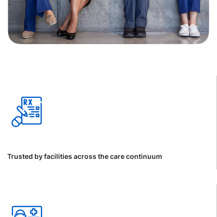
Trusted by facilities across the care continuum