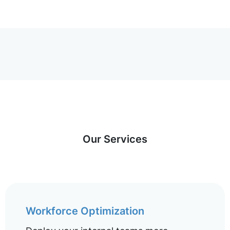
Our Services
Workforce Optimization