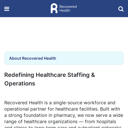
About Recovered Health
Redefining Healthcare Staffing &
Operations
Recovered Health is a single-source workforce and
operational partner for healthcare facilities. Built with
a strong foundation in pharmacy, we now serve a wide
range of healthcare organizations — from hospitals
and clinics to long-term care and outpatient networks.