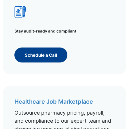
Stay audit-ready and compliant
Schedule a Call
Healthcare Job Marketplace
Outsource pharmacy pricing, payroll,
and compliance to our expert team and
streamline your non-clinical operations