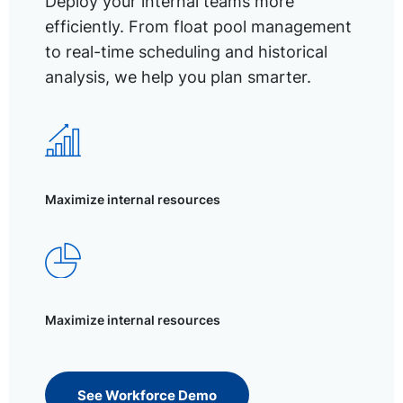
Deploy your internal teams more
efficiently. From float pool management
to real-time scheduling and historical
analysis, we help you plan smarter.
Maximize internal resources
Maximize internal resources
See Workforce Demo