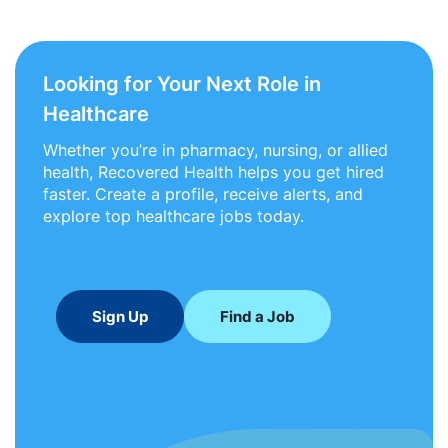
Looking for Your Next Role in
Healthcare
Whether you’re in pharmacy, nursing, or allied
health, Recovered Health helps you get hired
faster. Create a profile, receive alerts, and
explore top healthcare jobs today.
Sign Up
Find a Job