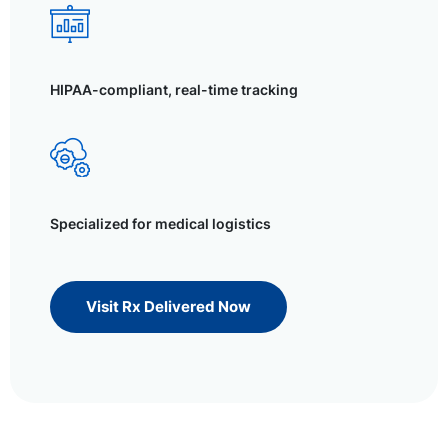
HIPAA-compliant, real-time tracking
Specialized for medical logistics
Visit Rx Delivered Now