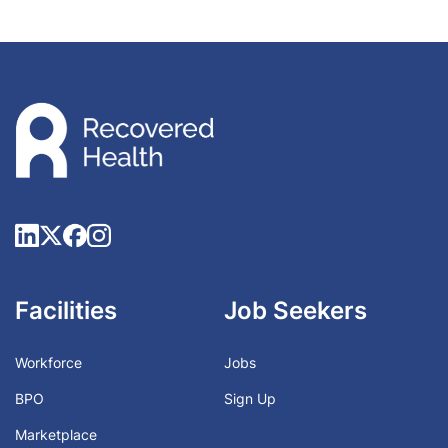
Facilities
Job Seekers
Workforce
Jobs
BPO
Sign Up
Marketplace