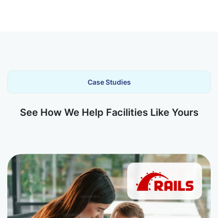
Case Studies
See How We Help Facilities Like Yours