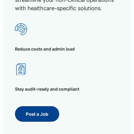
with healthcare-specific solutions.
Reduce costs and admin load
Stay audit-ready and compliant
Post a Job