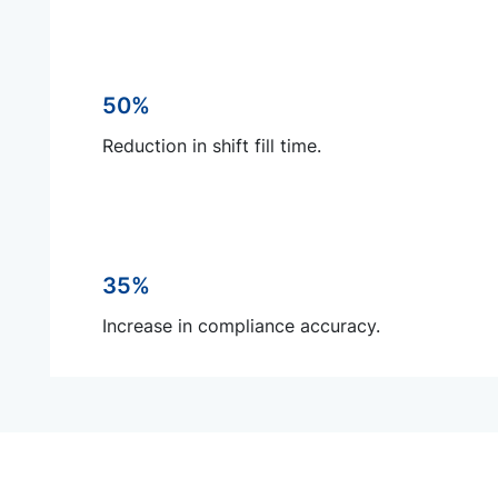
50%
Reduction in shift fill time.
35%
Increase in compliance accuracy.