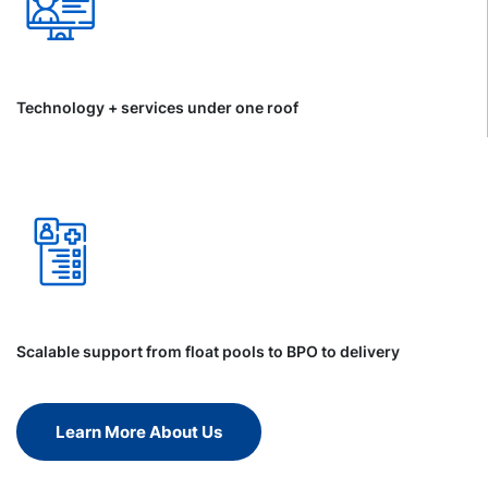
Technology + services under one roof
Scalable support from float pools to BPO to delivery
Learn More About Us