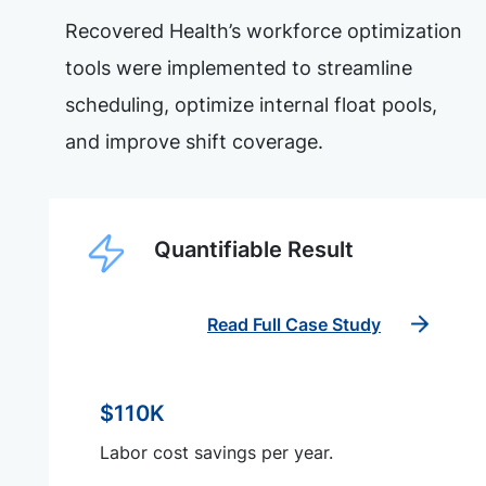
Recovered Health’s workforce optimization
tools were implemented to streamline
scheduling, optimize internal float pools,
and improve shift coverage.
Quantifiable Result
Read Full Case Study
$110K
Labor cost savings per year.