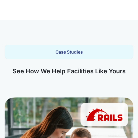
Case Studies
See How We Help Facilities Like Yours