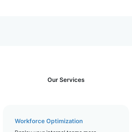
Our Services
Workforce Optimization