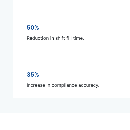
50%
Reduction in shift fill time.
35%
Increase in compliance accuracy.