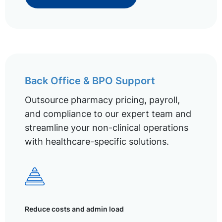
Back Office & BPO Support
Outsource pharmacy pricing, payroll,
and compliance to our expert team and
streamline your non-clinical operations
with healthcare-specific solutions.
Reduce costs and admin load