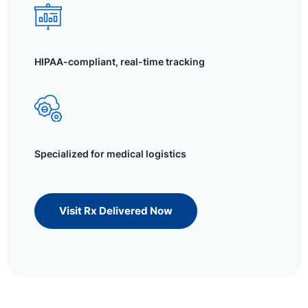
HIPAA-compliant, real-time tracking
Specialized for medical logistics
Visit Rx Delivered Now