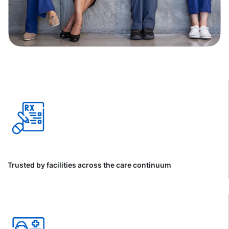
Trusted by facilities across the care continuum