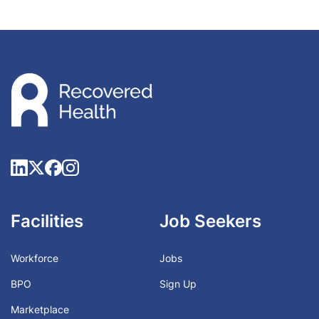
Facilities
Job Seekers
Workforce
Jobs
BPO
Sign Up
Marketplace