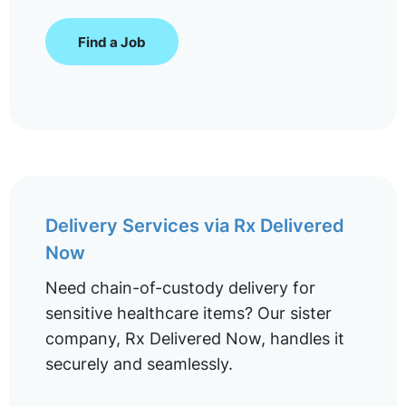
Find a Job
Delivery Services via Rx Delivered
Now
Need chain-of-custody delivery for
sensitive healthcare items? Our sister
company, Rx Delivered Now, handles it
securely and seamlessly.