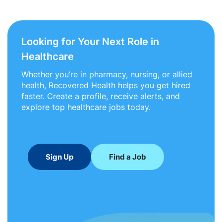
Looking for Your Next Role in
Healthcare
Whether you’re in pharmacy, nursing, or allied
health, Recovered Health helps you get hired
faster. Create a profile, receive alerts, and
explore top healthcare jobs today.
Sign Up
Find a Job