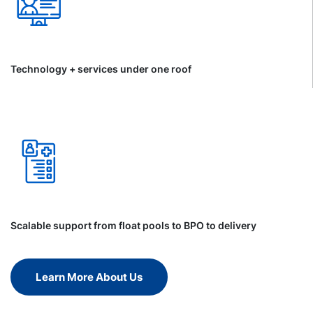
Technology + services under one roof
Scalable support from float pools to BPO to delivery
Learn More About Us