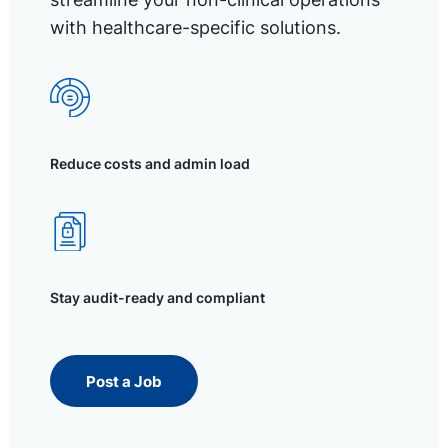
with healthcare-specific solutions.
Reduce costs and admin load
Stay audit-ready and compliant
Post a Job