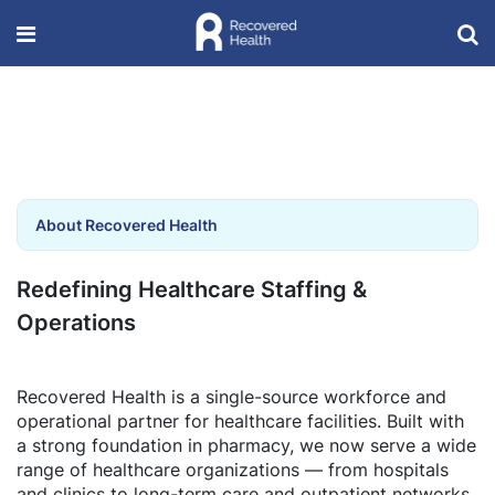
About Recovered Health
Redefining Healthcare Staffing &
Operations
Recovered Health is a single-source workforce and
operational partner for healthcare facilities. Built with
a strong foundation in pharmacy, we now serve a wide
range of healthcare organizations — from hospitals
and clinics to long-term care and outpatient networks.