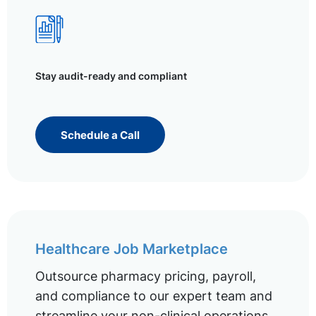
Stay audit-ready and compliant
Schedule a Call
Healthcare Job Marketplace
Outsource pharmacy pricing, payroll,
and compliance to our expert team and
streamline your non-clinical operations