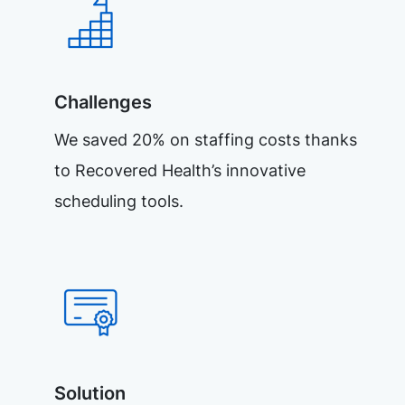
Challenges
We saved 20% on staffing costs thanks
to Recovered Health’s innovative
scheduling tools.
Solution