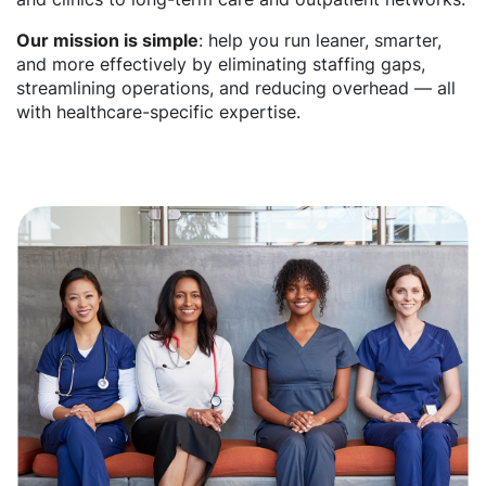
Our mission is simple
: help you run leaner, smarter,
and more effectively by eliminating staffing gaps,
streamlining operations, and reducing overhead — all
with healthcare-specific expertise.