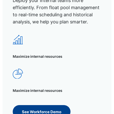
Deploy your internal teams more
efficiently. From float pool management
to real-time scheduling and historical
analysis, we help you plan smarter.
Maximize internal resources
Maximize internal resources
See Workforce Demo