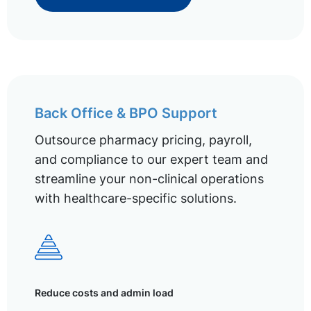
Back Office & BPO Support
Outsource pharmacy pricing, payroll,
and compliance to our expert team and
streamline your non-clinical operations
with healthcare-specific solutions.
Reduce costs and admin load