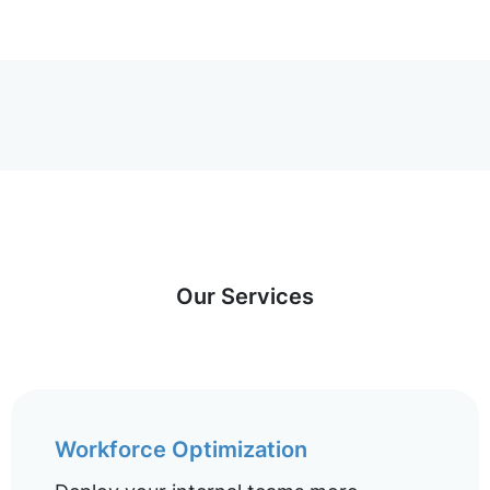
Our Services
Workforce Optimization