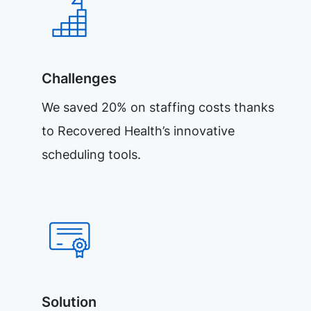
Challenges
We saved 20% on staffing costs thanks
to Recovered Health’s innovative
scheduling tools.
Solution