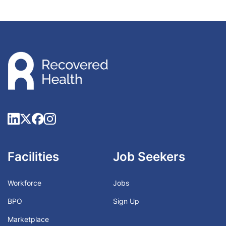
Facilities
Job Seekers
Workforce
Jobs
BPO
Sign Up
Marketplace