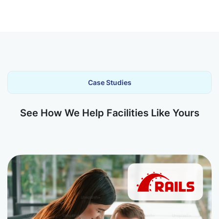
Case Studies
See How We Help Facilities Like Yours