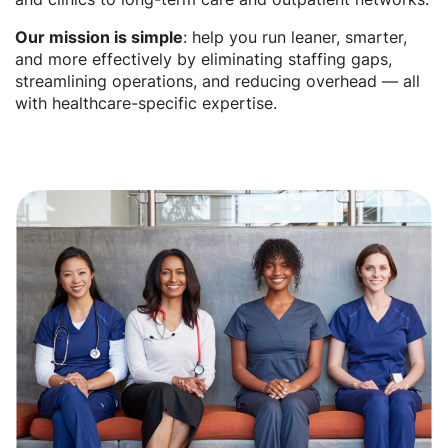
Our mission is simple
: help you run leaner, smarter,
and more effectively by eliminating staffing gaps,
streamlining operations, and reducing overhead — all
with healthcare-specific expertise.