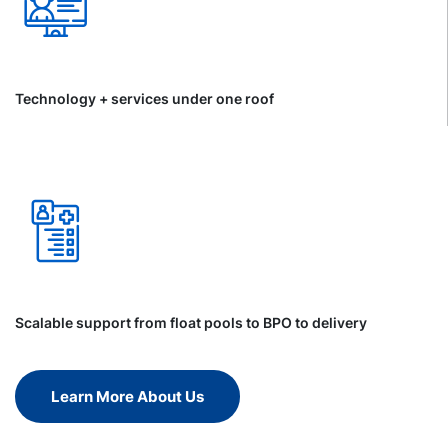
Technology + services under one roof
Scalable support from float pools to BPO to delivery
Learn More About Us