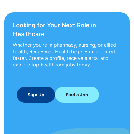
Looking for Your Next Role in
Healthcare
Whether you’re in pharmacy, nursing, or allied
health, Recovered Health helps you get hired
faster. Create a profile, receive alerts, and
explore top healthcare jobs today.
Sign Up
Find a Job