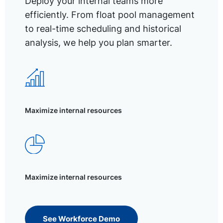
Deploy your internal teams more
efficiently. From float pool management
to real-time scheduling and historical
analysis, we help you plan smarter.
Maximize internal resources
Maximize internal resources
See Workforce Demo