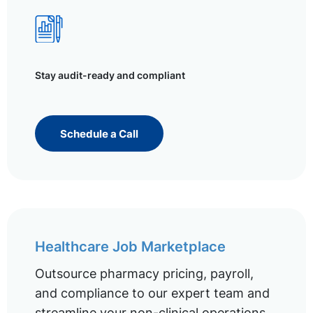
Stay audit-ready and compliant
Schedule a Call
Healthcare Job Marketplace
Outsource pharmacy pricing, payroll,
and compliance to our expert team and
streamline your non-clinical operations