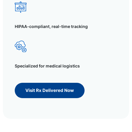
HIPAA-compliant, real-time tracking
Specialized for medical logistics
Visit Rx Delivered Now