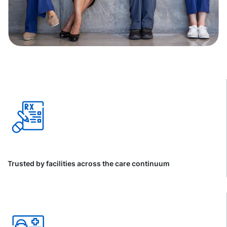
Trusted by facilities across the care continuum