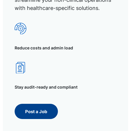
with healthcare-specific solutions.
Reduce costs and admin load
Stay audit-ready and compliant
Post a Job