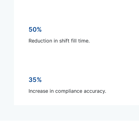
50%
Reduction in shift fill time.
35%
Increase in compliance accuracy.