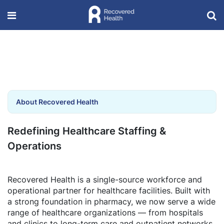
About Recovered Health
Redefining Healthcare Staffing &
Operations
Recovered Health is a single-source workforce and
operational partner for healthcare facilities. Built with
a strong foundation in pharmacy, we now serve a wide
range of healthcare organizations — from hospitals
and clinics to long-term care and outpatient networks.