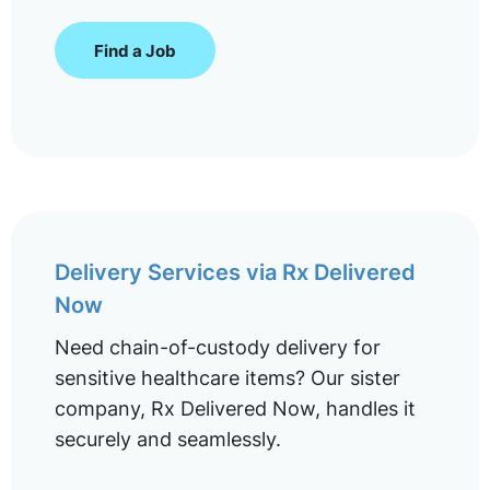
Find a Job
Delivery Services via Rx Delivered
Now
Need chain-of-custody delivery for
sensitive healthcare items? Our sister
company, Rx Delivered Now, handles it
securely and seamlessly.