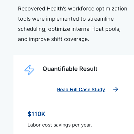
Recovered Health’s workforce optimization
tools were implemented to streamline
scheduling, optimize internal float pools,
and improve shift coverage.
Quantifiable Result
Read Full Case Study
$110K
Labor cost savings per year.