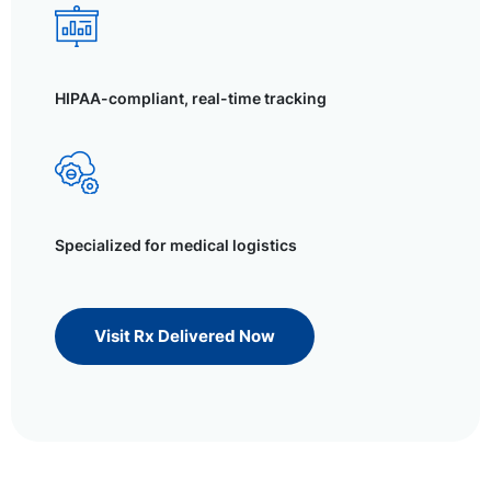
HIPAA-compliant, real-time tracking
Specialized for medical logistics
Visit Rx Delivered Now