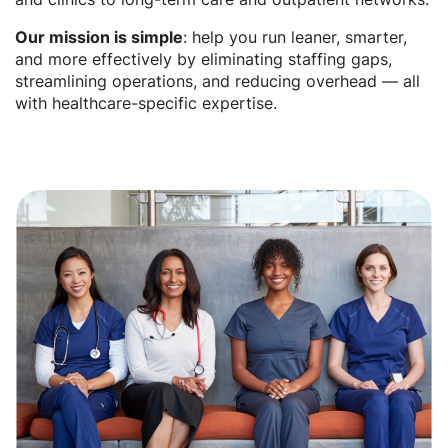
Our mission is simple
: help you run leaner, smarter,
and more effectively by eliminating staffing gaps,
streamlining operations, and reducing overhead — all
with healthcare-specific expertise.