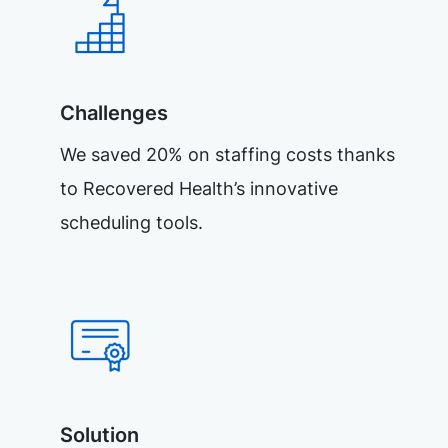
Challenges
We saved 20% on staffing costs thanks
to Recovered Health’s innovative
scheduling tools.
Solution