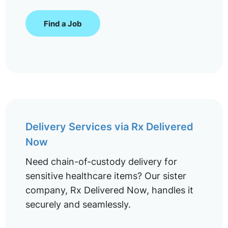
Find a Job
Delivery Services via Rx Delivered
Now
Need chain-of-custody delivery for
sensitive healthcare items? Our sister
company, Rx Delivered Now, handles it
securely and seamlessly.