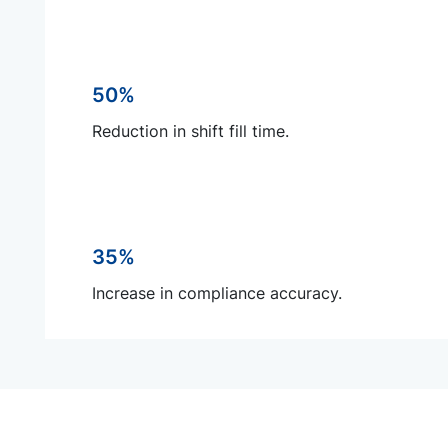
50%
Reduction in shift fill time.
35%
Increase in compliance accuracy.