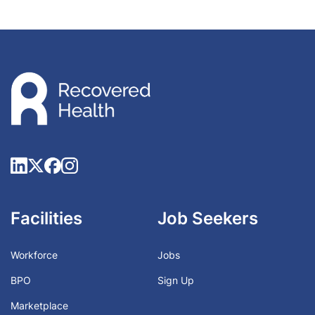
Facilities
Job Seekers
Workforce
Jobs
BPO
Sign Up
Marketplace