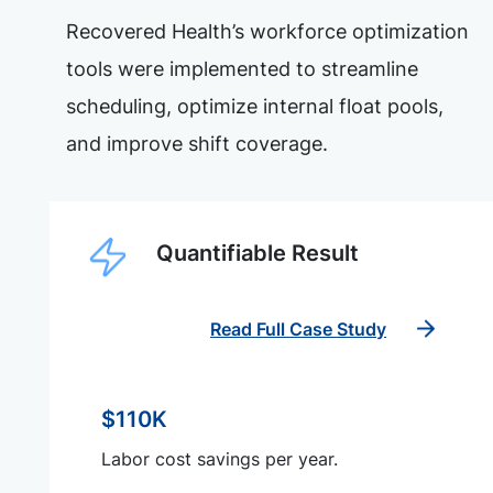
Recovered Health’s workforce optimization
tools were implemented to streamline
scheduling, optimize internal float pools,
and improve shift coverage.
Quantifiable Result
Read Full Case Study
$110K
Labor cost savings per year.