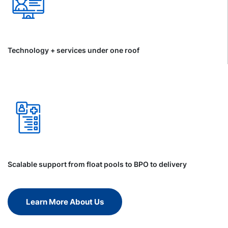
Technology + services under one roof
Scalable support from float pools to BPO to delivery
Learn More About Us