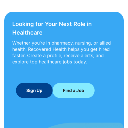
Looking for Your Next Role in
Healthcare
Whether you’re in pharmacy, nursing, or allied
health, Recovered Health helps you get hired
faster. Create a profile, receive alerts, and
explore top healthcare jobs today.
Sign Up
Find a Job