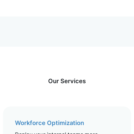
Our Services
Workforce Optimization