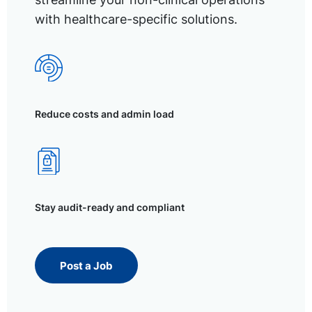
with healthcare-specific solutions.
Reduce costs and admin load
Stay audit-ready and compliant
Post a Job