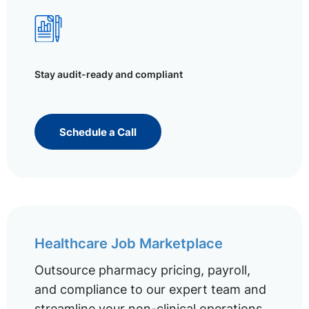
Stay audit-ready and compliant
Schedule a Call
Healthcare Job Marketplace
Outsource pharmacy pricing, payroll,
and compliance to our expert team and
streamline your non-clinical operations