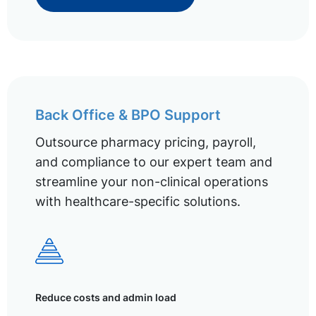
Back Office & BPO Support
Outsource pharmacy pricing, payroll,
and compliance to our expert team and
streamline your non-clinical operations
with healthcare-specific solutions.
Reduce costs and admin load