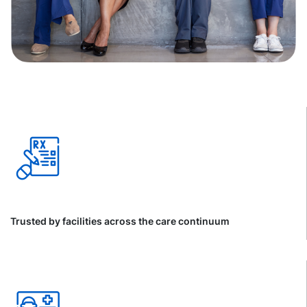
Trusted by facilities across the care continuum