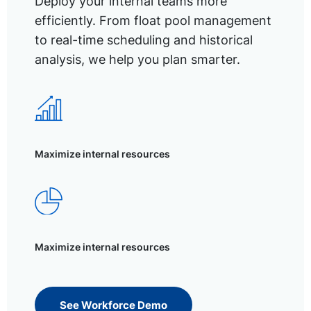
Deploy your internal teams more
efficiently. From float pool management
to real-time scheduling and historical
analysis, we help you plan smarter.
Maximize internal resources
Maximize internal resources
See Workforce Demo