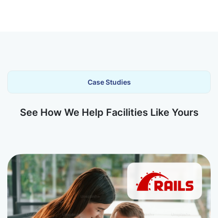
Case Studies
See How We Help Facilities Like Yours