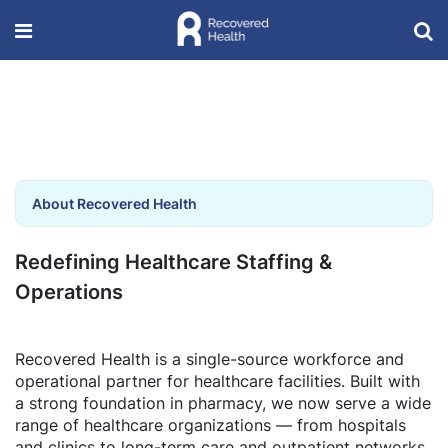
About Recovered Health
Redefining Healthcare Staffing &
Operations
Recovered Health is a single-source workforce and
operational partner for healthcare facilities. Built with
a strong foundation in pharmacy, we now serve a wide
range of healthcare organizations — from hospitals
and clinics to long-term care and outpatient networks.