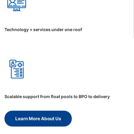
Technology + services under one roof
Scalable support from float pools to BPO to delivery
Learn More About Us