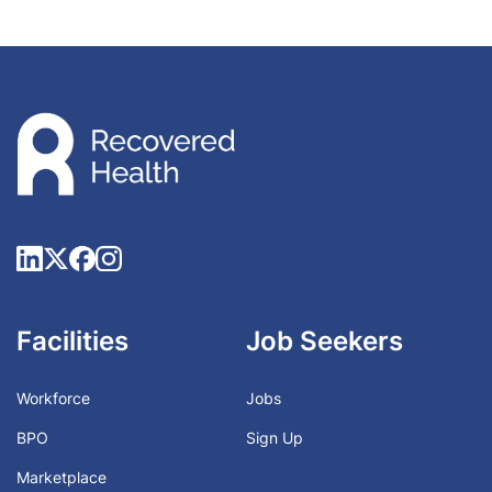
Facilities
Job Seekers
Workforce
Jobs
BPO
Sign Up
Marketplace