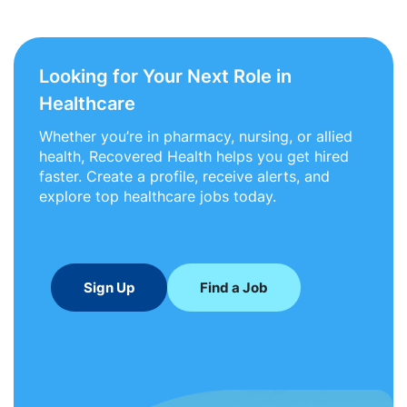
Looking for Your Next Role in
Healthcare
Whether you’re in pharmacy, nursing, or allied
health, Recovered Health helps you get hired
faster. Create a profile, receive alerts, and
explore top healthcare jobs today.
Sign Up
Find a Job