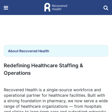
About Recovered Health
Redefining Healthcare Staffing &
Operations
Recovered Health is a single-source workforce and
operational partner for healthcare facilities. Built with
a strong foundation in pharmacy, we now serve a wide
range of healthcare organizations — from hospitals
and clinics to long-term care and outpatient networks.