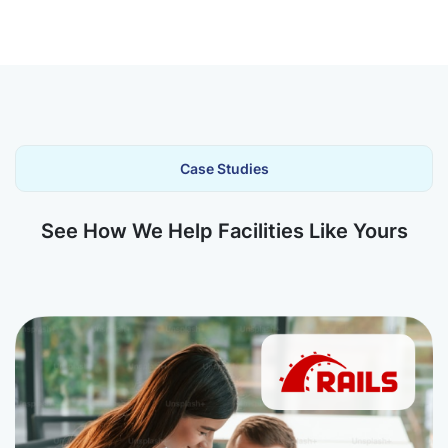
Case Studies
See How We Help Facilities Like Yours