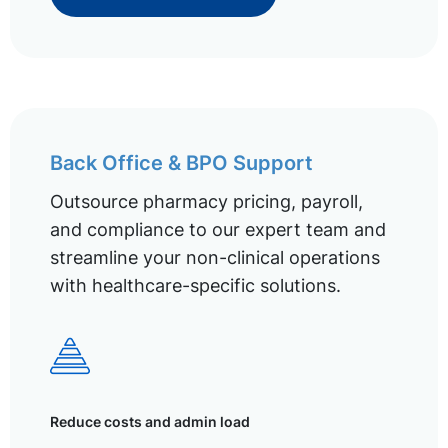
Back Office & BPO Support
Outsource pharmacy pricing, payroll,
and compliance to our expert team and
streamline your non-clinical operations
with healthcare-specific solutions.
Reduce costs and admin load