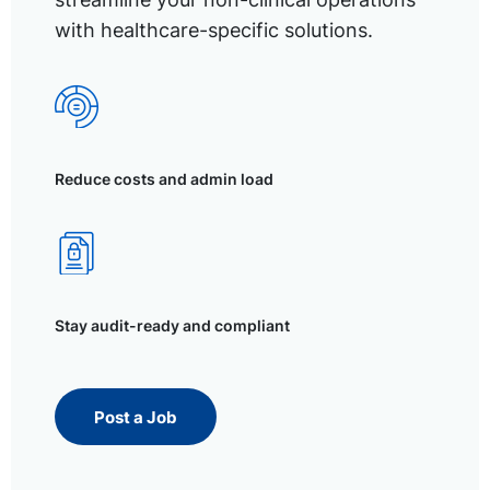
with healthcare-specific solutions.
Reduce costs and admin load
Stay audit-ready and compliant
Post a Job