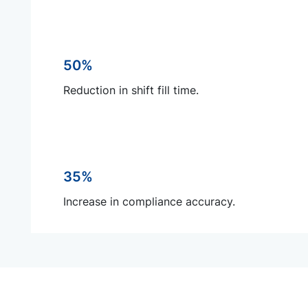
50%
Reduction in shift fill time.
35%
Increase in compliance accuracy.