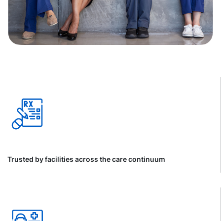
Trusted by facilities across the care continuum