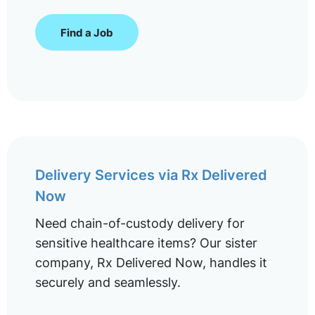
Find a Job
Delivery Services via Rx Delivered
Now
Need chain-of-custody delivery for
sensitive healthcare items? Our sister
company, Rx Delivered Now, handles it
securely and seamlessly.