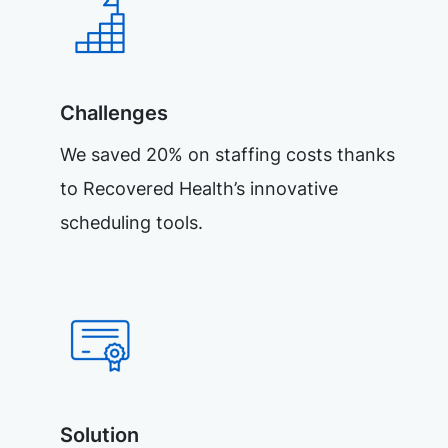
Challenges
We saved 20% on staffing costs thanks
to Recovered Health’s innovative
scheduling tools.
Solution