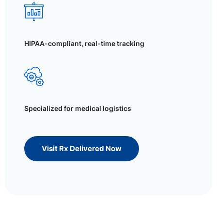
HIPAA-compliant, real-time tracking
Specialized for medical logistics
Visit Rx Delivered Now