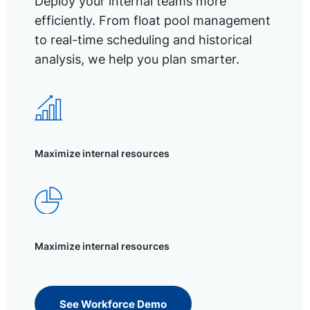
Deploy your internal teams more
efficiently. From float pool management
to real-time scheduling and historical
analysis, we help you plan smarter.
Maximize internal resources
Maximize internal resources
See Workforce Demo