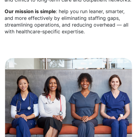
Our mission is simple
: help you run leaner, smarter,
and more effectively by eliminating staffing gaps,
streamlining operations, and reducing overhead — all
with healthcare-specific expertise.