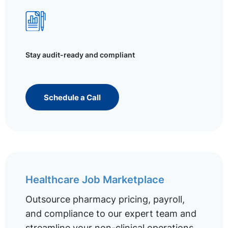
Stay audit-ready and compliant
Schedule a Call
Healthcare Job Marketplace
Outsource pharmacy pricing, payroll,
and compliance to our expert team and
streamline your non-clinical operations