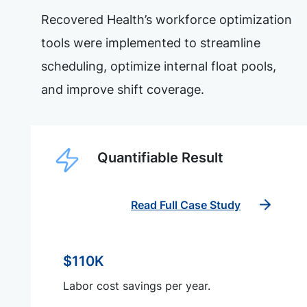
Recovered Health’s workforce optimization
tools were implemented to streamline
scheduling, optimize internal float pools,
and improve shift coverage.
Quantifiable Result
Read Full Case Study
$110K
Labor cost savings per year.