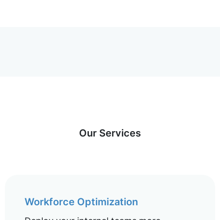
Our Services
Workforce Optimization