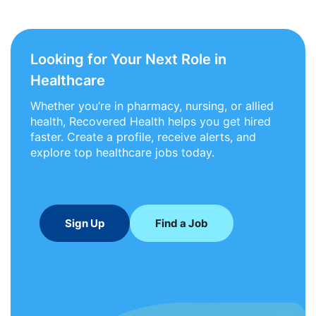
Looking for Your Next Role in
Healthcare
Whether you’re in pharmacy, nursing, or allied
health, Recovered Health helps you get hired
faster. Create a profile, receive alerts, and
explore top healthcare jobs today.
Sign Up
Find a Job