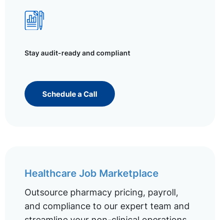
Stay audit-ready and compliant
Schedule a Call
Healthcare Job Marketplace
Outsource pharmacy pricing, payroll,
and compliance to our expert team and
streamline your non-clinical operations