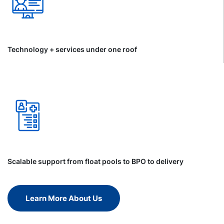
Technology + services under one roof
Scalable support from float pools to BPO to delivery
Learn More About Us