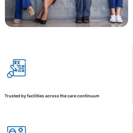
Trusted by facilities across the care continuum