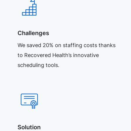
Challenges
We saved 20% on staffing costs thanks
to Recovered Health’s innovative
scheduling tools.
Solution