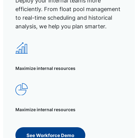
Deploy your internal teams more
efficiently. From float pool management
to real-time scheduling and historical
analysis, we help you plan smarter.
Maximize internal resources
Maximize internal resources
See Workforce Demo