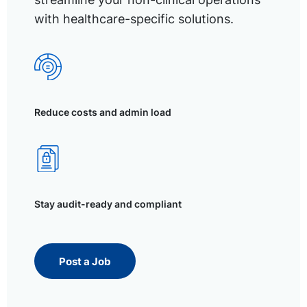
with healthcare-specific solutions.
Reduce costs and admin load
Stay audit-ready and compliant
Post a Job