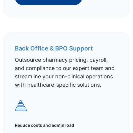
Back Office & BPO Support
Outsource pharmacy pricing, payroll,
and compliance to our expert team and
streamline your non-clinical operations
with healthcare-specific solutions.
Reduce costs and admin load