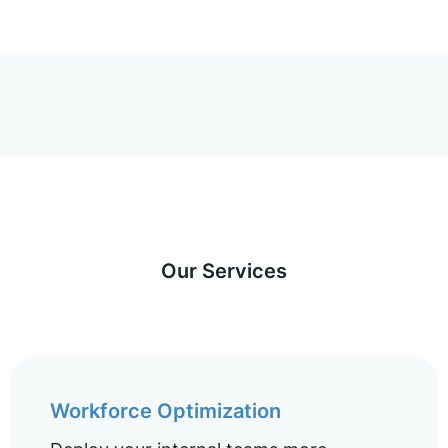
Our Services
Workforce Optimization