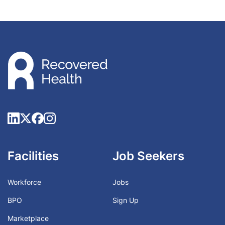
Facilities
Job Seekers
Workforce
Jobs
BPO
Sign Up
Marketplace