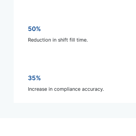
50%
Reduction in shift fill time.
35%
Increase in compliance accuracy.