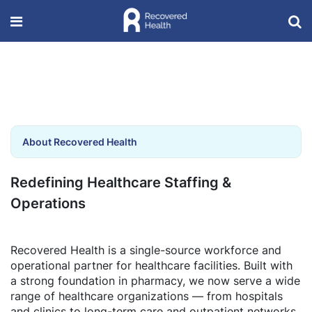
About Recovered Health
Redefining Healthcare Staffing &
Operations
Recovered Health is a single-source workforce and
operational partner for healthcare facilities. Built with
a strong foundation in pharmacy, we now serve a wide
range of healthcare organizations — from hospitals
and clinics to long-term care and outpatient networks.