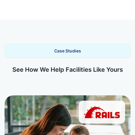
Case Studies
See How We Help Facilities Like Yours