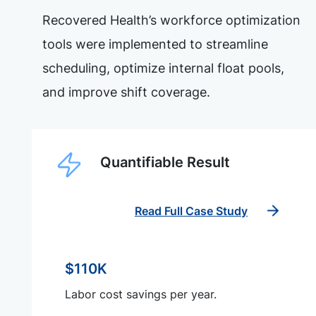
Recovered Health’s workforce optimization
tools were implemented to streamline
scheduling, optimize internal float pools,
and improve shift coverage.
Quantifiable Result
Read Full Case Study
$110K
Labor cost savings per year.