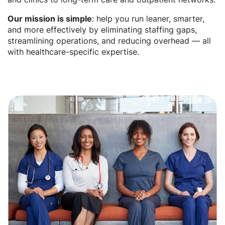
Our mission is simple
: help you run leaner, smarter,
and more effectively by eliminating staffing gaps,
streamlining operations, and reducing overhead — all
with healthcare-specific expertise.