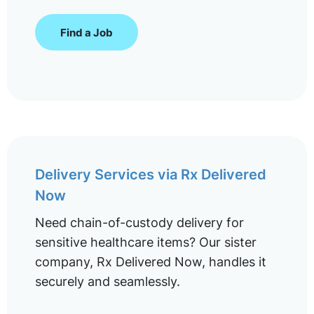
Find a Job
Delivery Services via Rx Delivered
Now
Need chain-of-custody delivery for
sensitive healthcare items? Our sister
company, Rx Delivered Now, handles it
securely and seamlessly.