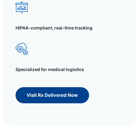
HIPAA-compliant, real-time tracking
Specialized for medical logistics
Visit Rx Delivered Now