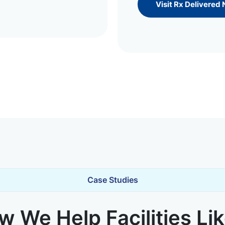
Visit Rx Delivered
Case Studies
 We Help Facilities Li