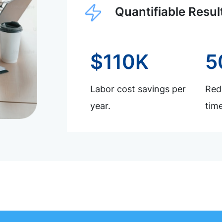
Quantifiable Resul
$110K
5
Labor cost savings per
Redu
year.
time