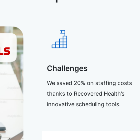
Challenges
We saved 20% on staffing costs
thanks to Recovered Health’s
innovative scheduling tools.