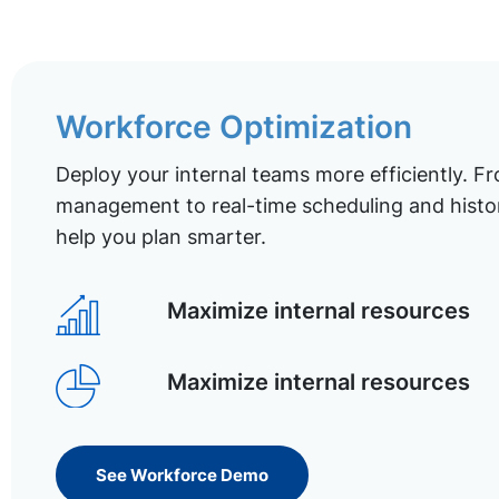
Workforce Optimization
Deploy your internal teams more efficiently. Fr
management to real-time scheduling and histor
help you plan smarter.
Maximize internal resources
Maximize internal resources
See Workforce Demo