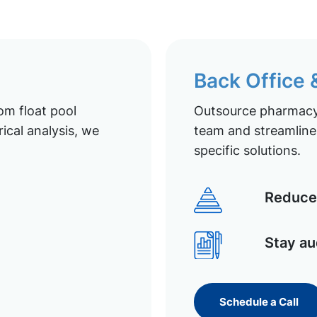
Back Office
om float pool
Outsource pharmacy 
ical analysis, we
team and streamline 
specific solutions.
Reduce 
Stay au
Schedule a Call