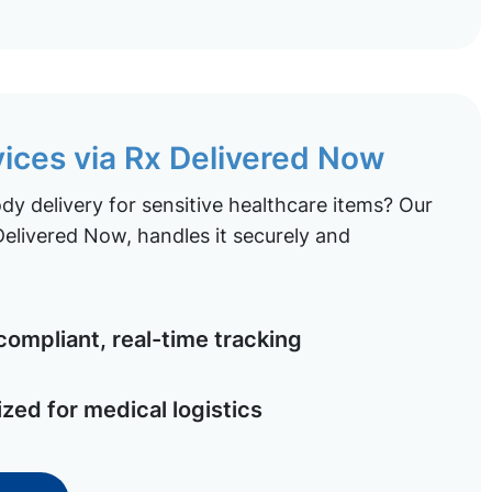
vices via Rx Delivered Now
y delivery for sensitive healthcare items? Our
elivered Now, handles it securely and
ompliant, real-time tracking
ized for medical logistics