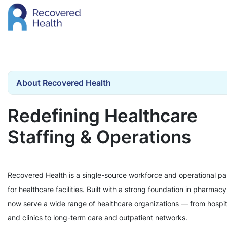
About Recovered Health
Redefining Healthcare
Staffing & Operations
Recovered Health is a single-source workforce and operational pa
for healthcare facilities. Built with a strong foundation in pharmac
now serve a wide range of healthcare organizations — from hospit
and clinics to long-term care and outpatient networks.