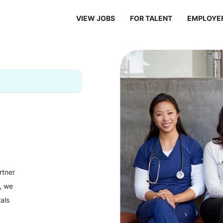
VIEW JOBS
FOR TALENT
EMPLOYE
rtner
y, we
als