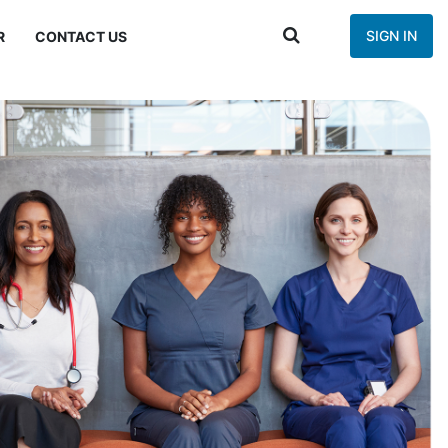
SIGN IN
R
CONTACT US