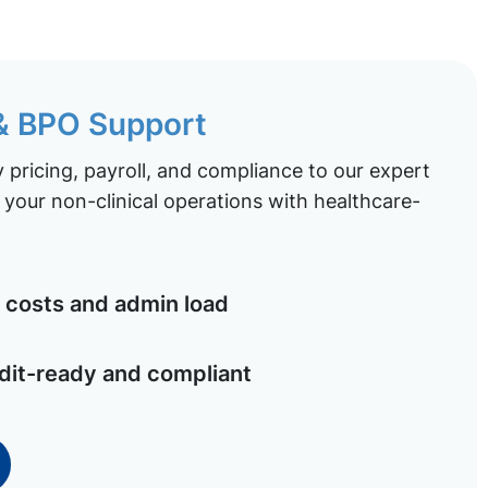
 & BPO Support
pricing, payroll, and compliance to our expert
your non-clinical operations with healthcare-
costs and admin load
dit-ready and compliant