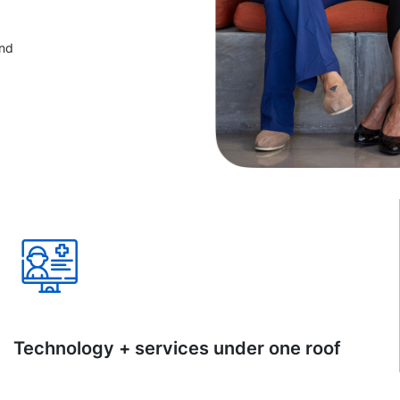
and
Technology + services under one roof