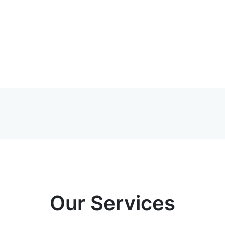
Our Services