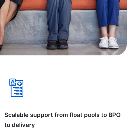
Scalable support from float pools to BPO
to delivery