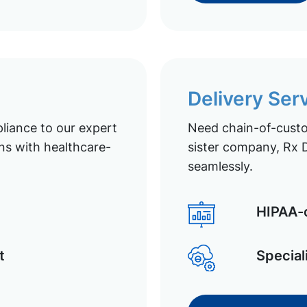
Delivery Ser
liance to our expert
Need chain-of-custod
ns with healthcare-
sister company, Rx D
seamlessly.
HIPAA-c
t
Special