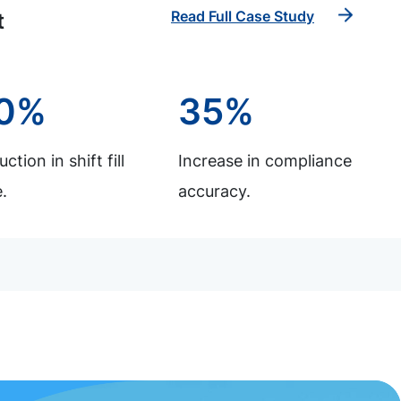
Read Full Case Study
t
0%
35%
ction in shift fill
Increase in compliance
.
accuracy.