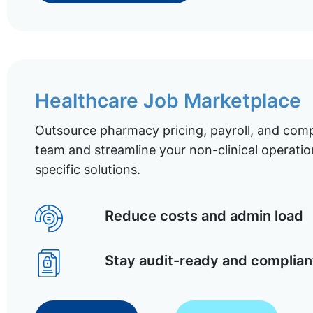
Healthcare Job Marketplace
Outsource pharmacy pricing, payroll, and comp
team and streamline your non-clinical operatio
specific solutions.
Reduce costs and admin load
Stay audit-ready and complian