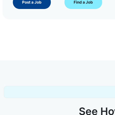
Post a Job
Find a Job
See How