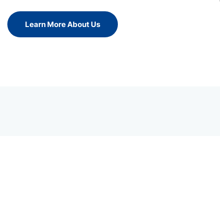
Learn More About Us