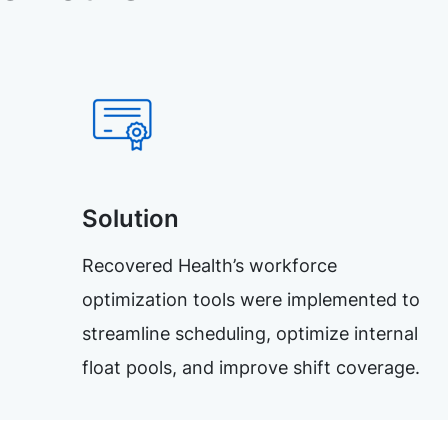
Solution
Recovered Health’s workforce
optimization tools were implemented to
streamline scheduling, optimize internal
float pools, and improve shift coverage.