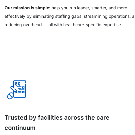
Our mission is simple
: help you run leaner, smarter, and more
effectively by eliminating staffing gaps, streamlining operations, 
reducing overhead — all with healthcare-specific expertise.
Trusted by facilities across the care
continuum