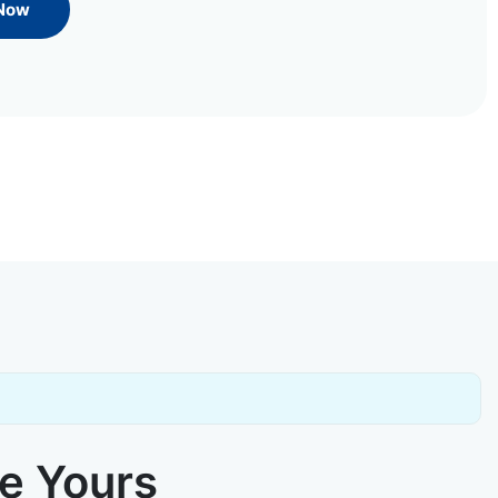
 Now
ke Yours