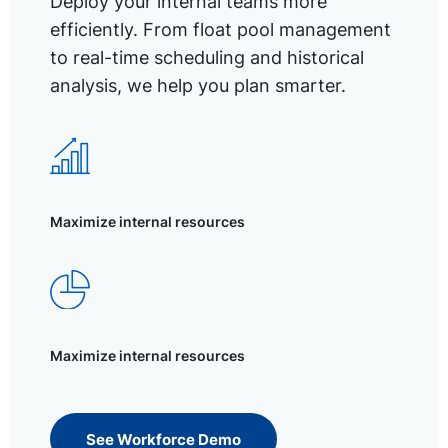
Deploy your internal teams more
efficiently. From float pool management
to real-time scheduling and historical
analysis, we help you plan smarter.
Maximize internal resources
Maximize internal resources
See Workforce Demo