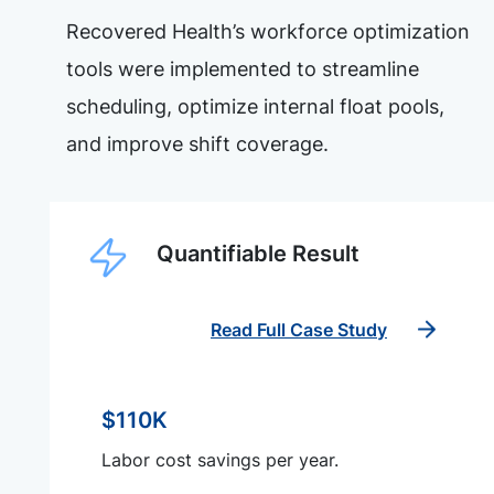
Recovered Health’s workforce optimization
tools were implemented to streamline
scheduling, optimize internal float pools,
and improve shift coverage.
Quantifiable Result
Read Full Case Study
$110K
Labor cost savings per year.