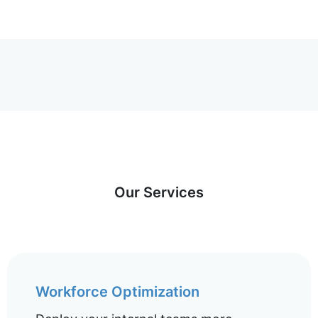
Our Services
Workforce Optimization