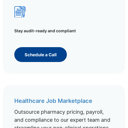
Stay audit-ready and compliant
Schedule a Call
Healthcare Job Marketplace
Outsource pharmacy pricing, payroll,
and compliance to our expert team and
streamline your non-clinical operations