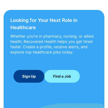
Looking for Your Next Role in
Healthcare
Whether you’re in pharmacy, nursing, or allied
health, Recovered Health helps you get hired
faster. Create a profile, receive alerts, and
explore top healthcare jobs today.
Sign Up
Find a Job