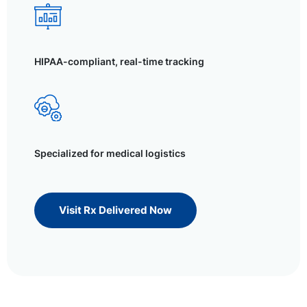
HIPAA-compliant, real-time tracking
Specialized for medical logistics
Visit Rx Delivered Now