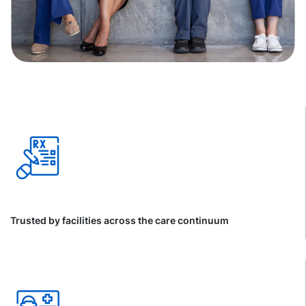
Trusted by facilities across the care continuum