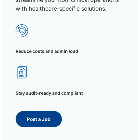
with healthcare-specific solutions.
Reduce costs and admin load
Stay audit-ready and compliant
Post a Job