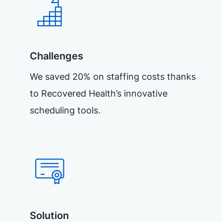
Challenges
We saved 20% on staffing costs thanks
to Recovered Health’s innovative
scheduling tools.
Solution