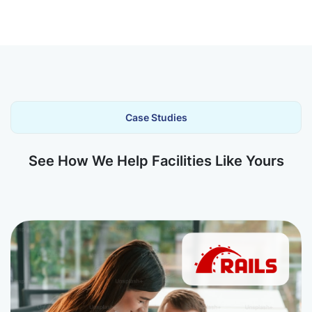
Case Studies
See How We Help Facilities Like Yours