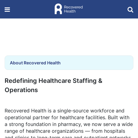
About Recovered Health
Redefining Healthcare Staffing &
Operations
Recovered Health is a single-source workforce and
operational partner for healthcare facilities. Built with
a strong foundation in pharmacy, we now serve a wide
range of healthcare organizations — from hospitals
and clinics to long-term care and outpatient networks.