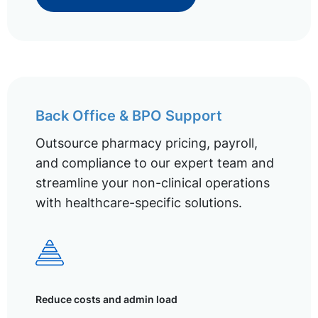
Back Office & BPO Support
Outsource pharmacy pricing, payroll,
and compliance to our expert team and
streamline your non-clinical operations
with healthcare-specific solutions.
Reduce costs and admin load