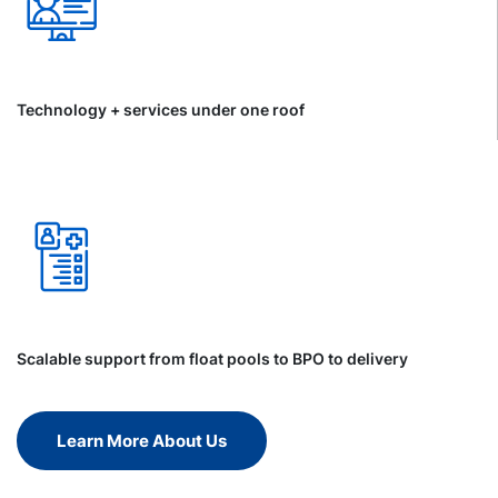
Technology + services under one roof
Scalable support from float pools to BPO to delivery
Learn More About Us