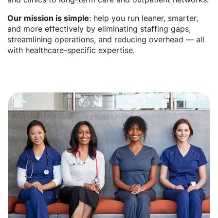
Our mission is simple
: help you run leaner, smarter,
and more effectively by eliminating staffing gaps,
streamlining operations, and reducing overhead — all
with healthcare-specific expertise.