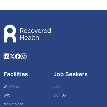
Facilities
Job Seekers
Workforce
Jobs
BPO
Sign Up
Marketplace