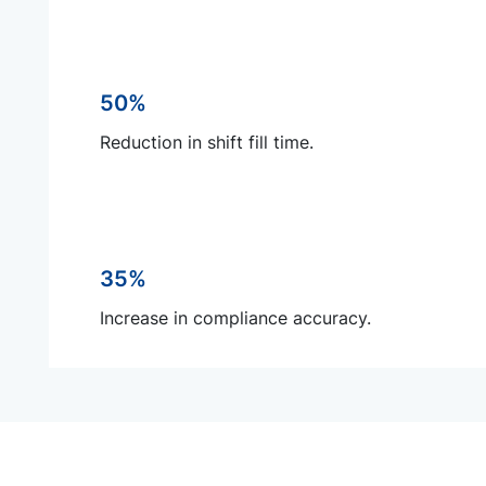
50%
Reduction in shift fill time.
35%
Increase in compliance accuracy.