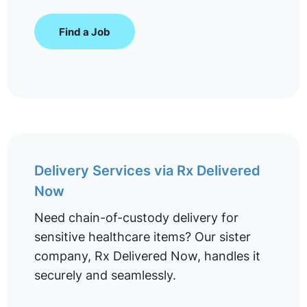
Find a Job
Delivery Services via Rx Delivered
Now
Need chain-of-custody delivery for
sensitive healthcare items? Our sister
company, Rx Delivered Now, handles it
securely and seamlessly.