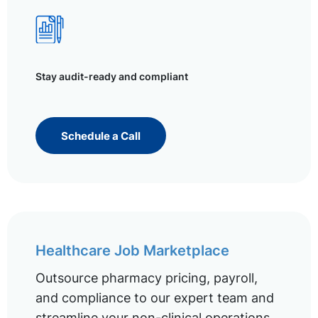
Stay audit-ready and compliant
Schedule a Call
Healthcare Job Marketplace
Outsource pharmacy pricing, payroll,
and compliance to our expert team and
streamline your non-clinical operations