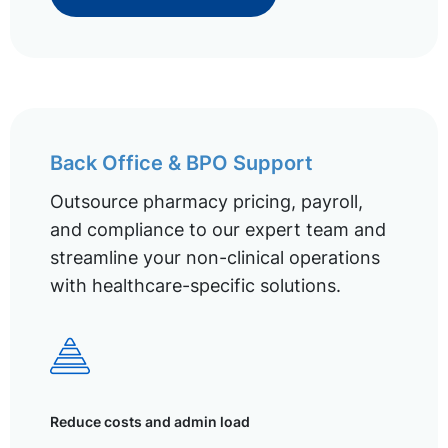
Back Office & BPO Support
Outsource pharmacy pricing, payroll,
and compliance to our expert team and
streamline your non-clinical operations
with healthcare-specific solutions.
Reduce costs and admin load