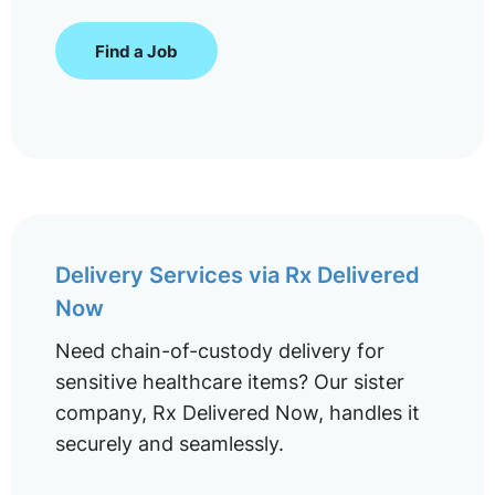
Find a Job
Delivery Services via Rx Delivered
Now
Need chain-of-custody delivery for
sensitive healthcare items? Our sister
company, Rx Delivered Now, handles it
securely and seamlessly.