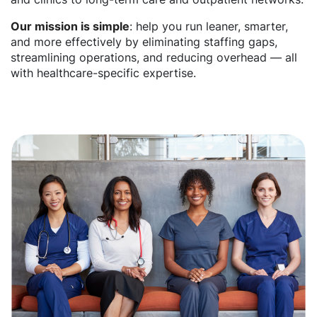
Our mission is simple
: help you run leaner, smarter,
and more effectively by eliminating staffing gaps,
streamlining operations, and reducing overhead — all
with healthcare-specific expertise.