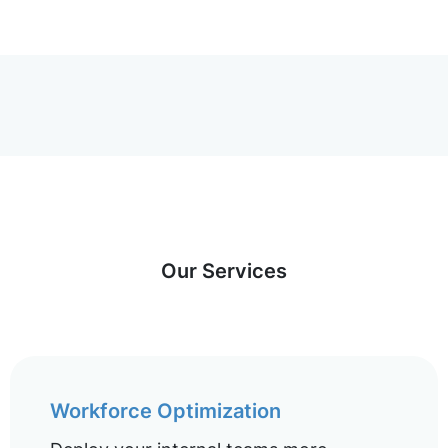
Our Services
Workforce Optimization