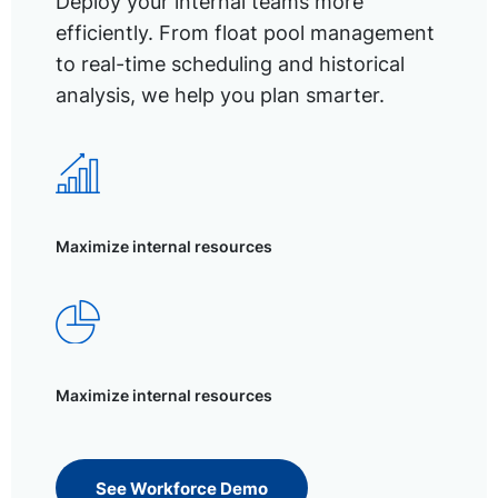
Deploy your internal teams more
efficiently. From float pool management
to real-time scheduling and historical
analysis, we help you plan smarter.
Maximize internal resources
Maximize internal resources
See Workforce Demo