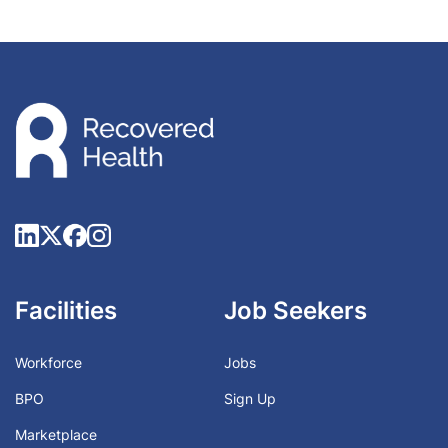
Facilities
Job Seekers
Workforce
Jobs
BPO
Sign Up
Marketplace