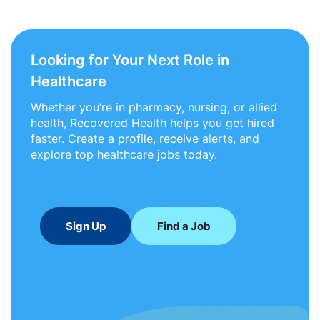
Looking for Your Next Role in
Healthcare
Whether you’re in pharmacy, nursing, or allied
health, Recovered Health helps you get hired
faster. Create a profile, receive alerts, and
explore top healthcare jobs today.
Sign Up
Find a Job