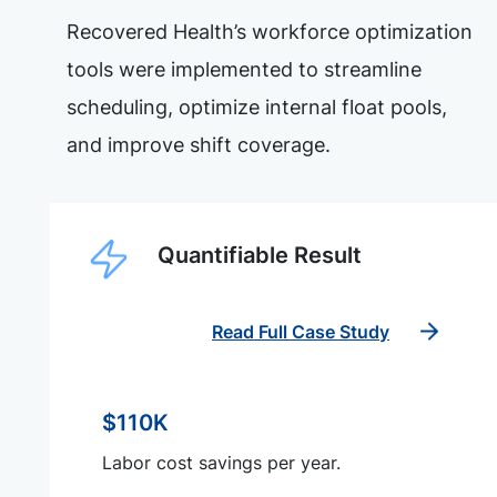
Recovered Health’s workforce optimization
tools were implemented to streamline
scheduling, optimize internal float pools,
and improve shift coverage.
Quantifiable Result
Read Full Case Study
$110K
Labor cost savings per year.