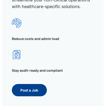
with healthcare-specific solutions.
Reduce costs and admin load
Stay audit-ready and compliant
Post a Job