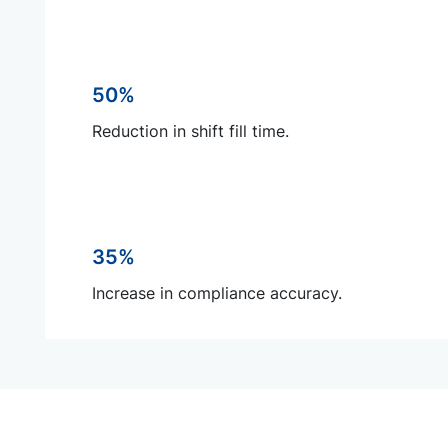
50%
Reduction in shift fill time.
35%
Increase in compliance accuracy.