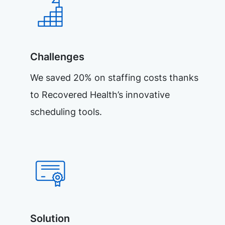
Challenges
We saved 20% on staffing costs thanks
to Recovered Health’s innovative
scheduling tools.
Solution