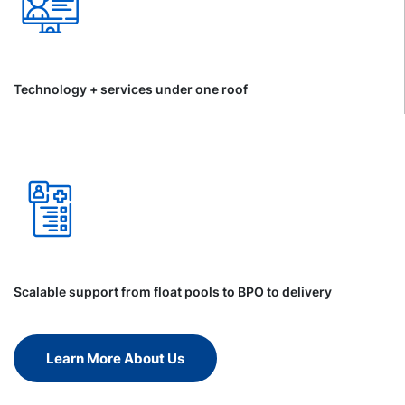
Technology + services under one roof
Scalable support from float pools to BPO to delivery
Learn More About Us