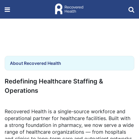
About Recovered Health
Redefining Healthcare Staffing &
Operations
Recovered Health is a single-source workforce and
operational partner for healthcare facilities. Built with
a strong foundation in pharmacy, we now serve a wide
range of healthcare organizations — from hospitals
and clinics to long-term care and outpatient networks.