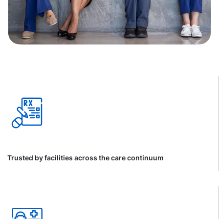
Trusted by facilities across the care continuum