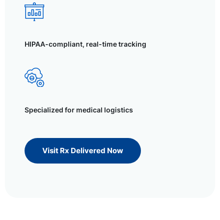
HIPAA-compliant, real-time tracking
Specialized for medical logistics
Visit Rx Delivered Now