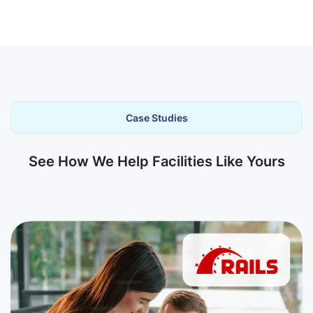
Case Studies
See How We Help Facilities Like Yours