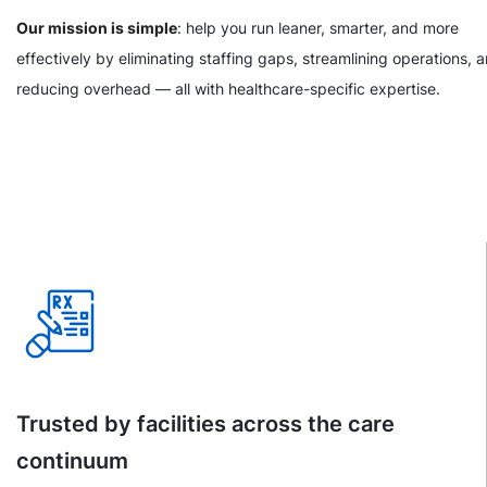
Our mission is simple
: help you run leaner, smarter, and more
effectively by eliminating staffing gaps, streamlining operations, 
reducing overhead — all with healthcare-specific expertise.
Trusted by facilities across the care
continuum