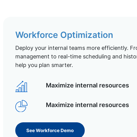
Workforce Optimization
Deploy your internal teams more efficiently. Fr
management to real-time scheduling and histor
help you plan smarter.
Maximize internal resources
Maximize internal resources
See Workforce Demo