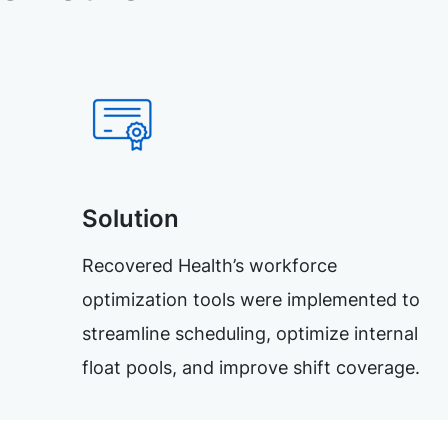
Solution
Recovered Health’s workforce
optimization tools were implemented to
streamline scheduling, optimize internal
float pools, and improve shift coverage.