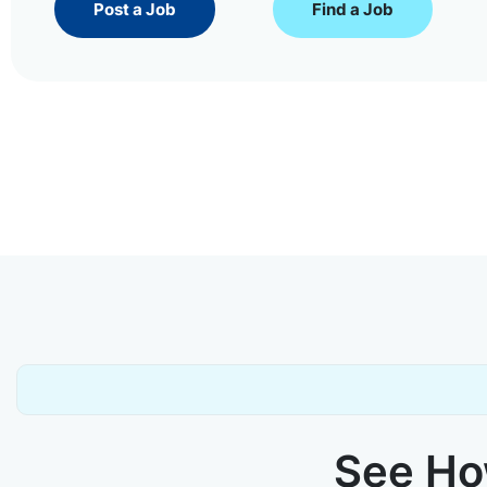
Post a Job
Find a Job
See How