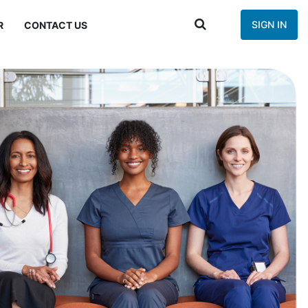
SIGN IN
R
CONTACT US