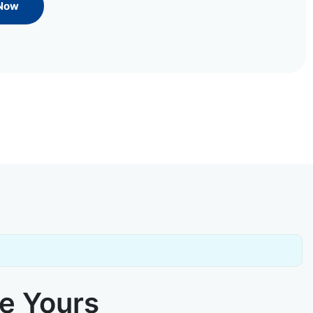
 Now
ke Yours