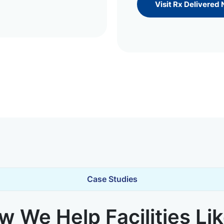
Visit Rx Delivered
Case Studies
 We Help Facilities Li