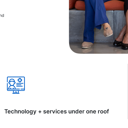
and
Technology + services under one roof