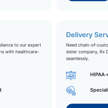
Delivery Ser
liance to our expert
Need chain-of-custod
ns with healthcare-
sister company, Rx D
seamlessly.
HIPAA-c
t
Special