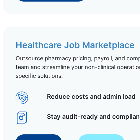
Healthcare Job Marketplace
Outsource pharmacy pricing, payroll, and comp
team and streamline your non-clinical operatio
specific solutions.
Reduce costs and admin load
Stay audit-ready and complian