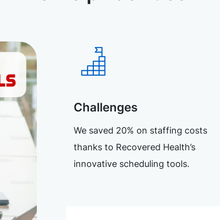
Challenges
We saved 20% on staffing costs
thanks to Recovered Health’s
innovative scheduling tools.