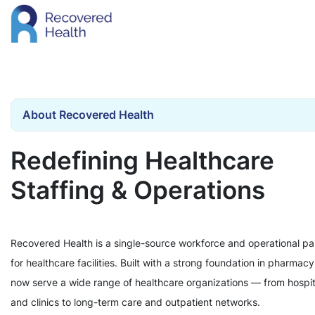
About Recovered Health
Redefining Healthcare
Staffing & Operations
Recovered Health is a single-source workforce and operational pa
for healthcare facilities. Built with a strong foundation in pharmac
now serve a wide range of healthcare organizations — from hospit
and clinics to long-term care and outpatient networks.