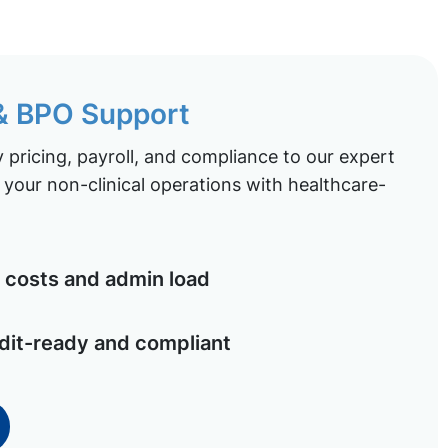
 & BPO Support
pricing, payroll, and compliance to our expert
your non-clinical operations with healthcare-
costs and admin load
dit-ready and compliant