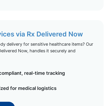
vices via Rx Delivered Now
y delivery for sensitive healthcare items? Our
elivered Now, handles it securely and
ompliant, real-time tracking
ized for medical logistics