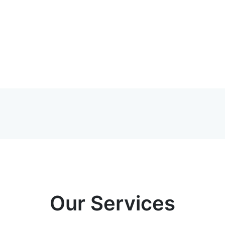
Our Services