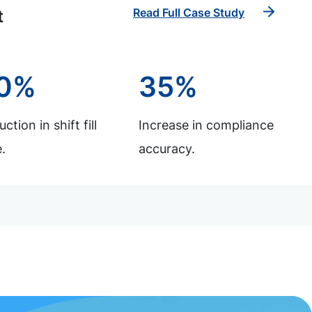
Read Full Case Study
t
0%
35%
ction in shift fill
Increase in compliance
.
accuracy.