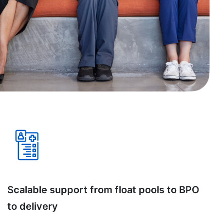
Scalable support from float pools to BPO
to delivery