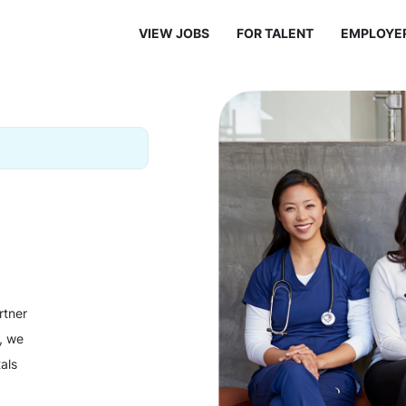
VIEW JOBS
FOR TALENT
EMPLOYE
rtner
y, we
als