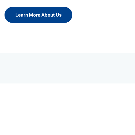
Learn More About Us