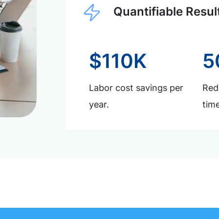
Quantifiable Resul
$110K
5
Labor cost savings per
Redu
year.
time