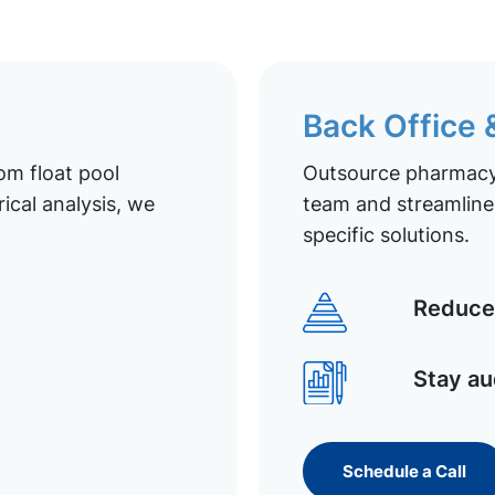
Back Office
om float pool
Outsource pharmacy 
ical analysis, we
team and streamline 
specific solutions.
Reduce 
Stay au
Schedule a Call