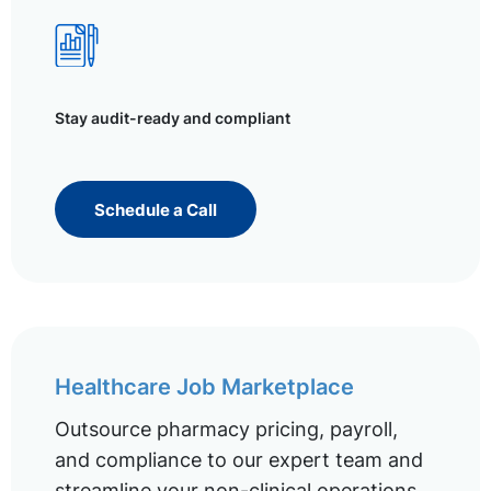
Stay audit-ready and compliant
Schedule a Call
Healthcare Job Marketplace
Outsource pharmacy pricing, payroll,
and compliance to our expert team and
streamline your non-clinical operations