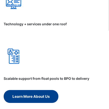
Technology + services under one roof
Scalable support from float pools to BPO to delivery
Learn More About Us