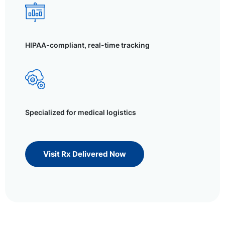
HIPAA-compliant, real-time tracking
Specialized for medical logistics
Visit Rx Delivered Now