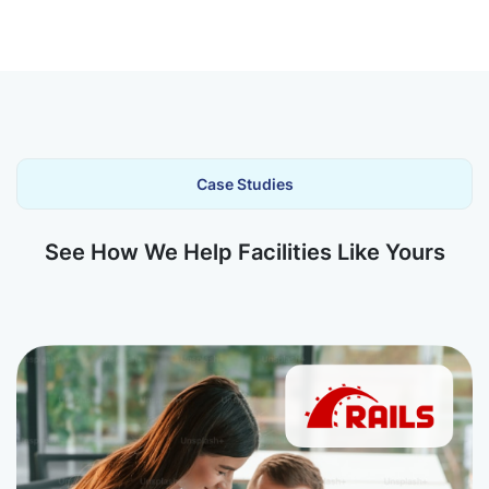
Case Studies
See How We Help Facilities Like Yours