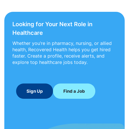
Looking for Your Next Role in
Healthcare
Whether you’re in pharmacy, nursing, or allied
health, Recovered Health helps you get hired
faster. Create a profile, receive alerts, and
explore top healthcare jobs today.
Sign Up
Find a Job