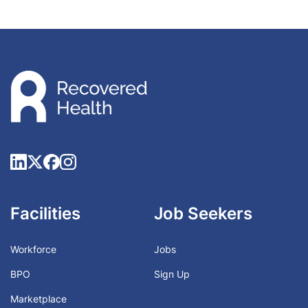
Facilities
Job Seekers
Workforce
Jobs
BPO
Sign Up
Marketplace