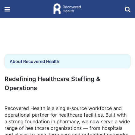
About Recovered Health
Redefining Healthcare Staffing &
Operations
Recovered Health is a single-source workforce and
operational partner for healthcare facilities. Built with
a strong foundation in pharmacy, we now serve a wide
range of healthcare organizations — from hospitals
and clinics to long-term care and outpatient networks.