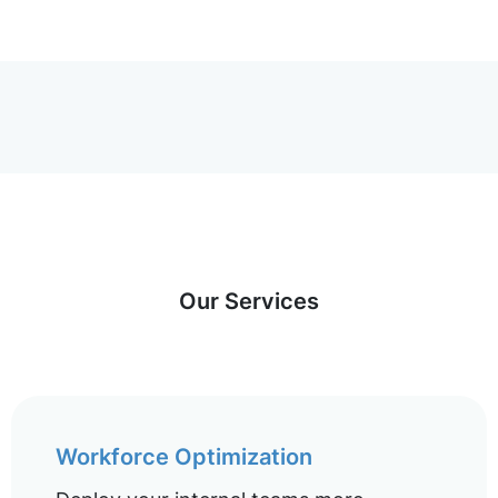
Our Services
Workforce Optimization