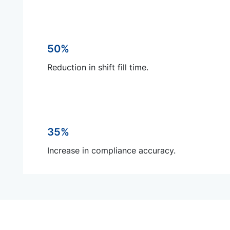
50%
Reduction in shift fill time.
35%
Increase in compliance accuracy.