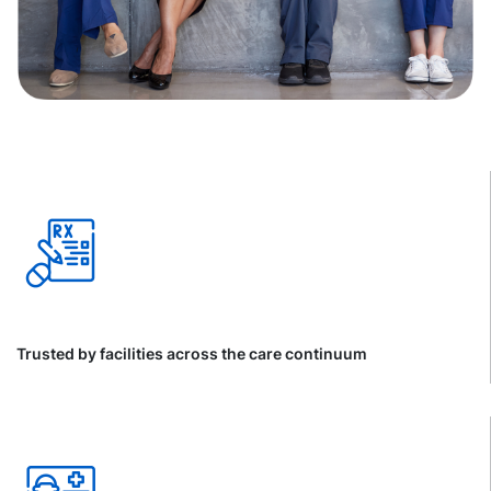
Trusted by facilities across the care continuum