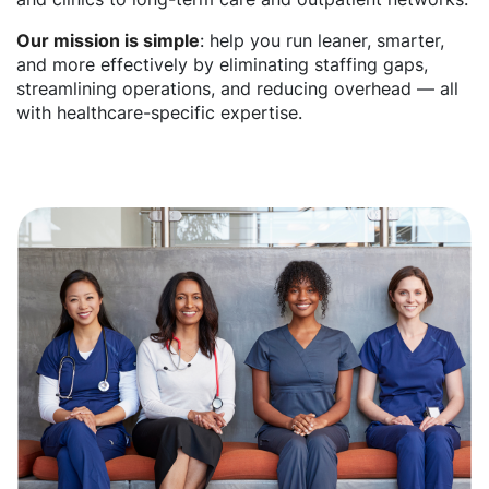
Our mission is simple
: help you run leaner, smarter,
and more effectively by eliminating staffing gaps,
streamlining operations, and reducing overhead — all
with healthcare-specific expertise.