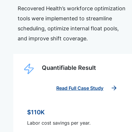
Recovered Health’s workforce optimization
tools were implemented to streamline
scheduling, optimize internal float pools,
and improve shift coverage.
Quantifiable Result
Read Full Case Study
$110K
Labor cost savings per year.