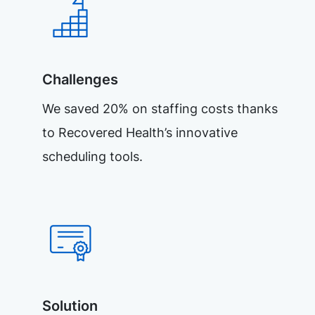
Challenges
We saved 20% on staffing costs thanks
to Recovered Health’s innovative
scheduling tools.
Solution