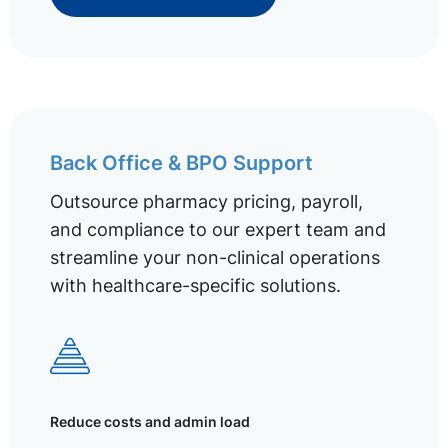
Back Office & BPO Support
Outsource pharmacy pricing, payroll,
and compliance to our expert team and
streamline your non-clinical operations
with healthcare-specific solutions.
Reduce costs and admin load