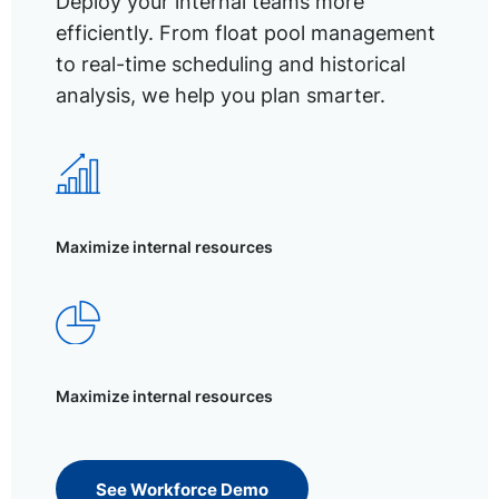
Deploy your internal teams more
efficiently. From float pool management
to real-time scheduling and historical
analysis, we help you plan smarter.
Maximize internal resources
Maximize internal resources
See Workforce Demo