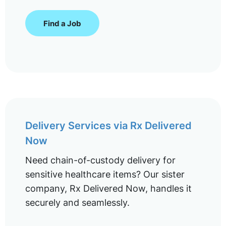
Find a Job
Delivery Services via Rx Delivered
Now
Need chain-of-custody delivery for
sensitive healthcare items? Our sister
company, Rx Delivered Now, handles it
securely and seamlessly.