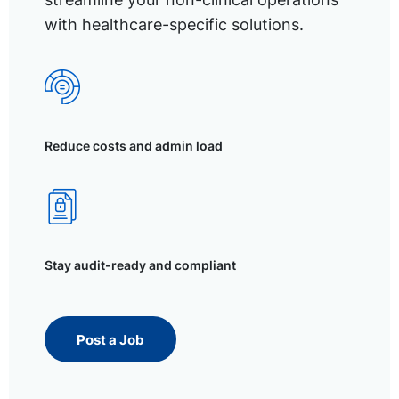
with healthcare-specific solutions.
Reduce costs and admin load
Stay audit-ready and compliant
Post a Job