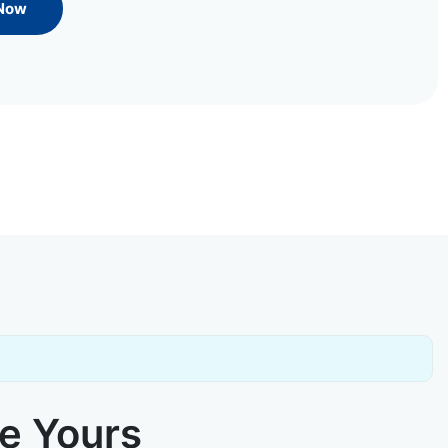
 Now
ke Yours