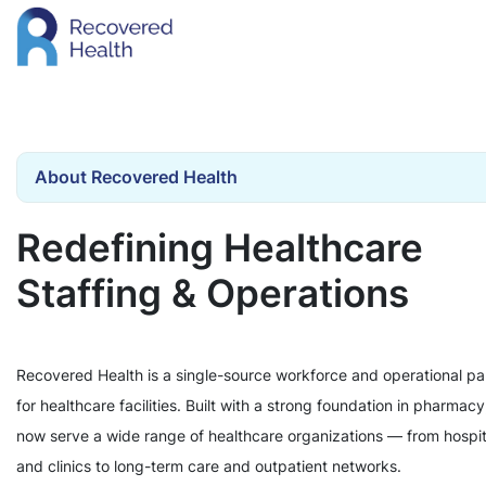
About Recovered Health
Redefining Healthcare
Staffing & Operations
Recovered Health is a single-source workforce and operational pa
for healthcare facilities. Built with a strong foundation in pharmac
now serve a wide range of healthcare organizations — from hospit
and clinics to long-term care and outpatient networks.