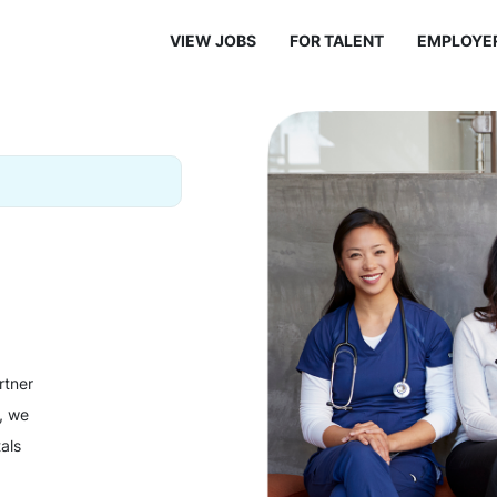
VIEW JOBS
FOR TALENT
EMPLOYE
rtner
y, we
als