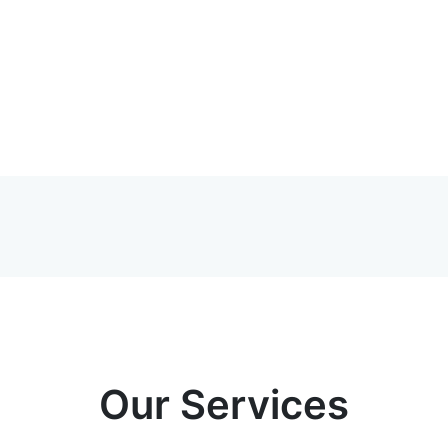
Our Services