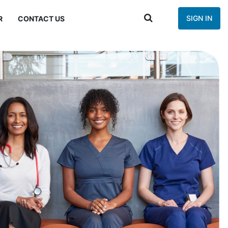
SIGN IN
R
CONTACT US