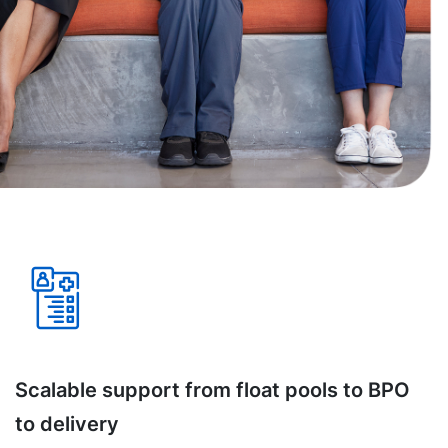
Scalable support from float pools to BPO
to delivery