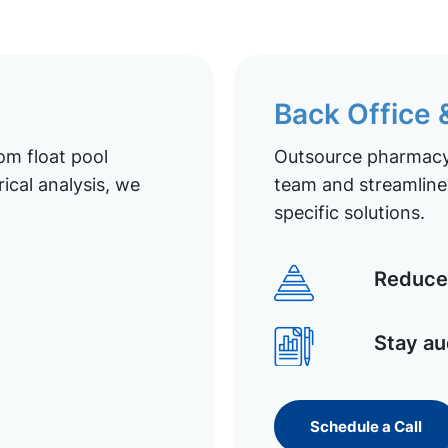
Back Office
om float pool
Outsource pharmacy 
ical analysis, we
team and streamline 
specific solutions.
Reduce 
Stay au
Schedule a Call