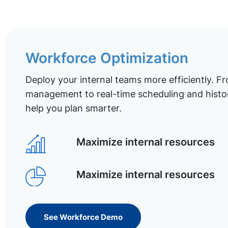
Workforce Optimization
Deploy your internal teams more efficiently. Fr
management to real-time scheduling and histor
help you plan smarter.
Maximize internal resources
Maximize internal resources
See Workforce Demo