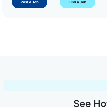
Post a Job
Find a Job
See How