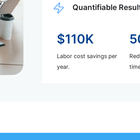
Quantifiable Resul
$110K
5
Labor cost savings per
Redu
year.
time