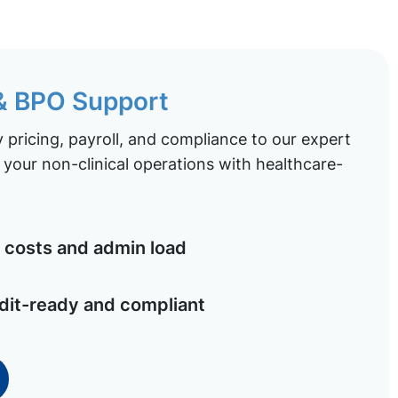
 & BPO Support
pricing, payroll, and compliance to our expert
your non-clinical operations with healthcare-
costs and admin load
dit-ready and compliant