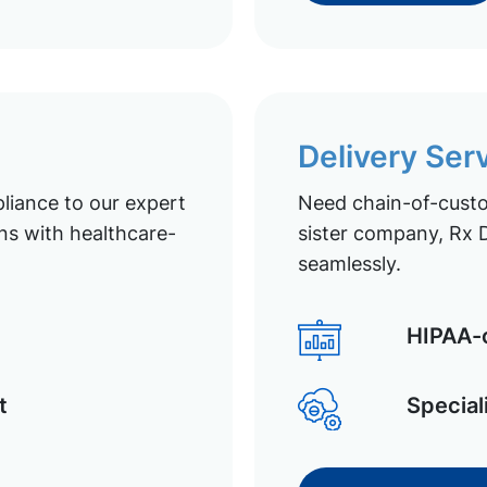
Delivery Ser
liance to our expert
Need chain-of-custod
ns with healthcare-
sister company, Rx D
seamlessly.
HIPAA-c
t
Special