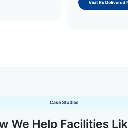
Visit Rx Delivered
Case Studies
 We Help Facilities Li