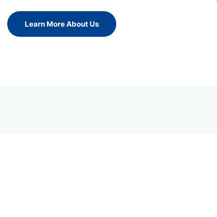
Learn More About Us