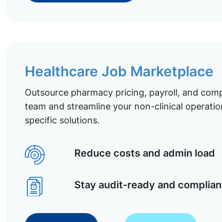
Healthcare Job Marketplace
Outsource pharmacy pricing, payroll, and comp
team and streamline your non-clinical operatio
specific solutions.
Reduce costs and admin load
Stay audit-ready and complian