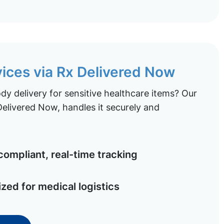
vices via Rx Delivered Now
y delivery for sensitive healthcare items? Our
elivered Now, handles it securely and
ompliant, real-time tracking
ized for medical logistics