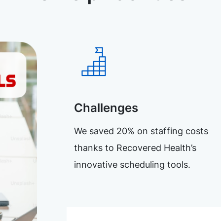
Challenges
We saved 20% on staffing costs
thanks to Recovered Health’s
innovative scheduling tools.