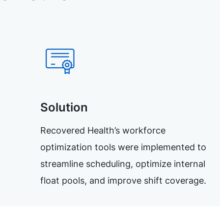
Solution
Recovered Health’s workforce
optimization tools were implemented to
streamline scheduling, optimize internal
float pools, and improve shift coverage.