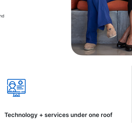
and
Technology + services under one roof