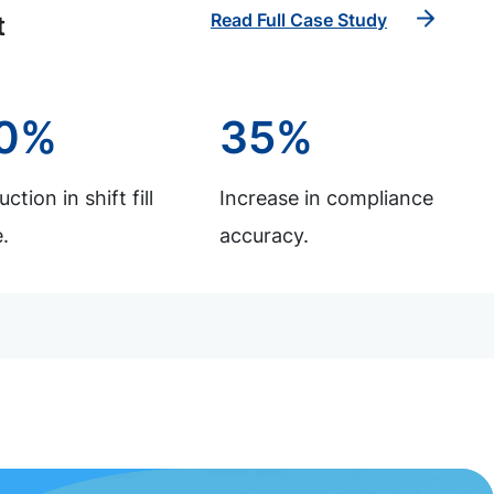
Read Full Case Study
t
0%
35%
ction in shift fill
Increase in compliance
.
accuracy.