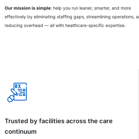
Our mission is simple
: help you run leaner, smarter, and more
effectively by eliminating staffing gaps, streamlining operations, 
reducing overhead — all with healthcare-specific expertise.
Trusted by facilities across the care
continuum