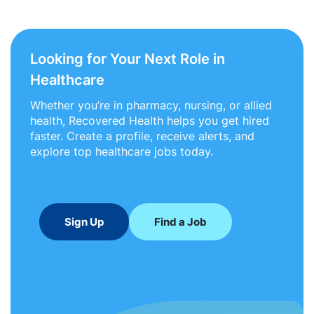
Looking for Your Next Role in
Healthcare
Whether you’re in pharmacy, nursing, or allied
health, Recovered Health helps you get hired
faster. Create a profile, receive alerts, and
explore top healthcare jobs today.
Sign Up
Find a Job