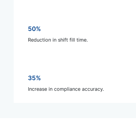
50%
Reduction in shift fill time.
35%
Increase in compliance accuracy.