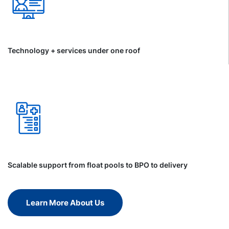
Technology + services under one roof
Scalable support from float pools to BPO to delivery
Learn More About Us