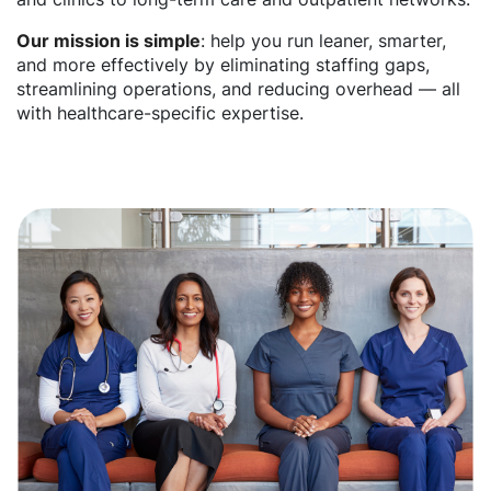
Our mission is simple
: help you run leaner, smarter,
and more effectively by eliminating staffing gaps,
streamlining operations, and reducing overhead — all
with healthcare-specific expertise.