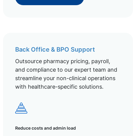
Back Office & BPO Support
Outsource pharmacy pricing, payroll,
and compliance to our expert team and
streamline your non-clinical operations
with healthcare-specific solutions.
Reduce costs and admin load