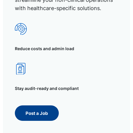
with healthcare-specific solutions.
Reduce costs and admin load
Stay audit-ready and compliant
Post a Job