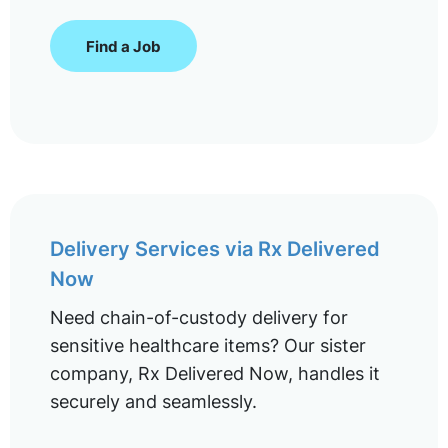
Find a Job
Delivery Services via Rx Delivered
Now
Need chain-of-custody delivery for
sensitive healthcare items? Our sister
company, Rx Delivered Now, handles it
securely and seamlessly.