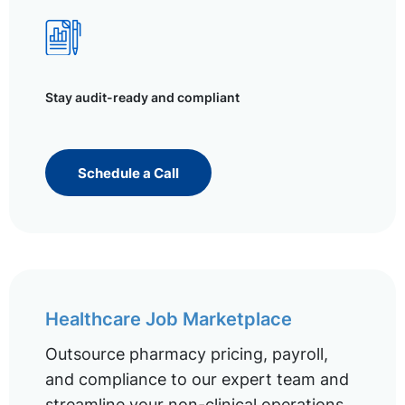
Stay audit-ready and compliant
Schedule a Call
Healthcare Job Marketplace
Outsource pharmacy pricing, payroll,
and compliance to our expert team and
streamline your non-clinical operations