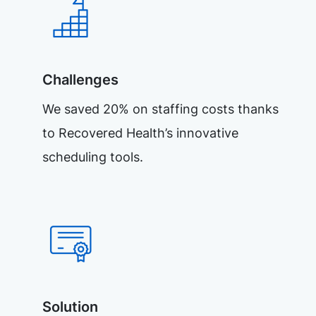
Challenges
We saved 20% on staffing costs thanks
to Recovered Health’s innovative
scheduling tools.
Solution