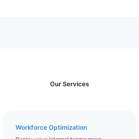
Our Services
Workforce Optimization