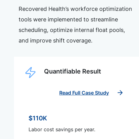
Recovered Health’s workforce optimization
tools were implemented to streamline
scheduling, optimize internal float pools,
and improve shift coverage.
Quantifiable Result
Read Full Case Study
$110K
Labor cost savings per year.