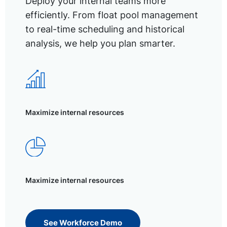
Deploy your internal teams more
efficiently. From float pool management
to real-time scheduling and historical
analysis, we help you plan smarter.
Maximize internal resources
Maximize internal resources
See Workforce Demo