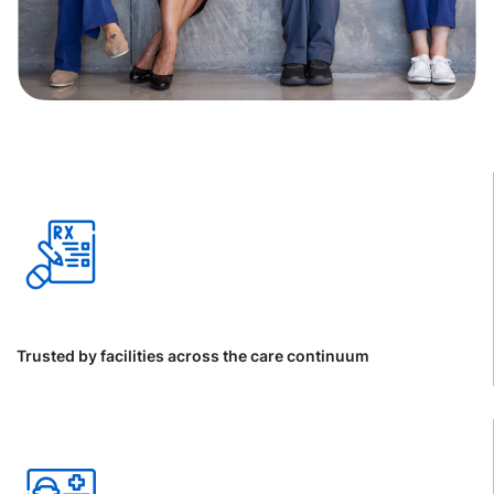
Trusted by facilities across the care continuum