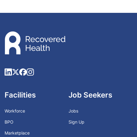
Facilities
Job Seekers
Workforce
Jobs
BPO
Sign Up
Marketplace