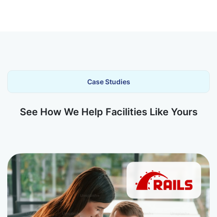
Case Studies
See How We Help Facilities Like Yours