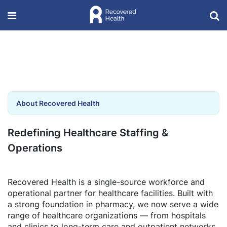
About Recovered Health
Redefining Healthcare Staffing &
Operations
Recovered Health is a single-source workforce and
operational partner for healthcare facilities. Built with
a strong foundation in pharmacy, we now serve a wide
range of healthcare organizations — from hospitals
and clinics to long-term care and outpatient networks.