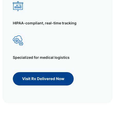
HIPAA-compliant, real-time tracking
Specialized for medical logistics
Visit Rx Delivered Now