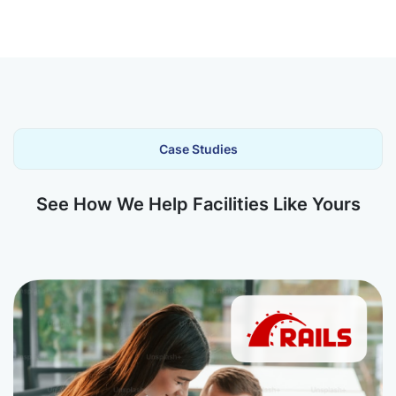
Case Studies
See How We Help Facilities Like Yours