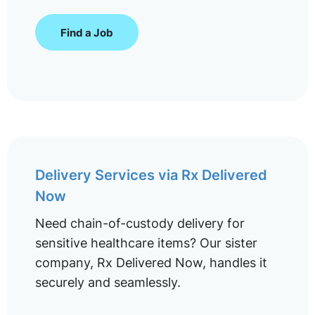
Find a Job
Delivery Services via Rx Delivered
Now
Need chain-of-custody delivery for
sensitive healthcare items? Our sister
company, Rx Delivered Now, handles it
securely and seamlessly.