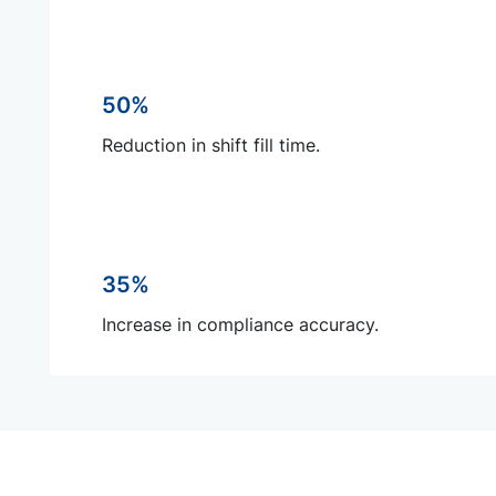
50%
Reduction in shift fill time.
35%
Increase in compliance accuracy.