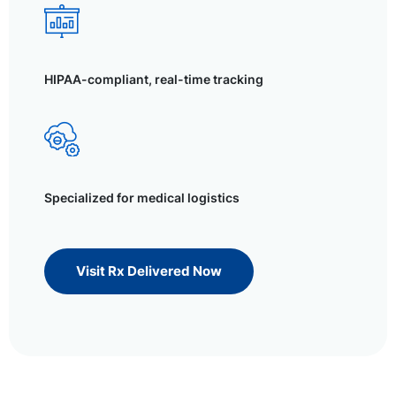
HIPAA-compliant, real-time tracking
Specialized for medical logistics
Visit Rx Delivered Now