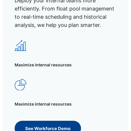
Deploy your internal teams more
efficiently. From float pool management
to real-time scheduling and historical
analysis, we help you plan smarter.
Maximize internal resources
Maximize internal resources
See Workforce Demo