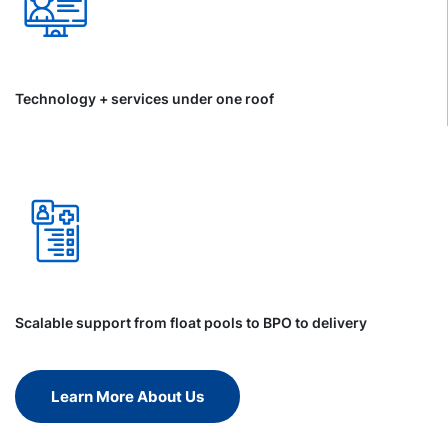
Technology + services under one roof
Scalable support from float pools to BPO to delivery
Learn More About Us