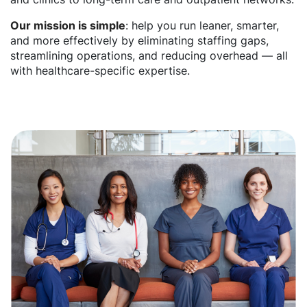
Our mission is simple
: help you run leaner, smarter,
and more effectively by eliminating staffing gaps,
streamlining operations, and reducing overhead — all
with healthcare-specific expertise.