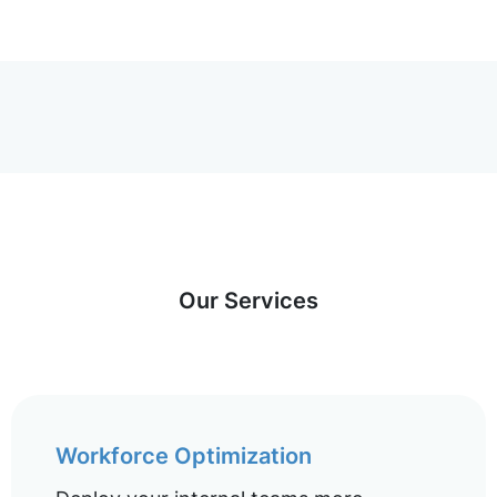
Our Services
Workforce Optimization