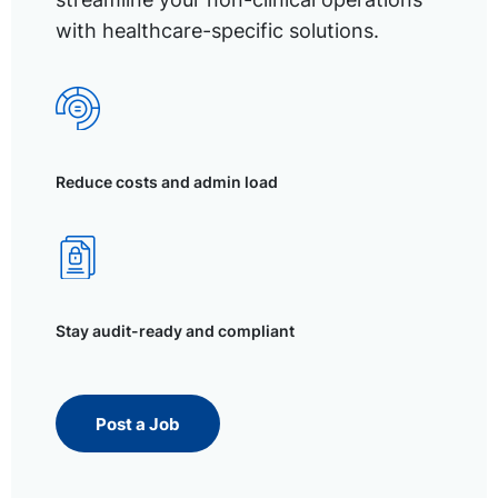
with healthcare-specific solutions.
Reduce costs and admin load
Stay audit-ready and compliant
Post a Job