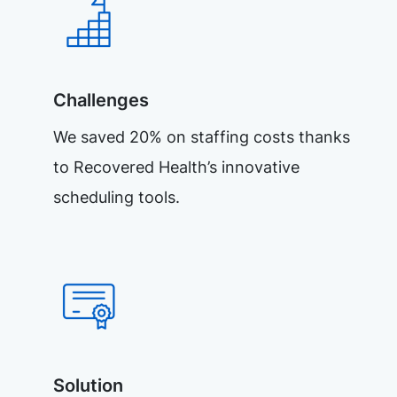
Challenges
We saved 20% on staffing costs thanks
to Recovered Health’s innovative
scheduling tools.
Solution