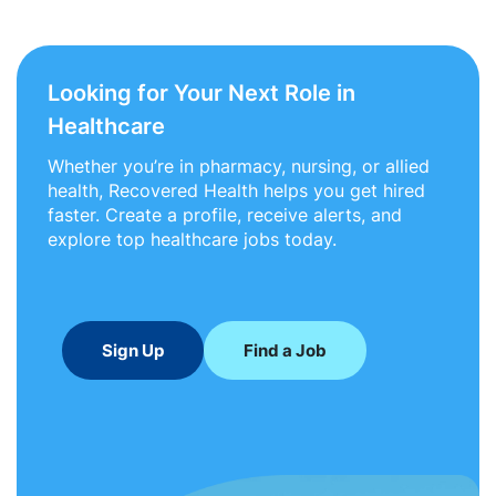
Looking for Your Next Role in
Healthcare
Whether you’re in pharmacy, nursing, or allied
health, Recovered Health helps you get hired
faster. Create a profile, receive alerts, and
explore top healthcare jobs today.
Sign Up
Find a Job