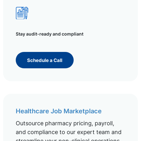
Stay audit-ready and compliant
Schedule a Call
Healthcare Job Marketplace
Outsource pharmacy pricing, payroll,
and compliance to our expert team and
streamline your non-clinical operations