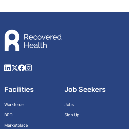
Facilities
Job Seekers
Workforce
Jobs
BPO
Sign Up
Marketplace