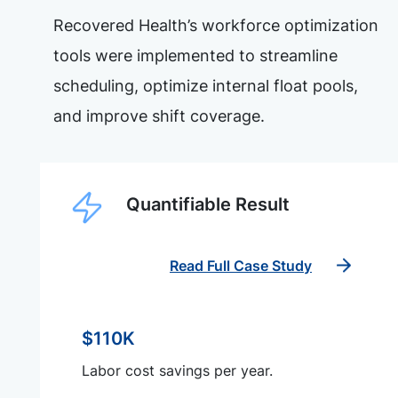
Recovered Health’s workforce optimization
tools were implemented to streamline
scheduling, optimize internal float pools,
and improve shift coverage.
Quantifiable Result
Read Full Case Study
$110K
Labor cost savings per year.