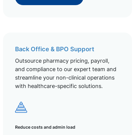
Back Office & BPO Support
Outsource pharmacy pricing, payroll,
and compliance to our expert team and
streamline your non-clinical operations
with healthcare-specific solutions.
Reduce costs and admin load