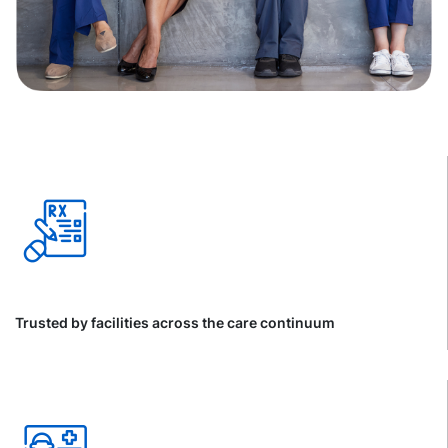
Trusted by facilities across the care continuum