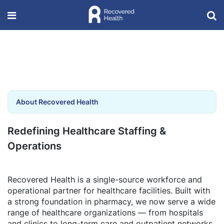
About Recovered Health
Redefining Healthcare Staffing &
Operations
Recovered Health is a single-source workforce and
operational partner for healthcare facilities. Built with
a strong foundation in pharmacy, we now serve a wide
range of healthcare organizations — from hospitals
and clinics to long-term care and outpatient networks.