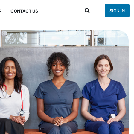
SIGN IN
R
CONTACT US