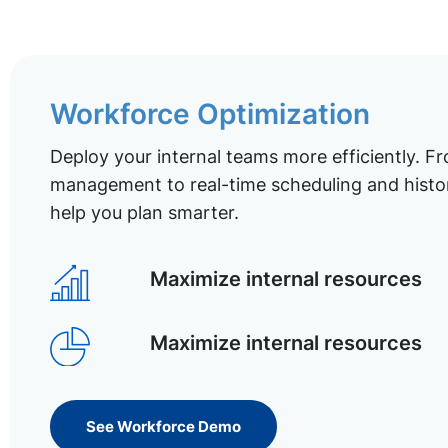
Workforce Optimization
Deploy your internal teams more efficiently. Fr
management to real-time scheduling and histor
help you plan smarter.
Maximize internal resources
Maximize internal resources
See Workforce Demo