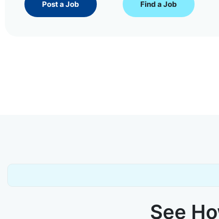
Post a Job
Find a Job
See How