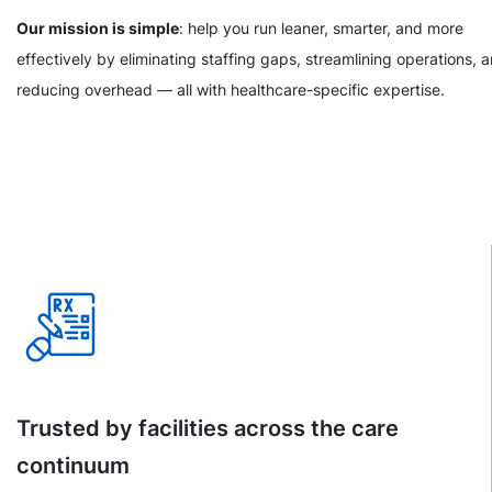
Our mission is simple
: help you run leaner, smarter, and more
effectively by eliminating staffing gaps, streamlining operations, 
reducing overhead — all with healthcare-specific expertise.
Trusted by facilities across the care
continuum