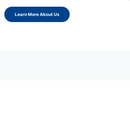
Learn More About Us