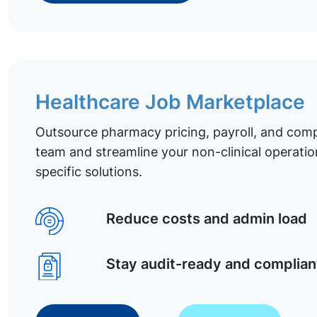
Healthcare Job Marketplace
Outsource pharmacy pricing, payroll, and comp
team and streamline your non-clinical operatio
specific solutions.
Reduce costs and admin load
Stay audit-ready and complian