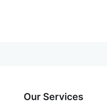
Our Services