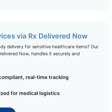
vices via Rx Delivered Now
y delivery for sensitive healthcare items? Our
elivered Now, handles it securely and
ompliant, real-time tracking
ized for medical logistics