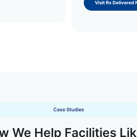
Visit Rx Delivered
Case Studies
 We Help Facilities Li