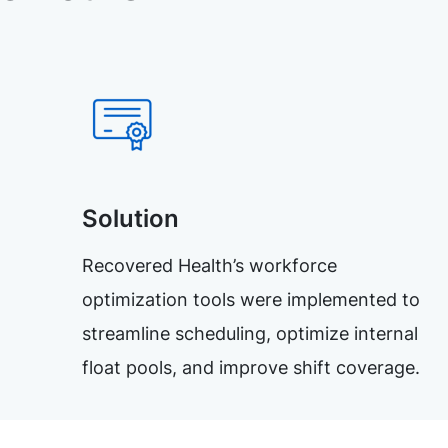
Solution
Recovered Health’s workforce
optimization tools were implemented to
streamline scheduling, optimize internal
float pools, and improve shift coverage.