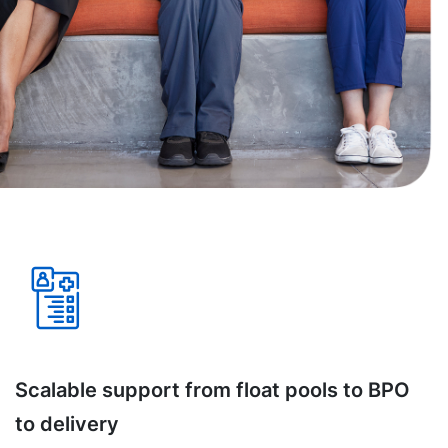
Scalable support from float pools to BPO
to delivery