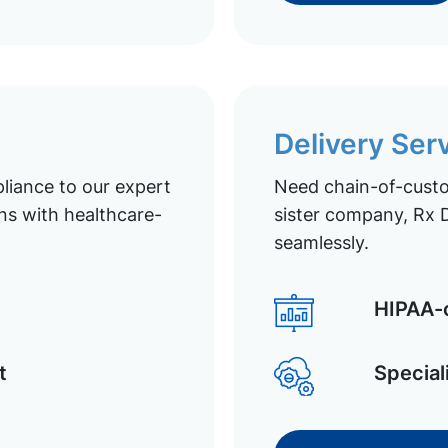
Delivery Ser
liance to our expert
Need chain-of-custod
ns with healthcare-
sister company, Rx D
seamlessly.
HIPAA-c
t
Special