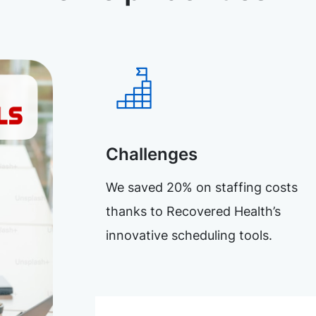
Challenges
We saved 20% on staffing costs
thanks to Recovered Health’s
innovative scheduling tools.