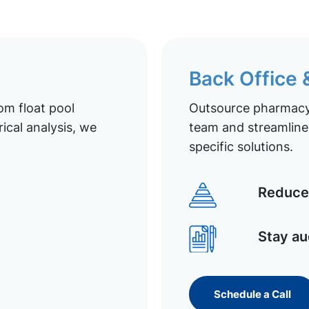
Back Office
om float pool
Outsource pharmacy 
ical analysis, we
team and streamline 
specific solutions.
Reduce 
Stay au
Schedule a Call