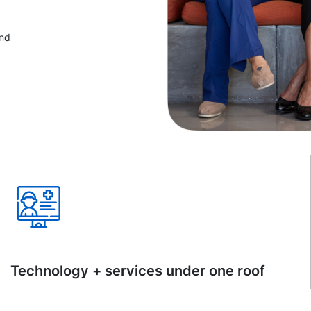
and
Technology + services under one roof