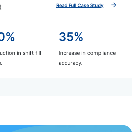
Read Full Case Study
t
0%
35%
ction in shift fill
Increase in compliance
.
accuracy.