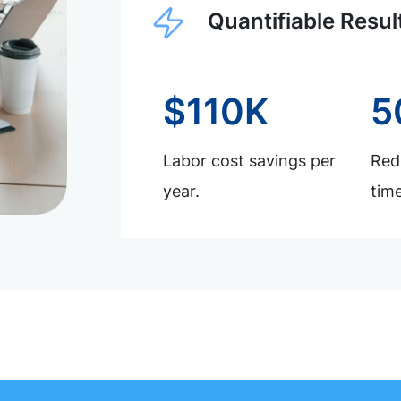
Quantifiable Resul
$110K
5
Labor cost savings per
Redu
year.
time