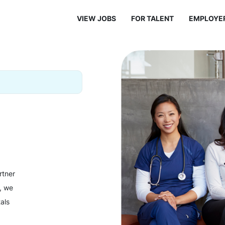
VIEW JOBS
FOR TALENT
EMPLOYE
rtner
y, we
als