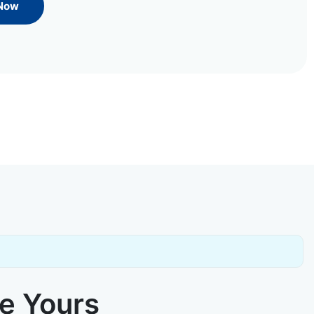
 Now
ke Yours