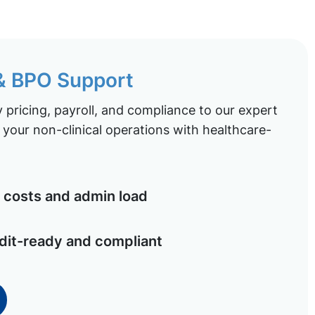
 & BPO Support
pricing, payroll, and compliance to our expert
your non-clinical operations with healthcare-
costs and admin load
dit-ready and compliant