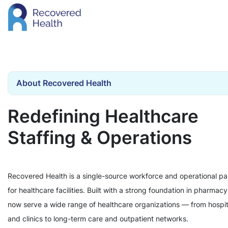
About Recovered Health
Redefining Healthcare
Staffing & Operations
Recovered Health is a single-source workforce and operational pa
for healthcare facilities. Built with a strong foundation in pharmac
now serve a wide range of healthcare organizations — from hospit
and clinics to long-term care and outpatient networks.