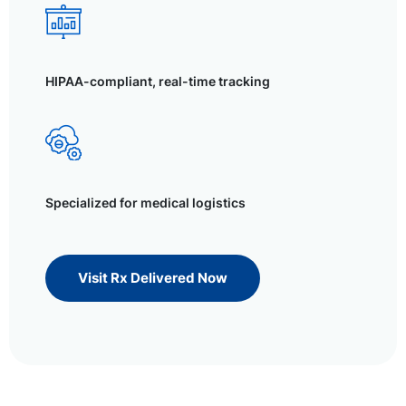
HIPAA-compliant, real-time tracking
Specialized for medical logistics
Visit Rx Delivered Now