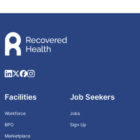
Facilities
Job Seekers
Workforce
Jobs
BPO
Sign Up
Marketplace