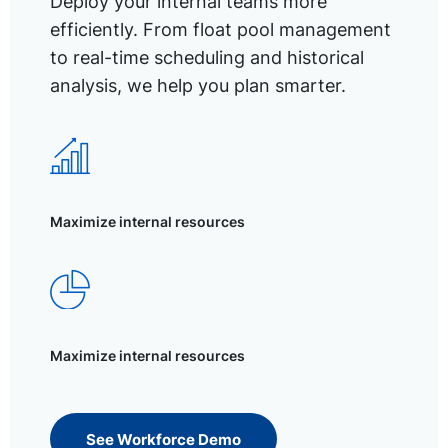
Deploy your internal teams more
efficiently. From float pool management
to real-time scheduling and historical
analysis, we help you plan smarter.
Maximize internal resources
Maximize internal resources
See Workforce Demo