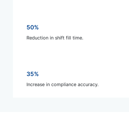
50%
Reduction in shift fill time.
35%
Increase in compliance accuracy.