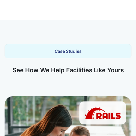
Case Studies
See How We Help Facilities Like Yours