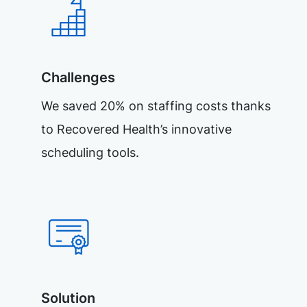
Challenges
We saved 20% on staffing costs thanks
to Recovered Health’s innovative
scheduling tools.
Solution