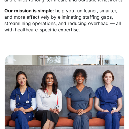
Our mission is simple
: help you run leaner, smarter,
and more effectively by eliminating staffing gaps,
streamlining operations, and reducing overhead — all
with healthcare-specific expertise.