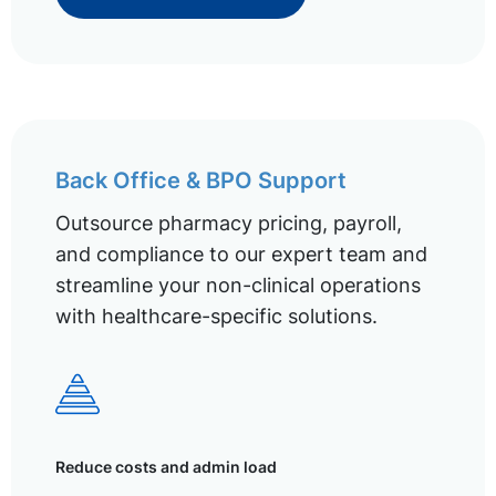
Back Office & BPO Support
Outsource pharmacy pricing, payroll,
and compliance to our expert team and
streamline your non-clinical operations
with healthcare-specific solutions.
Reduce costs and admin load