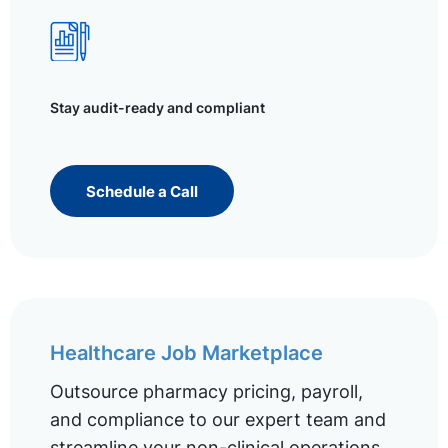
Stay audit-ready and compliant
Schedule a Call
Healthcare Job Marketplace
Outsource pharmacy pricing, payroll,
and compliance to our expert team and
streamline your non-clinical operations