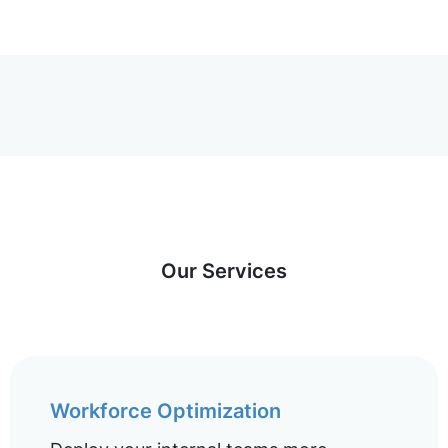
Our Services
Workforce Optimization