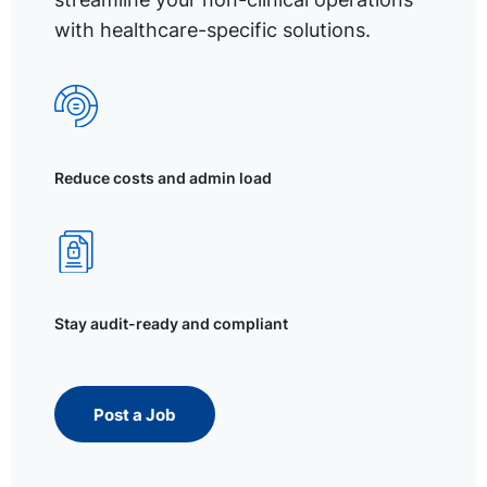
with healthcare-specific solutions.
Reduce costs and admin load
Stay audit-ready and compliant
Post a Job