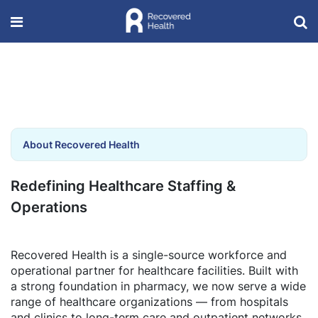
About Recovered Health
Redefining Healthcare Staffing &
Operations
Recovered Health is a single-source workforce and
operational partner for healthcare facilities. Built with
a strong foundation in pharmacy, we now serve a wide
range of healthcare organizations — from hospitals
and clinics to long-term care and outpatient networks.