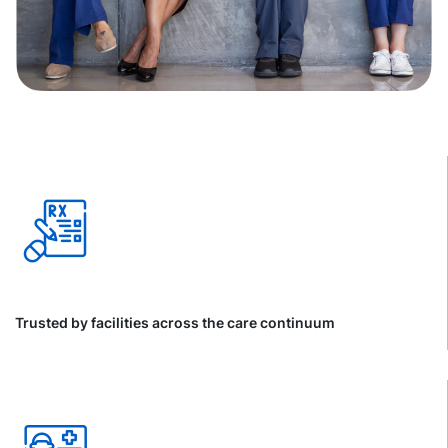
Trusted by facilities across the care continuum