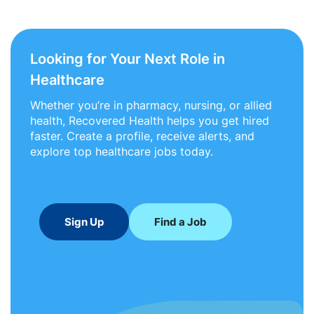
Looking for Your Next Role in
Healthcare
Whether you’re in pharmacy, nursing, or allied
health, Recovered Health helps you get hired
faster. Create a profile, receive alerts, and
explore top healthcare jobs today.
Sign Up
Find a Job