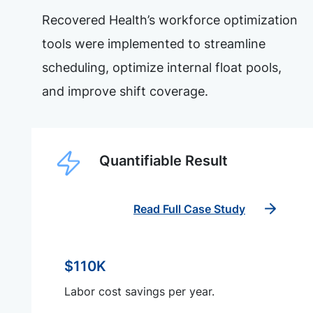
Recovered Health’s workforce optimization
tools were implemented to streamline
scheduling, optimize internal float pools,
and improve shift coverage.
Quantifiable Result
Read Full Case Study
$110K
Labor cost savings per year.