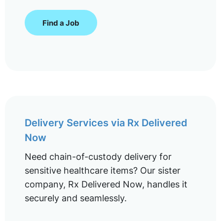
Find a Job
Delivery Services via Rx Delivered
Now
Need chain-of-custody delivery for
sensitive healthcare items? Our sister
company, Rx Delivered Now, handles it
securely and seamlessly.