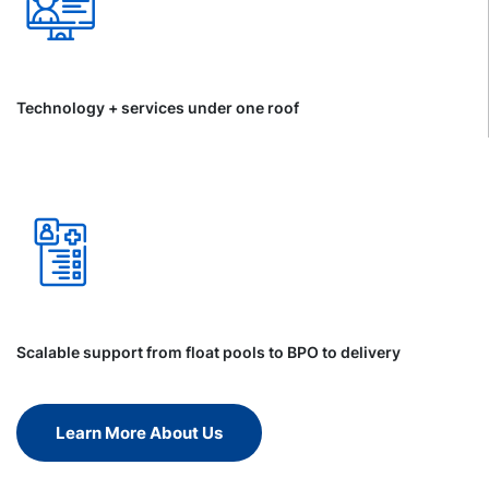
Technology + services under one roof
Scalable support from float pools to BPO to delivery
Learn More About Us