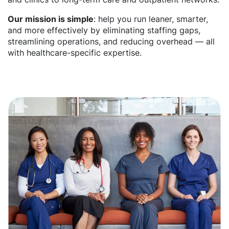
Our mission is simple
: help you run leaner, smarter,
and more effectively by eliminating staffing gaps,
streamlining operations, and reducing overhead — all
with healthcare-specific expertise.