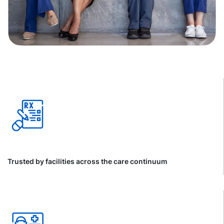
Trusted by facilities across the care continuum