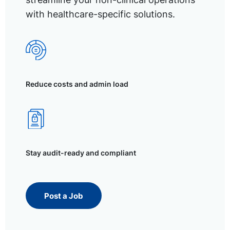
with healthcare-specific solutions.
Reduce costs and admin load
Stay audit-ready and compliant
Post a Job