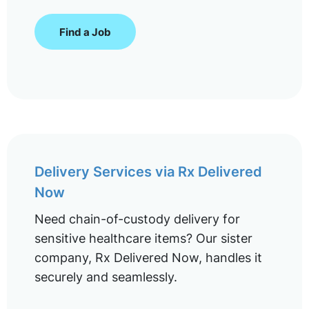
Find a Job
Delivery Services via Rx Delivered
Now
Need chain-of-custody delivery for
sensitive healthcare items? Our sister
company, Rx Delivered Now, handles it
securely and seamlessly.