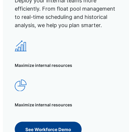
Deploy your internal teams more
efficiently. From float pool management
to real-time scheduling and historical
analysis, we help you plan smarter.
Maximize internal resources
Maximize internal resources
See Workforce Demo