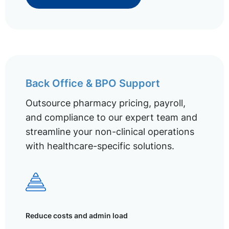
Back Office & BPO Support
Outsource pharmacy pricing, payroll,
and compliance to our expert team and
streamline your non-clinical operations
with healthcare-specific solutions.
Reduce costs and admin load