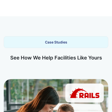
Case Studies
See How We Help Facilities Like Yours