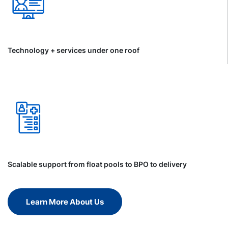
Technology + services under one roof
Scalable support from float pools to BPO to delivery
Learn More About Us