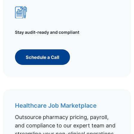
Stay audit-ready and compliant
Schedule a Call
Healthcare Job Marketplace
Outsource pharmacy pricing, payroll,
and compliance to our expert team and
streamline your non-clinical operations