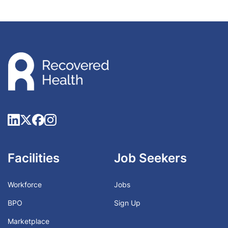
Facilities
Job Seekers
Workforce
Jobs
BPO
Sign Up
Marketplace