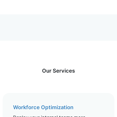
Our Services
Workforce Optimization