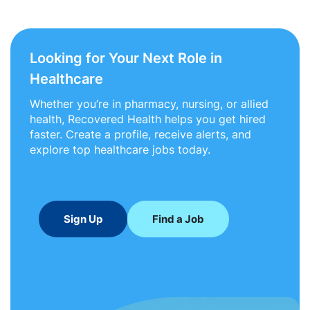
Looking for Your Next Role in
Healthcare
Whether you’re in pharmacy, nursing, or allied
health, Recovered Health helps you get hired
faster. Create a profile, receive alerts, and
explore top healthcare jobs today.
Sign Up
Find a Job