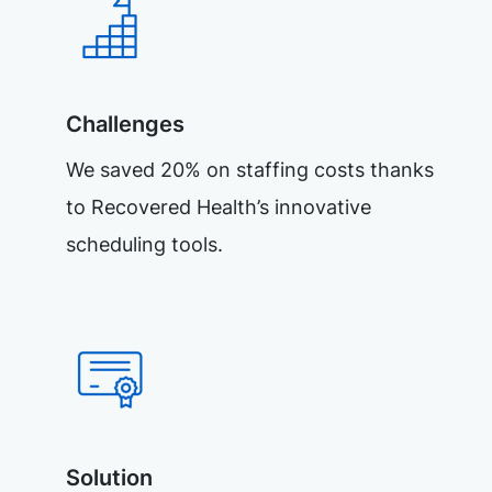
Challenges
We saved 20% on staffing costs thanks
to Recovered Health’s innovative
scheduling tools.
Solution