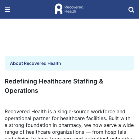
About Recovered Health
Redefining Healthcare Staffing &
Operations
Recovered Health is a single-source workforce and
operational partner for healthcare facilities. Built with
a strong foundation in pharmacy, we now serve a wide
range of healthcare organizations — from hospitals
and clinics to long-term care and outpatient networks.