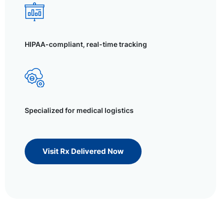
HIPAA-compliant, real-time tracking
Specialized for medical logistics
Visit Rx Delivered Now