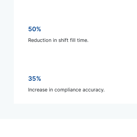
50%
Reduction in shift fill time.
35%
Increase in compliance accuracy.