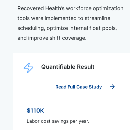
Recovered Health’s workforce optimization
tools were implemented to streamline
scheduling, optimize internal float pools,
and improve shift coverage.
Quantifiable Result
Read Full Case Study
$110K
Labor cost savings per year.