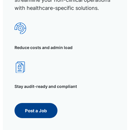
with healthcare-specific solutions.
Reduce costs and admin load
Stay audit-ready and compliant
Post a Job