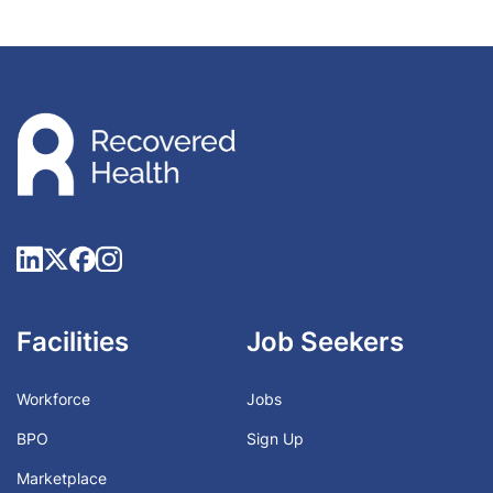
Facilities
Job Seekers
Workforce
Jobs
BPO
Sign Up
Marketplace