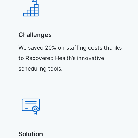
Challenges
We saved 20% on staffing costs thanks
to Recovered Health’s innovative
scheduling tools.
Solution