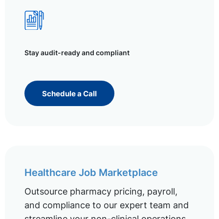
Stay audit-ready and compliant
Schedule a Call
Healthcare Job Marketplace
Outsource pharmacy pricing, payroll,
and compliance to our expert team and
streamline your non-clinical operations