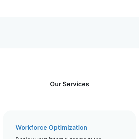
Our Services
Workforce Optimization