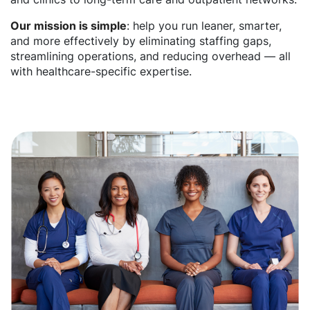
Our mission is simple
: help you run leaner, smarter,
and more effectively by eliminating staffing gaps,
streamlining operations, and reducing overhead — all
with healthcare-specific expertise.