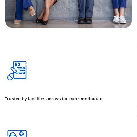
Trusted by facilities across the care continuum