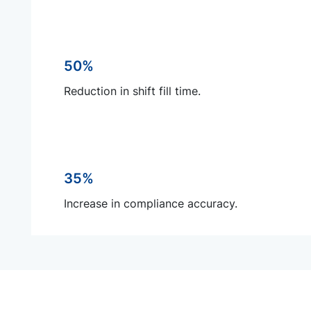
50%
Reduction in shift fill time.
35%
Increase in compliance accuracy.