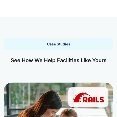
Case Studies
See How We Help Facilities Like Yours