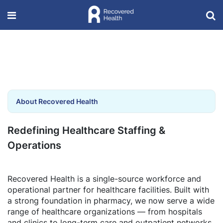
About Recovered Health
Redefining Healthcare Staffing &
Operations
Recovered Health is a single-source workforce and
operational partner for healthcare facilities. Built with
a strong foundation in pharmacy, we now serve a wide
range of healthcare organizations — from hospitals
and clinics to long-term care and outpatient networks.