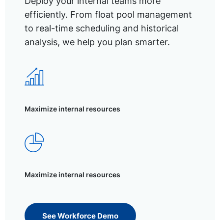
Deploy your internal teams more
efficiently. From float pool management
to real-time scheduling and historical
analysis, we help you plan smarter.
Maximize internal resources
Maximize internal resources
See Workforce Demo