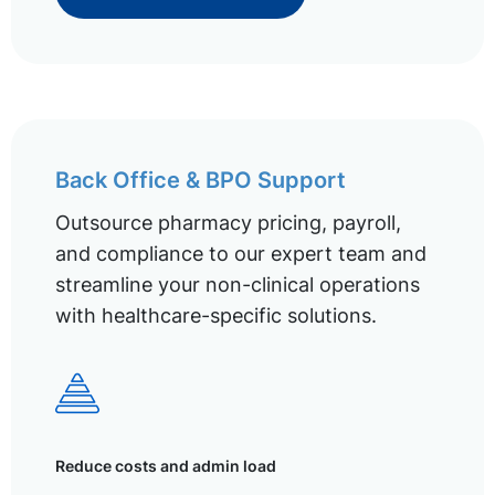
Back Office & BPO Support
Outsource pharmacy pricing, payroll,
and compliance to our expert team and
streamline your non-clinical operations
with healthcare-specific solutions.
Reduce costs and admin load