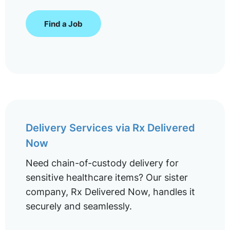
Find a Job
Delivery Services via Rx Delivered
Now
Need chain-of-custody delivery for
sensitive healthcare items? Our sister
company, Rx Delivered Now, handles it
securely and seamlessly.