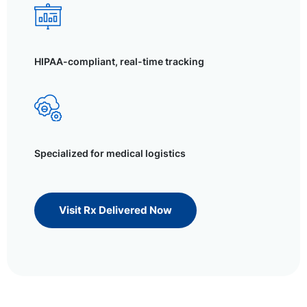
HIPAA-compliant, real-time tracking
Specialized for medical logistics
Visit Rx Delivered Now