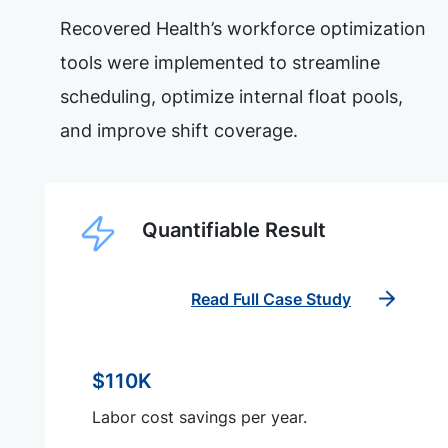
Recovered Health’s workforce optimization
tools were implemented to streamline
scheduling, optimize internal float pools,
and improve shift coverage.
Quantifiable Result
Read Full Case Study
$110K
Labor cost savings per year.