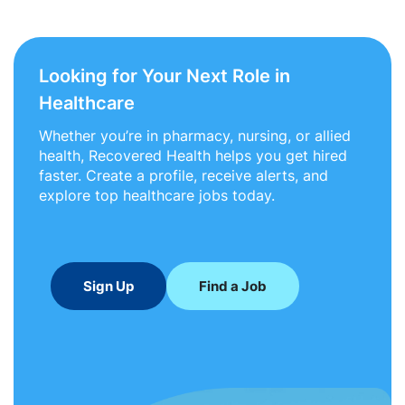
Looking for Your Next Role in
Healthcare
Whether you’re in pharmacy, nursing, or allied
health, Recovered Health helps you get hired
faster. Create a profile, receive alerts, and
explore top healthcare jobs today.
Sign Up
Find a Job