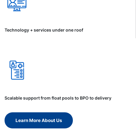
Technology + services under one roof
Scalable support from float pools to BPO to delivery
Learn More About Us