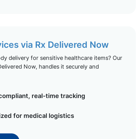
vices via Rx Delivered Now
y delivery for sensitive healthcare items? Our
elivered Now, handles it securely and
ompliant, real-time tracking
ized for medical logistics