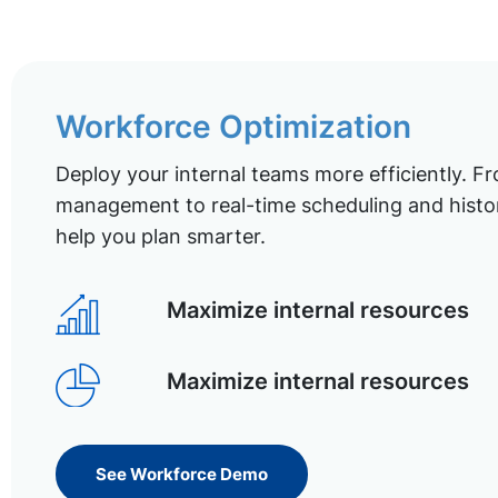
Workforce Optimization
Deploy your internal teams more efficiently. Fr
management to real-time scheduling and histor
help you plan smarter.
Maximize internal resources
Maximize internal resources
See Workforce Demo