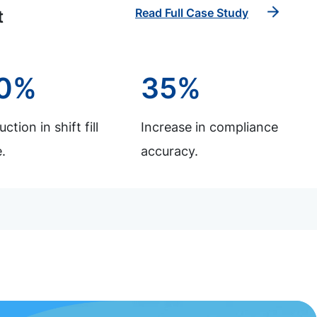
Read Full Case Study
t
0%
35%
ction in shift fill
Increase in compliance
.
accuracy.