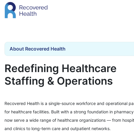
About Recovered Health
Redefining Healthcare
Staffing & Operations
Recovered Health is a single-source workforce and operational pa
for healthcare facilities. Built with a strong foundation in pharmac
now serve a wide range of healthcare organizations — from hospit
and clinics to long-term care and outpatient networks.