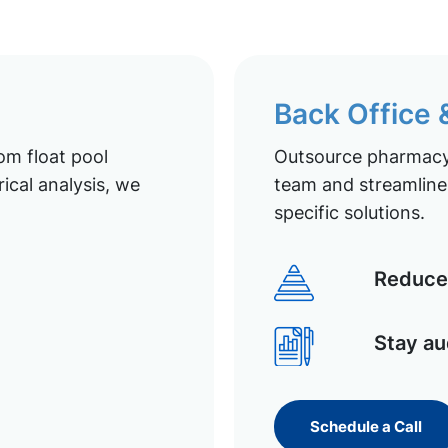
Back Office
om float pool
Outsource pharmacy 
ical analysis, we
team and streamline 
specific solutions.
Reduce 
Stay au
Schedule a Call