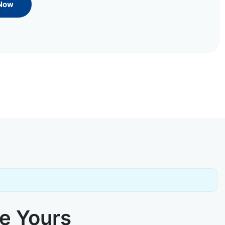
 Now
ke Yours