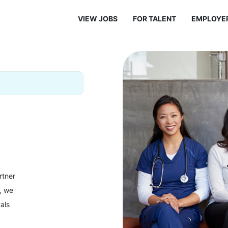
VIEW JOBS
FOR TALENT
EMPLOYE
rtner
y, we
als