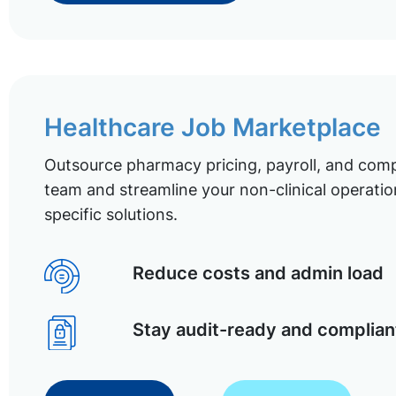
Healthcare Job Marketplace
Outsource pharmacy pricing, payroll, and comp
team and streamline your non-clinical operatio
specific solutions.
Reduce costs and admin load
Stay audit-ready and complian