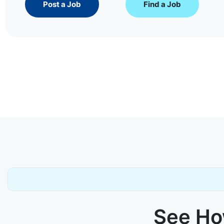
Post a Job
Find a Job
See How