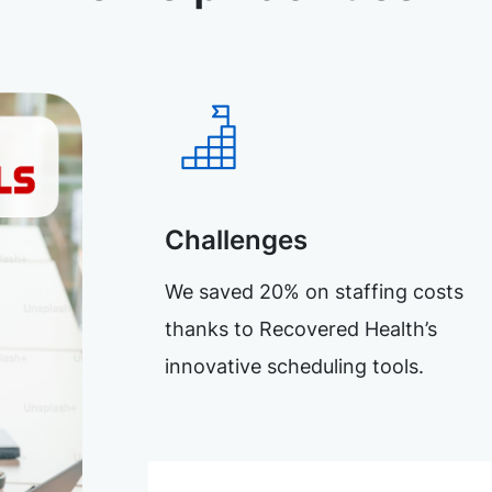
Challenges
We saved 20% on staffing costs
thanks to Recovered Health’s
innovative scheduling tools.