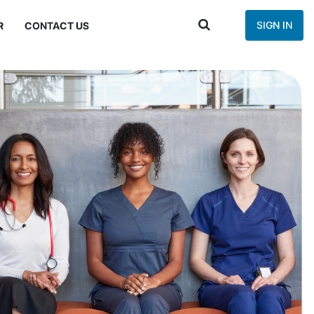
SIGN IN
R
CONTACT US