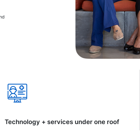
and
Technology + services under one roof