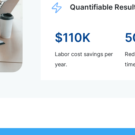
Quantifiable Resul
$110K
5
Labor cost savings per
Redu
year.
time