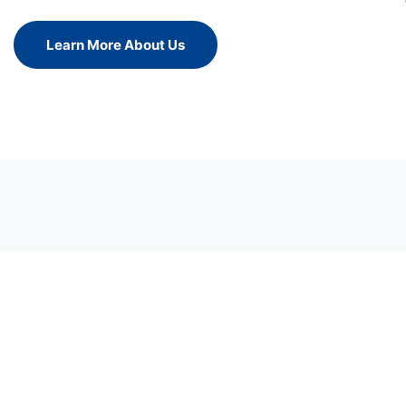
Learn More About Us