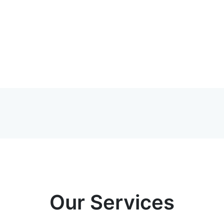
Our Services