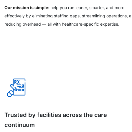
Our mission is simple
: help you run leaner, smarter, and more
effectively by eliminating staffing gaps, streamlining operations, 
reducing overhead — all with healthcare-specific expertise.
Trusted by facilities across the care
continuum