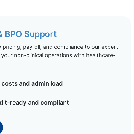
 & BPO Support
pricing, payroll, and compliance to our expert
your non-clinical operations with healthcare-
costs and admin load
dit-ready and compliant