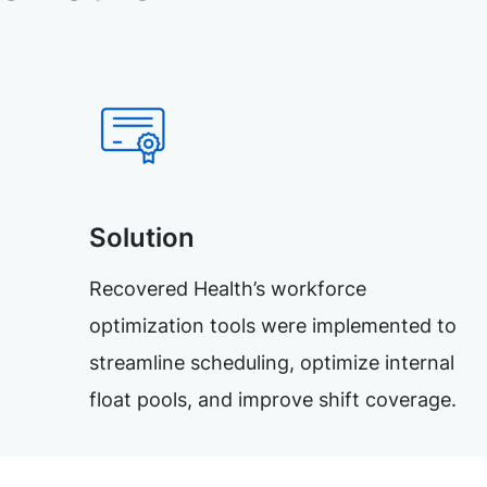
Solution
Recovered Health’s workforce
optimization tools were implemented to
streamline scheduling, optimize internal
float pools, and improve shift coverage.