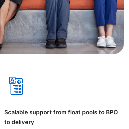
Scalable support from float pools to BPO
to delivery