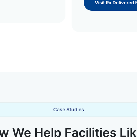
Visit Rx Delivered
Case Studies
 We Help Facilities Li