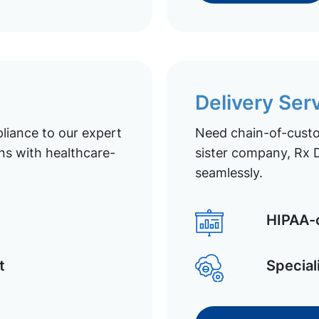
Delivery Ser
liance to our expert
Need chain-of-custod
ns with healthcare-
sister company, Rx D
seamlessly.
HIPAA-c
t
Special