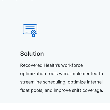
Solution
Recovered Health’s workforce
optimization tools were implemented to
streamline scheduling, optimize internal
float pools, and improve shift coverage.