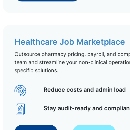
Healthcare Job Marketplace
Outsource pharmacy pricing, payroll, and comp
team and streamline your non-clinical operatio
specific solutions.
Reduce costs and admin load
Stay audit-ready and complian