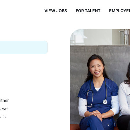
VIEW JOBS
FOR TALENT
EMPLOYE
rtner
y, we
als