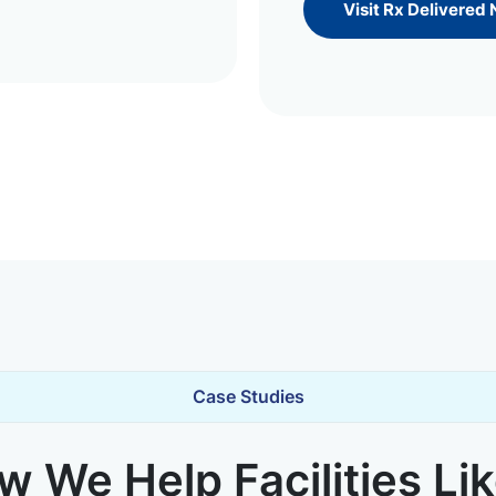
Visit Rx Delivered
Case Studies
 We Help Facilities Li