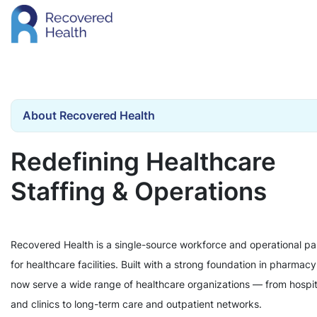
About Recovered Health
Redefining Healthcare
Staffing & Operations
Recovered Health is a single-source workforce and operational pa
for healthcare facilities. Built with a strong foundation in pharmac
now serve a wide range of healthcare organizations — from hospit
and clinics to long-term care and outpatient networks.