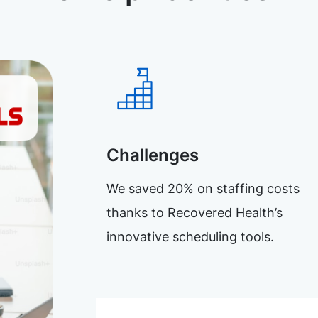
Challenges
We saved 20% on staffing costs
thanks to Recovered Health’s
innovative scheduling tools.