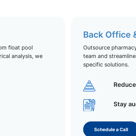
Back Office
om float pool
Outsource pharmacy 
ical analysis, we
team and streamline 
specific solutions.
Reduce 
Stay au
Schedule a Call