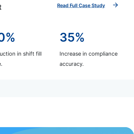
Read Full Case Study
t
0%
35%
ction in shift fill
Increase in compliance
.
accuracy.