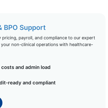
 & BPO Support
pricing, payroll, and compliance to our expert
your non-clinical operations with healthcare-
costs and admin load
dit-ready and compliant