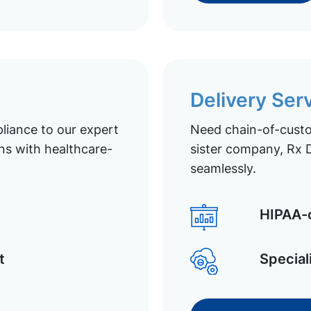
Delivery Ser
liance to our expert
Need chain-of-custod
ns with healthcare-
sister company, Rx D
seamlessly.
HIPAA-c
t
Special