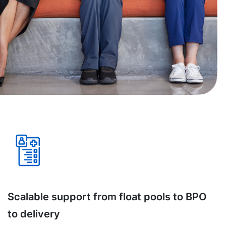
Scalable support from float pools to BPO
to delivery