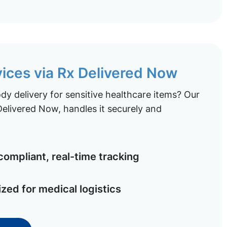
vices via Rx Delivered Now
y delivery for sensitive healthcare items? Our
elivered Now, handles it securely and
ompliant, real-time tracking
ized for medical logistics