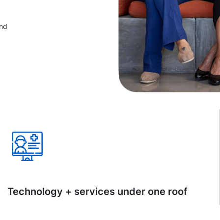
and
Technology + services under one roof