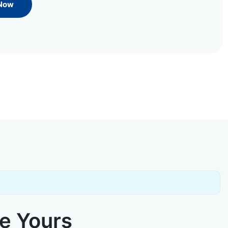
 Now
ke Yours