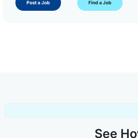
Post a Job
Find a Job
See How