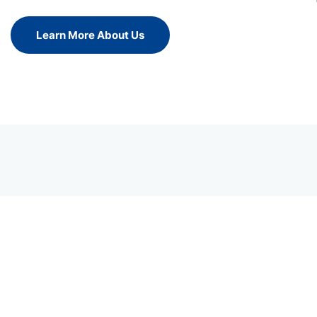
Learn More About Us