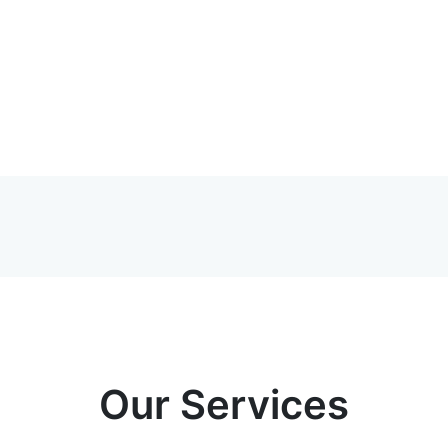
Our Services