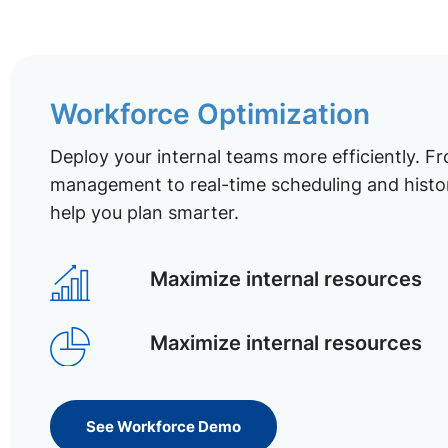
Workforce Optimization
Deploy your internal teams more efficiently. Fr
management to real-time scheduling and histor
help you plan smarter.
Maximize internal resources
Maximize internal resources
See Workforce Demo