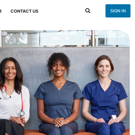
SIGN IN
R
CONTACT US