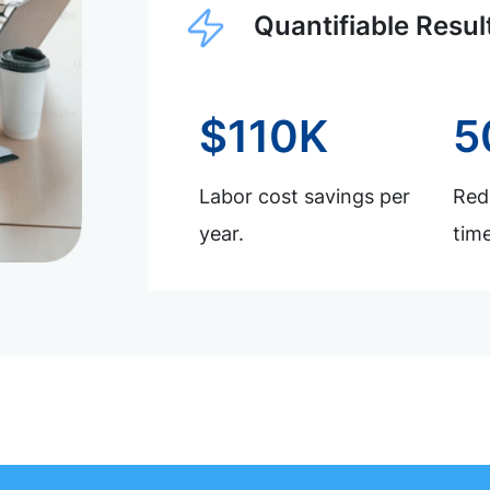
Quantifiable Resul
$110K
5
Labor cost savings per
Redu
year.
time