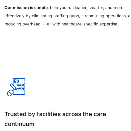
Our mission is simple
: help you run leaner, smarter, and more
effectively by eliminating staffing gaps, streamlining operations, 
reducing overhead — all with healthcare-specific expertise.
Trusted by facilities across the care
continuum