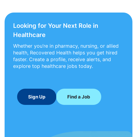
Looking for Your Next Role in
Healthcare
Whether you’re in pharmacy, nursing, or allied
health, Recovered Health helps you get hired
faster. Create a profile, receive alerts, and
explore top healthcare jobs today.
Sign Up
Find a Job