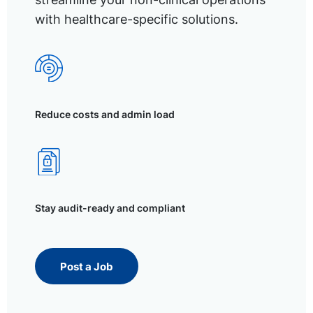
with healthcare-specific solutions.
Reduce costs and admin load
Stay audit-ready and compliant
Post a Job