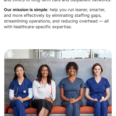
Our mission is simple
: help you run leaner, smarter,
and more effectively by eliminating staffing gaps,
streamlining operations, and reducing overhead — all
with healthcare-specific expertise.