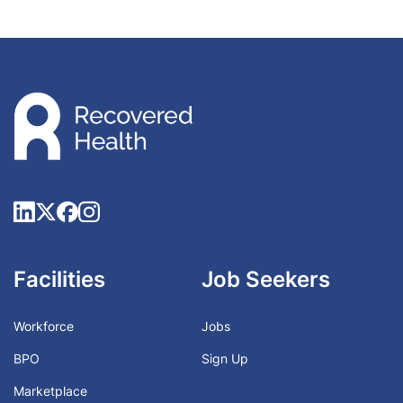
Facilities
Job Seekers
Workforce
Jobs
BPO
Sign Up
Marketplace