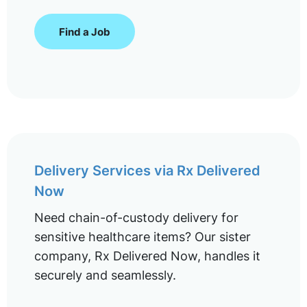
Find a Job
Delivery Services via Rx Delivered
Now
Need chain-of-custody delivery for
sensitive healthcare items? Our sister
company, Rx Delivered Now, handles it
securely and seamlessly.