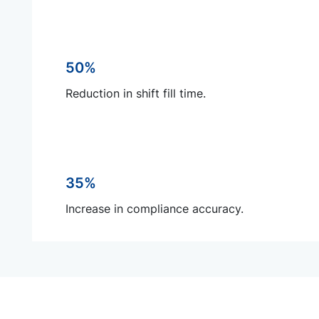
50%
Reduction in shift fill time.
35%
Increase in compliance accuracy.