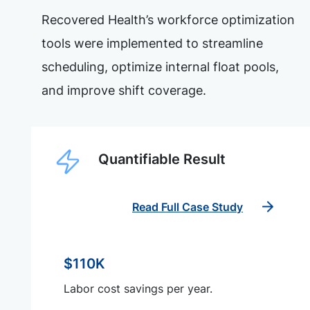
Recovered Health’s workforce optimization
tools were implemented to streamline
scheduling, optimize internal float pools,
and improve shift coverage.
Quantifiable Result
Read Full Case Study
$110K
Labor cost savings per year.