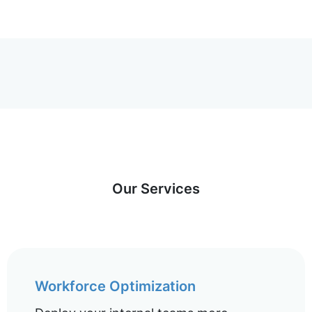
Our Services
Workforce Optimization