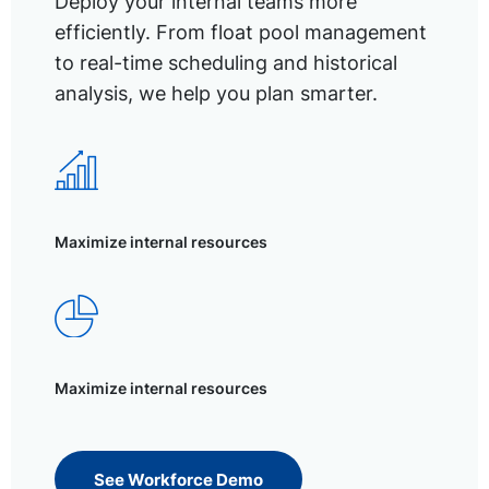
Deploy your internal teams more
efficiently. From float pool management
to real-time scheduling and historical
analysis, we help you plan smarter.
Maximize internal resources
Maximize internal resources
See Workforce Demo