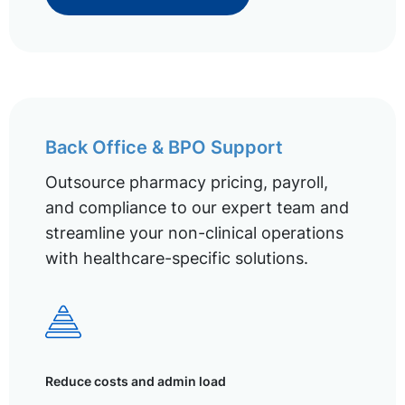
Back Office & BPO Support
Outsource pharmacy pricing, payroll,
and compliance to our expert team and
streamline your non-clinical operations
with healthcare-specific solutions.
Reduce costs and admin load