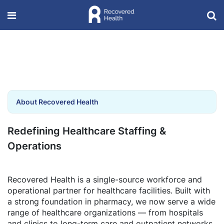
About Recovered Health
Redefining Healthcare Staffing &
Operations
Recovered Health is a single-source workforce and
operational partner for healthcare facilities. Built with
a strong foundation in pharmacy, we now serve a wide
range of healthcare organizations — from hospitals
and clinics to long-term care and outpatient networks.