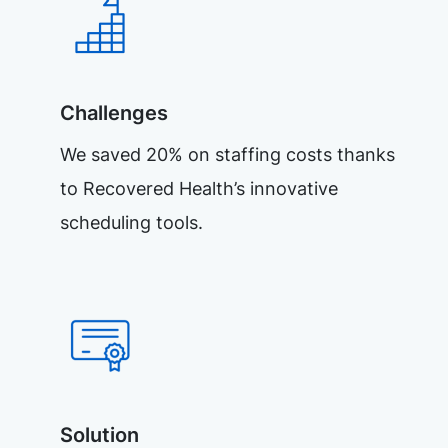
Challenges
We saved 20% on staffing costs thanks
to Recovered Health’s innovative
scheduling tools.
Solution