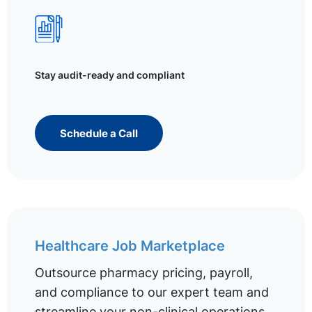
Stay audit-ready and compliant
Schedule a Call
Healthcare Job Marketplace
Outsource pharmacy pricing, payroll,
and compliance to our expert team and
streamline your non-clinical operations