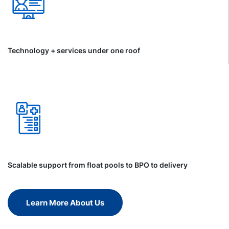
Technology + services under one roof
Scalable support from float pools to BPO to delivery
Learn More About Us