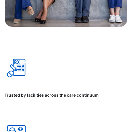
Trusted by facilities across the care continuum