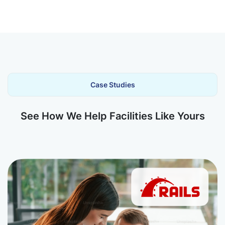
Case Studies
See How We Help Facilities Like Yours