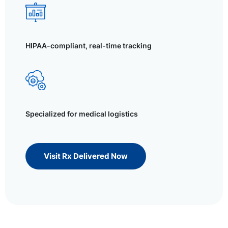
HIPAA-compliant, real-time tracking
Specialized for medical logistics
Visit Rx Delivered Now