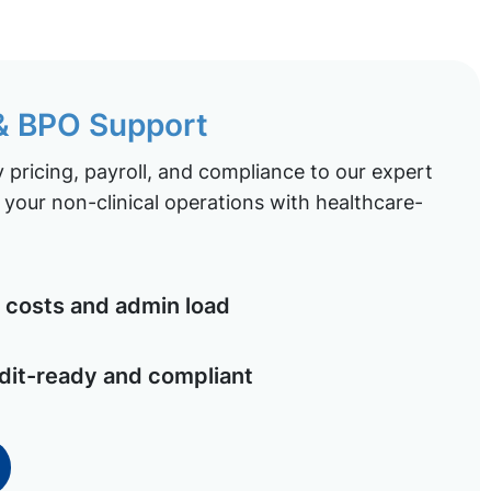
 & BPO Support
pricing, payroll, and compliance to our expert
your non-clinical operations with healthcare-
costs and admin load
dit-ready and compliant