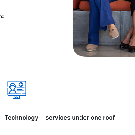
and
Technology + services under one roof