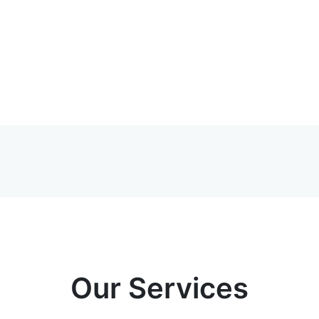
Our Services