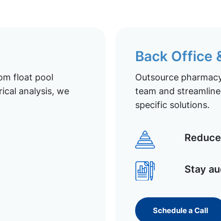
Back Office
om float pool
Outsource pharmacy 
ical analysis, we
team and streamline 
specific solutions.
Reduce 
Stay au
Schedule a Call