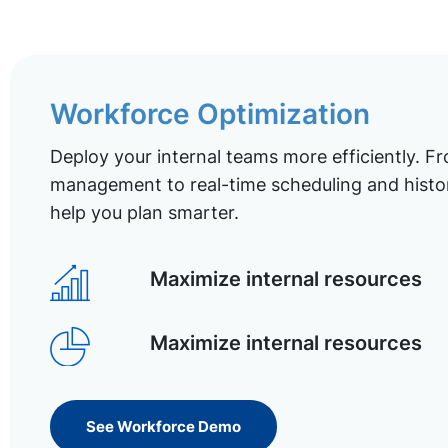
Workforce Optimization
Deploy your internal teams more efficiently. Fr
management to real-time scheduling and histor
help you plan smarter.
Maximize internal resources
Maximize internal resources
See Workforce Demo