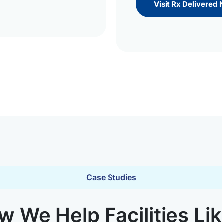
Visit Rx Delivered
Case Studies
 We Help Facilities Li