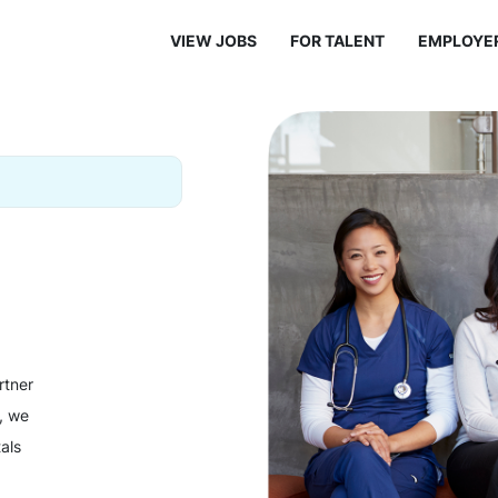
VIEW JOBS
FOR TALENT
EMPLOYE
rtner
y, we
als