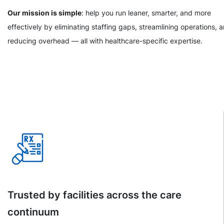
Our mission is simple
: help you run leaner, smarter, and more
effectively by eliminating staffing gaps, streamlining operations, 
reducing overhead — all with healthcare-specific expertise.
Trusted by facilities across the care
continuum