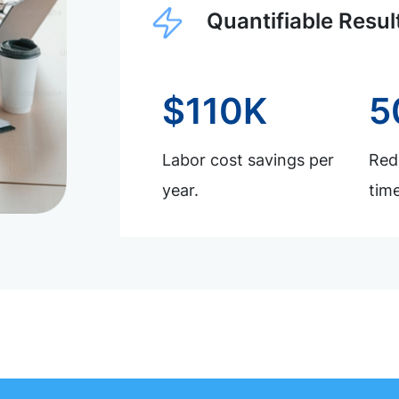
Quantifiable Resul
$110K
5
Labor cost savings per
Redu
year.
time