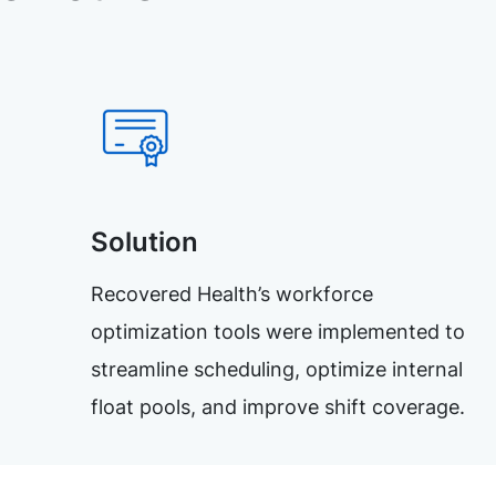
Solution
Recovered Health’s workforce
optimization tools were implemented to
streamline scheduling, optimize internal
float pools, and improve shift coverage.