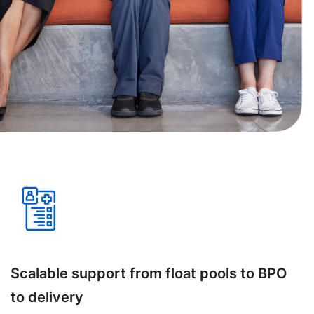
Scalable support from float pools to BPO
to delivery