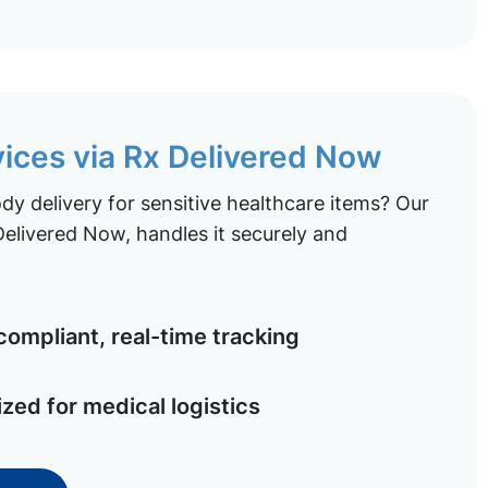
vices via Rx Delivered Now
y delivery for sensitive healthcare items? Our
elivered Now, handles it securely and
ompliant, real-time tracking
ized for medical logistics