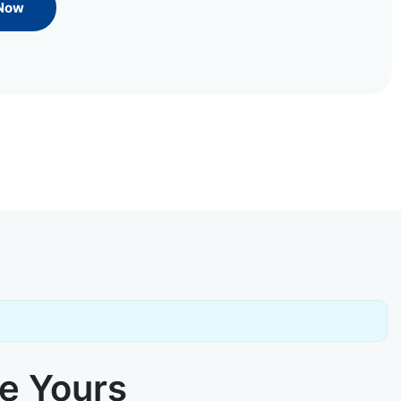
 Now
ke Yours