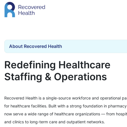
About Recovered Health
Redefining Healthcare
Staffing & Operations
Recovered Health is a single-source workforce and operational pa
for healthcare facilities. Built with a strong foundation in pharmac
now serve a wide range of healthcare organizations — from hospit
and clinics to long-term care and outpatient networks.