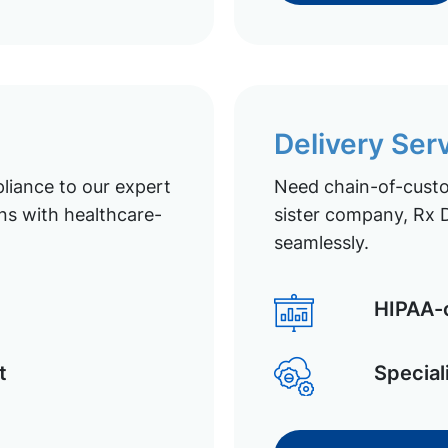
Delivery Ser
liance to our expert
Need chain-of-custod
ns with healthcare-
sister company, Rx D
seamlessly.
HIPAA-c
t
Special