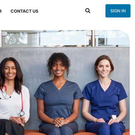
SIGN IN
R
CONTACT US