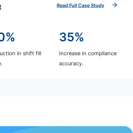
Read Full Case Study
t
0%
35%
ction in shift fill
Increase in compliance
.
accuracy.