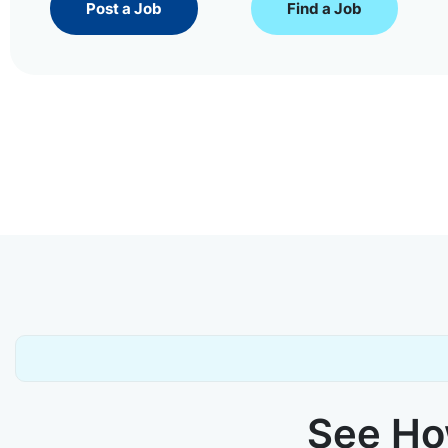
Post a Job
Find a Job
See How