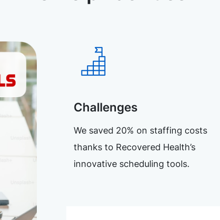
Challenges
We saved 20% on staffing costs
thanks to Recovered Health’s
innovative scheduling tools.