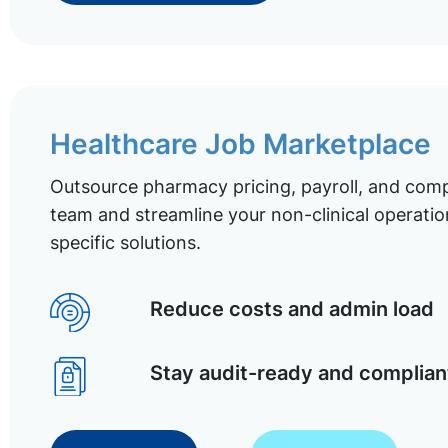
Healthcare Job Marketplace
Outsource pharmacy pricing, payroll, and comp
team and streamline your non-clinical operatio
specific solutions.
Reduce costs and admin load
Stay audit-ready and complian