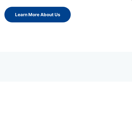
Learn More About Us