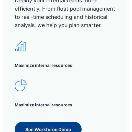
Deploy your internal teams more
efficiently. From float pool management
to real-time scheduling and historical
analysis, we help you plan smarter.
Maximize internal resources
Maximize internal resources
See Workforce Demo