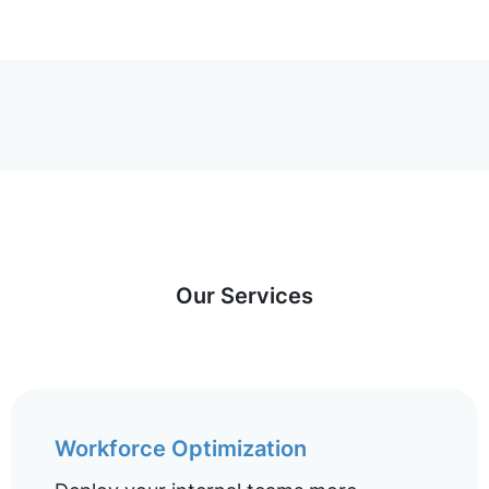
Our Services
Workforce Optimization