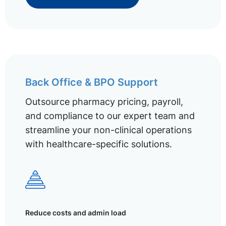
Back Office & BPO Support
Outsource pharmacy pricing, payroll,
and compliance to our expert team and
streamline your non-clinical operations
with healthcare-specific solutions.
Reduce costs and admin load