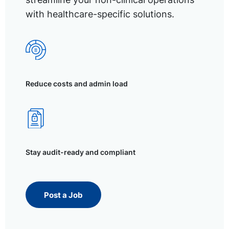
with healthcare-specific solutions.
Reduce costs and admin load
Stay audit-ready and compliant
Post a Job