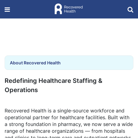
About Recovered Health
Redefining Healthcare Staffing &
Operations
Recovered Health is a single-source workforce and
operational partner for healthcare facilities. Built with
a strong foundation in pharmacy, we now serve a wide
range of healthcare organizations — from hospitals
and clinics to long-term care and outpatient networks.