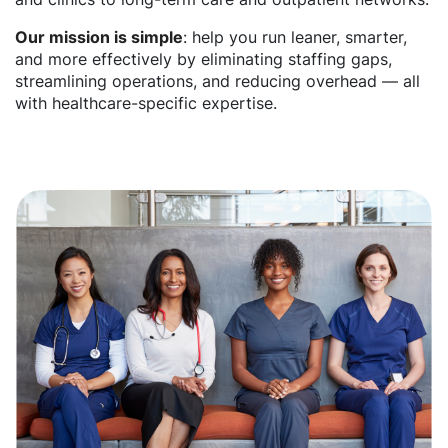
Our mission is simple
: help you run leaner, smarter,
and more effectively by eliminating staffing gaps,
streamlining operations, and reducing overhead — all
with healthcare-specific expertise.