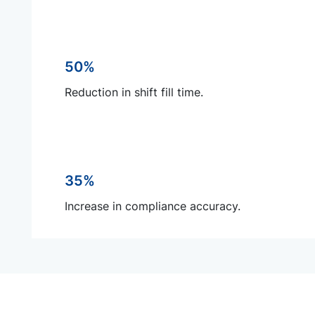
50%
Reduction in shift fill time.
35%
Increase in compliance accuracy.