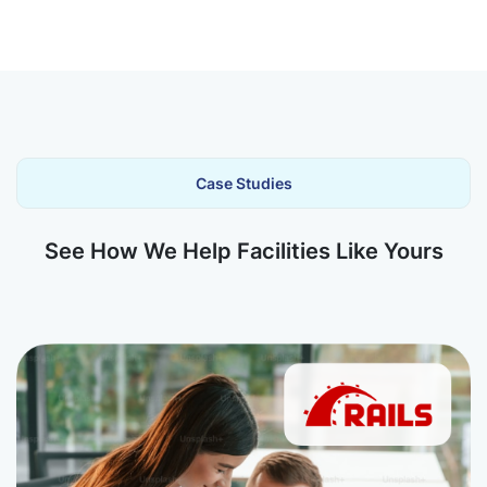
Case Studies
See How We Help Facilities Like Yours