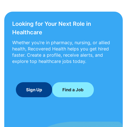
Looking for Your Next Role in
Healthcare
Whether you’re in pharmacy, nursing, or allied
health, Recovered Health helps you get hired
faster. Create a profile, receive alerts, and
explore top healthcare jobs today.
Sign Up
Find a Job