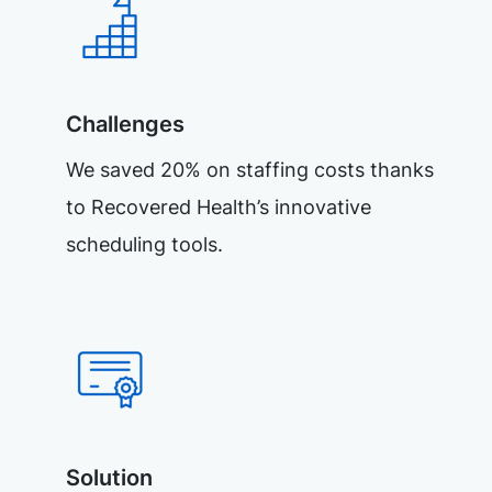
Challenges
We saved 20% on staffing costs thanks
to Recovered Health’s innovative
scheduling tools.
Solution