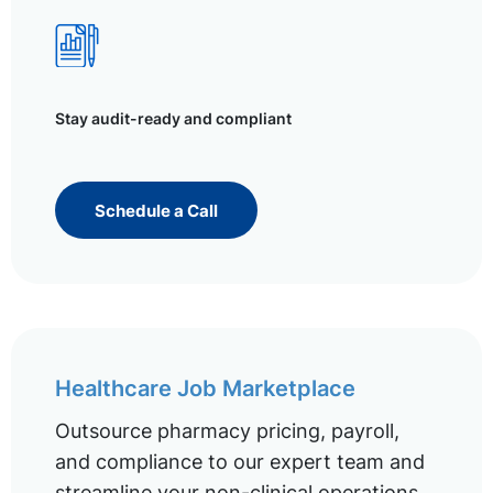
Stay audit-ready and compliant
Schedule a Call
Healthcare Job Marketplace
Outsource pharmacy pricing, payroll,
and compliance to our expert team and
streamline your non-clinical operations