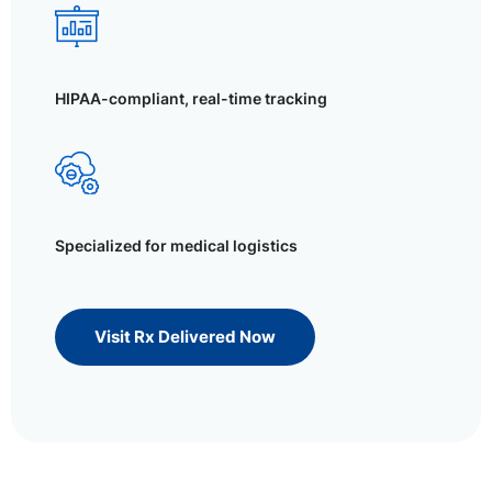
HIPAA-compliant, real-time tracking
Specialized for medical logistics
Visit Rx Delivered Now