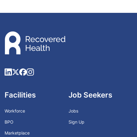
Facilities
Job Seekers
Workforce
Jobs
BPO
Sign Up
Marketplace