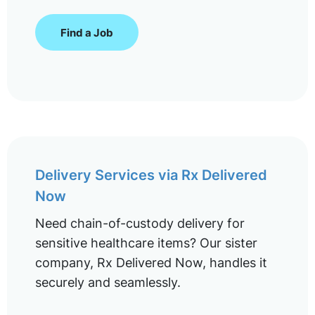
Find a Job
Delivery Services via Rx Delivered
Now
Need chain-of-custody delivery for
sensitive healthcare items? Our sister
company, Rx Delivered Now, handles it
securely and seamlessly.