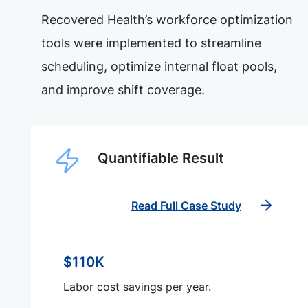
Recovered Health’s workforce optimization
tools were implemented to streamline
scheduling, optimize internal float pools,
and improve shift coverage.
Quantifiable Result
Read Full Case Study
$110K
Labor cost savings per year.