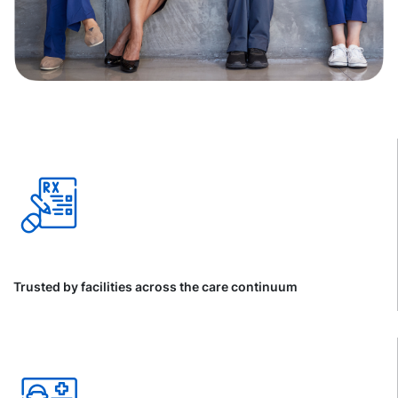
Trusted by facilities across the care continuum