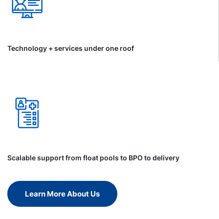
Technology + services under one roof
Scalable support from float pools to BPO to delivery
Learn More About Us