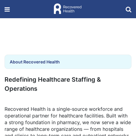
About Recovered Health
Redefining Healthcare Staffing &
Operations
Recovered Health is a single-source workforce and
operational partner for healthcare facilities. Built with
a strong foundation in pharmacy, we now serve a wide
range of healthcare organizations — from hospitals
and clinics to long-term care and outpatient networks.