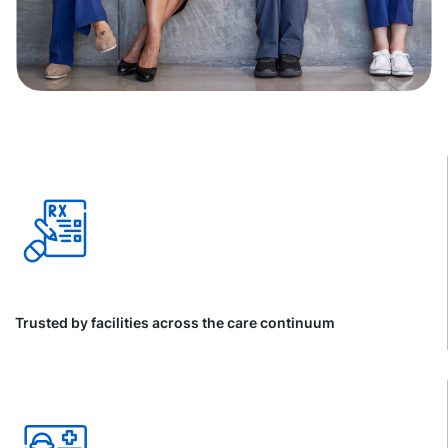
Trusted by facilities across the care continuum