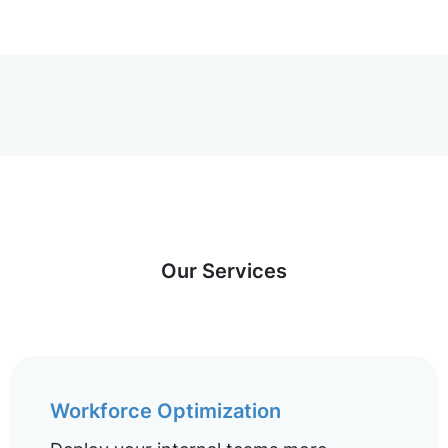
Our Services
Workforce Optimization