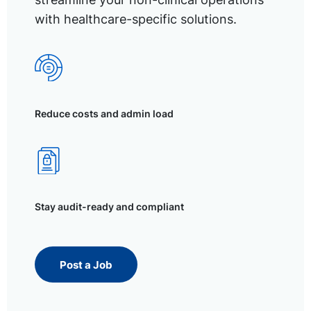
with healthcare-specific solutions.
Reduce costs and admin load
Stay audit-ready and compliant
Post a Job