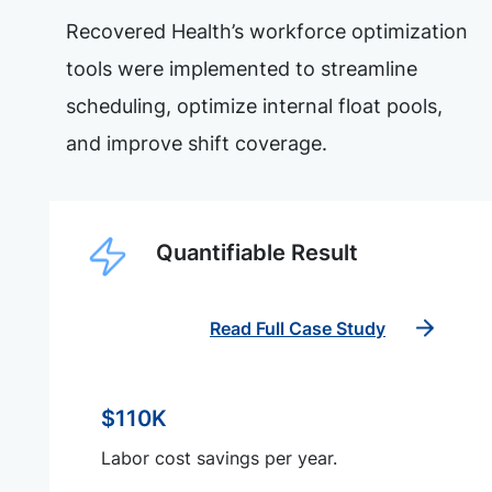
Recovered Health’s workforce optimization
tools were implemented to streamline
scheduling, optimize internal float pools,
and improve shift coverage.
Quantifiable Result
Read Full Case Study
$110K
Labor cost savings per year.