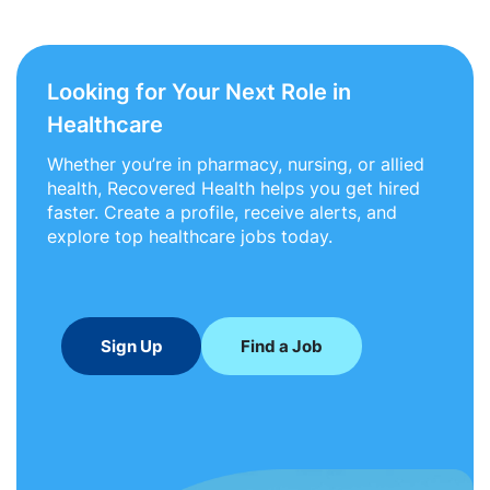
Looking for Your Next Role in
Healthcare
Whether you’re in pharmacy, nursing, or allied
health, Recovered Health helps you get hired
faster. Create a profile, receive alerts, and
explore top healthcare jobs today.
Sign Up
Find a Job