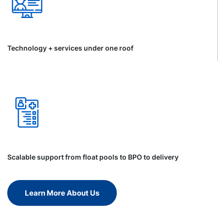
Technology + services under one roof
Scalable support from float pools to BPO to delivery
Learn More About Us