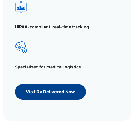
HIPAA-compliant, real-time tracking
Specialized for medical logistics
Visit Rx Delivered Now