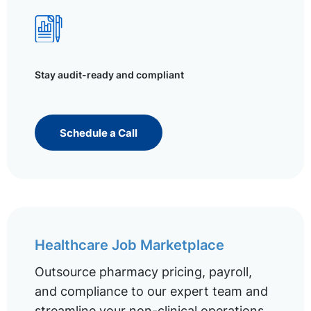
Stay audit-ready and compliant
Schedule a Call
Healthcare Job Marketplace
Outsource pharmacy pricing, payroll,
and compliance to our expert team and
streamline your non-clinical operations