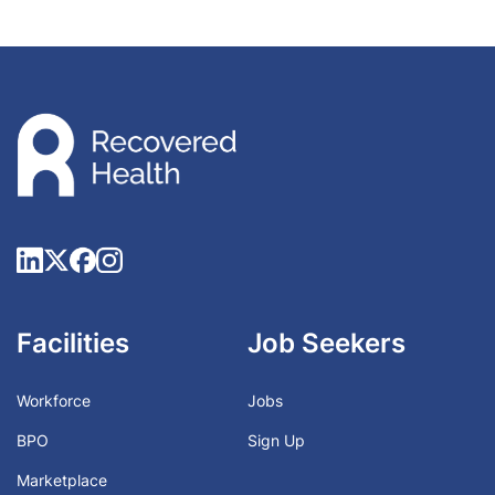
Facilities
Job Seekers
Workforce
Jobs
BPO
Sign Up
Marketplace