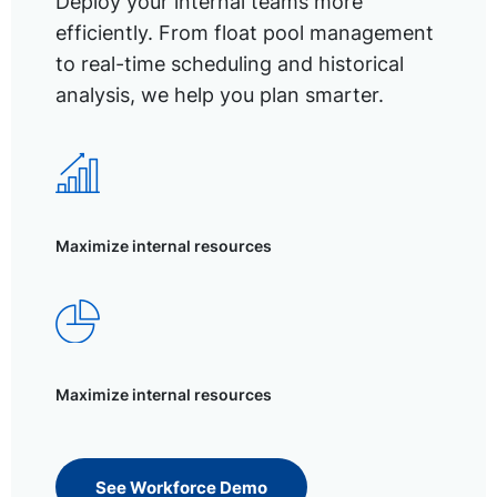
Deploy your internal teams more
efficiently. From float pool management
to real-time scheduling and historical
analysis, we help you plan smarter.
Maximize internal resources
Maximize internal resources
See Workforce Demo