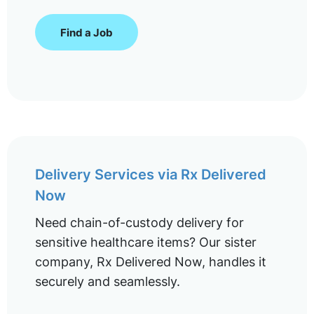
Find a Job
Delivery Services via Rx Delivered
Now
Need chain-of-custody delivery for
sensitive healthcare items? Our sister
company, Rx Delivered Now, handles it
securely and seamlessly.