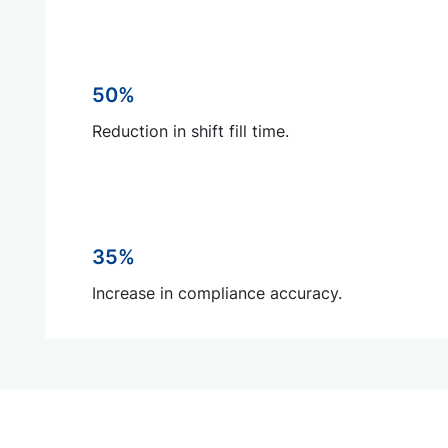
50%
Reduction in shift fill time.
35%
Increase in compliance accuracy.