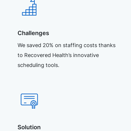
Challenges
We saved 20% on staffing costs thanks
to Recovered Health’s innovative
scheduling tools.
Solution