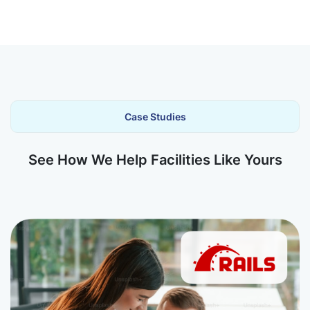
Case Studies
See How We Help Facilities Like Yours