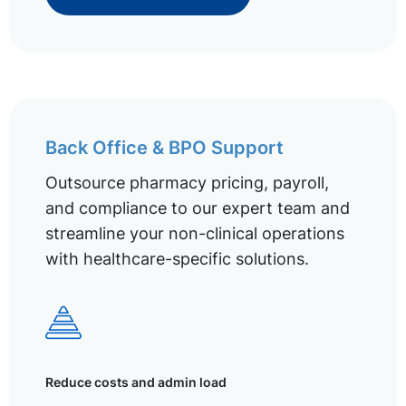
Back Office & BPO Support
Outsource pharmacy pricing, payroll,
and compliance to our expert team and
streamline your non-clinical operations
with healthcare-specific solutions.
Reduce costs and admin load