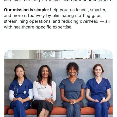
Our mission is simple
: help you run leaner, smarter,
and more effectively by eliminating staffing gaps,
streamlining operations, and reducing overhead — all
with healthcare-specific expertise.