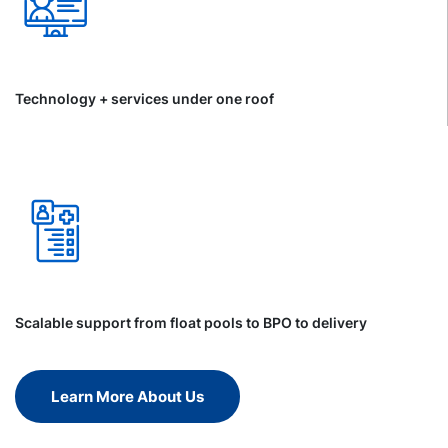
Technology + services under one roof
Scalable support from float pools to BPO to delivery
Learn More About Us