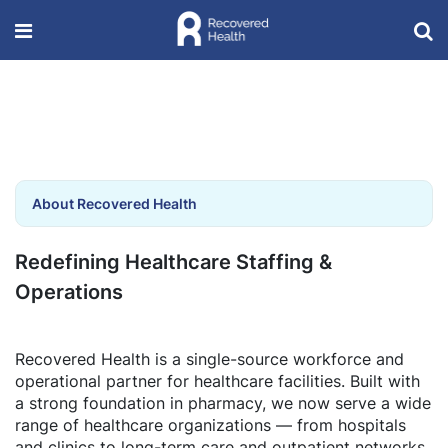
About Recovered Health
Redefining Healthcare Staffing &
Operations
Recovered Health is a single-source workforce and
operational partner for healthcare facilities. Built with
a strong foundation in pharmacy, we now serve a wide
range of healthcare organizations — from hospitals
and clinics to long-term care and outpatient networks.