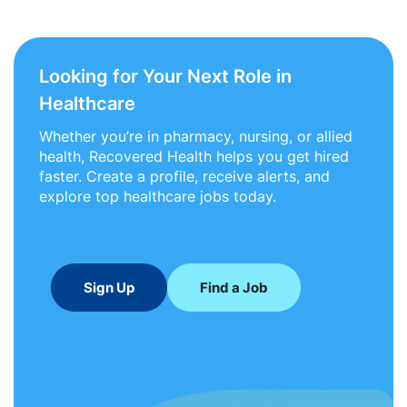
Looking for Your Next Role in
Healthcare
Whether you’re in pharmacy, nursing, or allied
health, Recovered Health helps you get hired
faster. Create a profile, receive alerts, and
explore top healthcare jobs today.
Sign Up
Find a Job