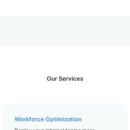
Our Services
Workforce Optimization