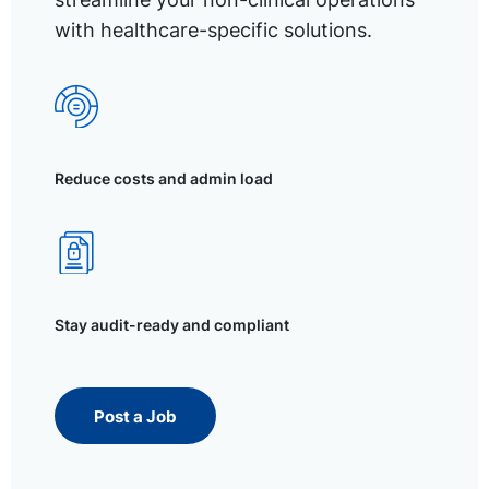
with healthcare-specific solutions.
Reduce costs and admin load
Stay audit-ready and compliant
Post a Job