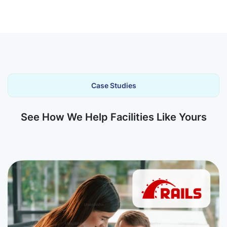
Case Studies
See How We Help Facilities Like Yours