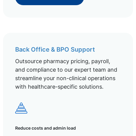
Back Office & BPO Support
Outsource pharmacy pricing, payroll,
and compliance to our expert team and
streamline your non-clinical operations
with healthcare-specific solutions.
Reduce costs and admin load