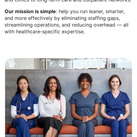
Our mission is simple
: help you run leaner, smarter,
and more effectively by eliminating staffing gaps,
streamlining operations, and reducing overhead — all
with healthcare-specific expertise.