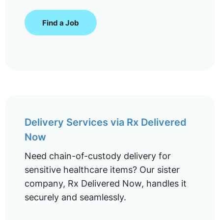
Find a Job
Delivery Services via Rx Delivered
Now
Need chain-of-custody delivery for
sensitive healthcare items? Our sister
company, Rx Delivered Now, handles it
securely and seamlessly.