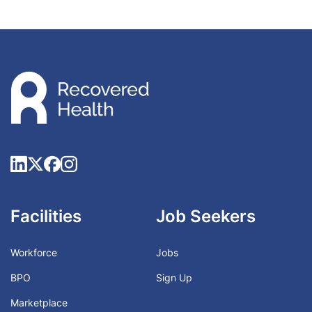
Facilities
Job Seekers
Workforce
Jobs
BPO
Sign Up
Marketplace