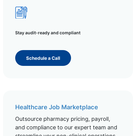
Stay audit-ready and compliant
Schedule a Call
Healthcare Job Marketplace
Outsource pharmacy pricing, payroll,
and compliance to our expert team and
streamline your non-clinical operations