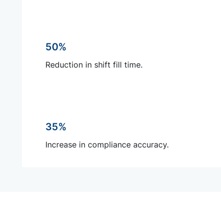
50%
Reduction in shift fill time.
35%
Increase in compliance accuracy.