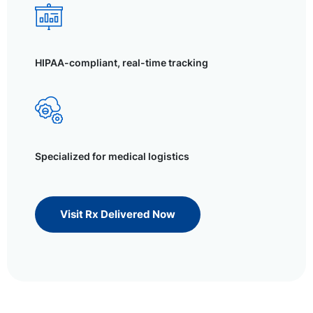
HIPAA-compliant, real-time tracking
Specialized for medical logistics
Visit Rx Delivered Now