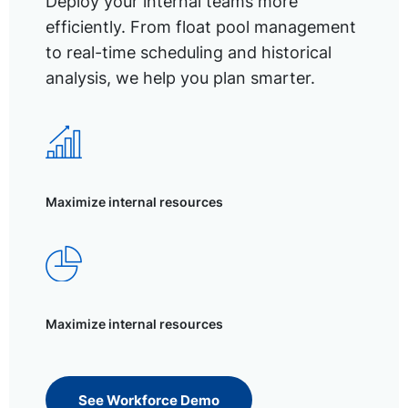
Deploy your internal teams more
efficiently. From float pool management
to real-time scheduling and historical
analysis, we help you plan smarter.
Maximize internal resources
Maximize internal resources
See Workforce Demo