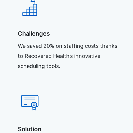
Challenges
We saved 20% on staffing costs thanks
to Recovered Health’s innovative
scheduling tools.
Solution