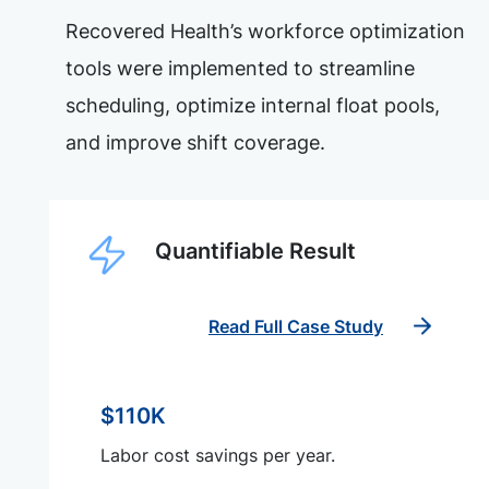
Recovered Health’s workforce optimization
tools were implemented to streamline
scheduling, optimize internal float pools,
and improve shift coverage.
Quantifiable Result
Read Full Case Study
$110K
Labor cost savings per year.