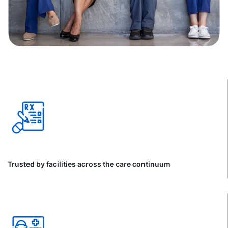
Trusted by facilities across the care continuum